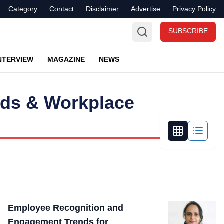
Category
Contact
Disclaimer
Advertise
Privacy Policy
SUBSCRIBE
NTERVIEW
MAGAZINE
NEWS
nds & Workplace
Employee Recognition and
Engagement Trends for