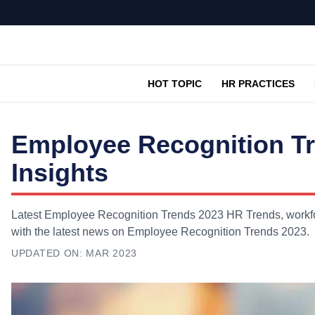
HOT TOPIC
HR PRACTICES
Employee Recognition T
Insights
Latest Employee Recognition Trends 2023 HR Trends, workfor
with the latest news on Employee Recognition Trends 2023.
UPDATED ON:
MAR 2023