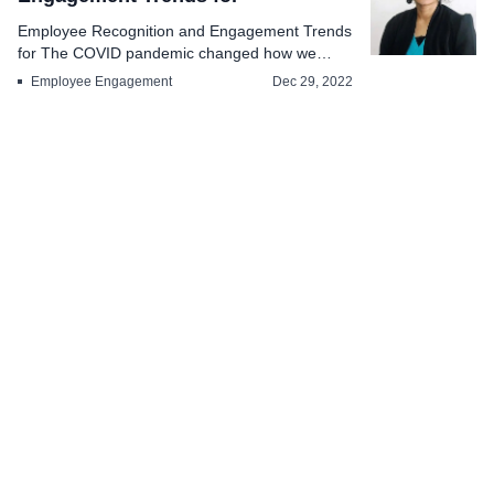
Employee Recognition and Engagement Trends
for The COVID pandemic changed how we
used to look a...
Employee Engagement
Dec 29, 2022