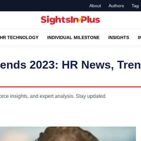
About
Authors
Tag
HR TECHNOLOGY
INDIVIDUAL MILESTONE
INSIGHTS
I
rends 2023: HR News, Tre
ce insights, and expert analysis. Stay updated