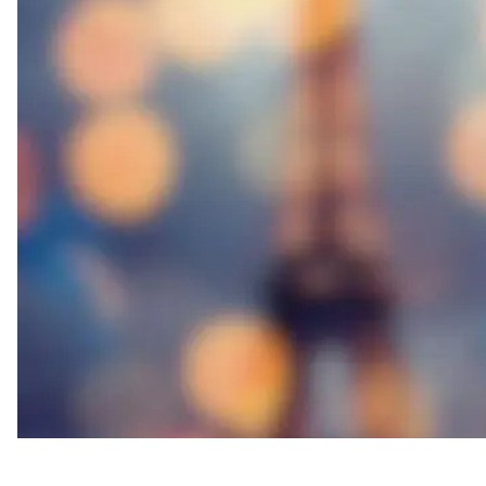
Thought Leader