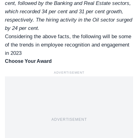
cent, followed by the Banking and Real Estate sectors,
which recorded 34 per cent and 31 per cent growth,
respectively. The hiring activity in the Oil sector surged
by 24 per cent.
Considering the above facts, the following will be some
of the trends in
employee recognition and engagement
in 2023
Choose Your Award
ADVERTISEMENT
ADVERTISEMENT