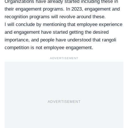
Organizations have already started including these in
their engagement programs. In 2023, engagement and
recognition programs will revolve around these.
I will conclude by mentioning that employee experience
and engagement have started getting the desired
importance, and people have understood that rangoli
competition is not employee engagement.
ADVERTISEMENT
ADVERTISEMENT