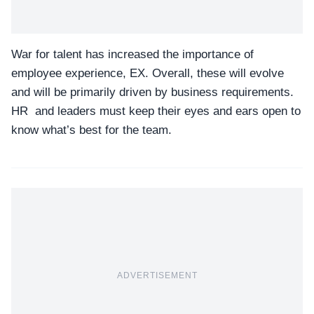
War for talent has increased the importance of
employee experience, EX. Overall, these will evolve
and will be primarily driven by business requirements.
HR and leaders must keep their eyes and ears open to
know what’s best for the team.
ADVERTISEMENT