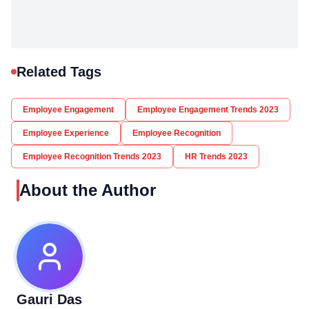
Related Tags
Employee Engagement
Employee Engagement Trends 2023
Employee Experience
Employee Recognition
Employee Recognition Trends 2023
HR Trends 2023
About the Author
Gauri Das