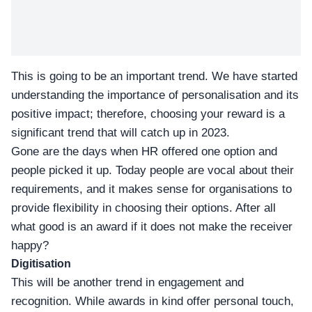
This is going to be an important trend. We have started
understanding the importance of personalisation and its
positive impact; therefore, choosing your reward is a
significant trend that will catch up in 2023.
Gone are the days when HR offered one option and
people picked it up. Today people are vocal about their
requirements, and it makes sense for organisations to
provide flexibility in choosing their options. After all
what good is an award if it does not make the receiver
happy?
Digitisation
This will be another trend in engagement and
recognition. While awards in kind offer personal touch,