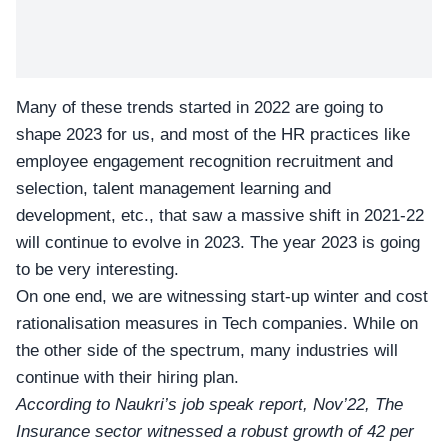
Many of these trends started in 2022 are
going to
shape 2023
for us, and most of the HR practices like
employee engagement recognition recruitment and
selection, talent management learning and
development, etc., that saw a massive shift in 2021-22
will continue to evolve in 2023. The year 2023 is going
to be very interesting.
On one end, we are witnessing start-up winter and cost
rationalisation measures in Tech companies. While on
the other side of the spectrum, many industries will
continue with their hiring plan.
According to Naukri’s job speak report, Nov’22, The
Insurance sector witnessed a robust growth of 42 per