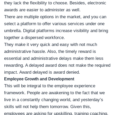
they lack the flexibility to choose. Besides, electronic
awards are easier to administer as well.
There are multiple options in the market, and you can
select a platform to offer various services under one
umbrella. Digital platforms increase visibility and bring
together a dispersed workforce.
They make it very quick and easy with not much
administrative hassle. Also, the timely reward is
essential and administrative delays make them less
rewarding. A delayed award does not make the required
impact. Award delayed is award denied.
Employee Growth and Development
This will be integral to the employee experience
framework. People are awakening to the fact that we
live in a constantly changing world, and yesterday’s
skills will not help them tomorrow. Given this,
employees are asking for upskilling, training coaching,