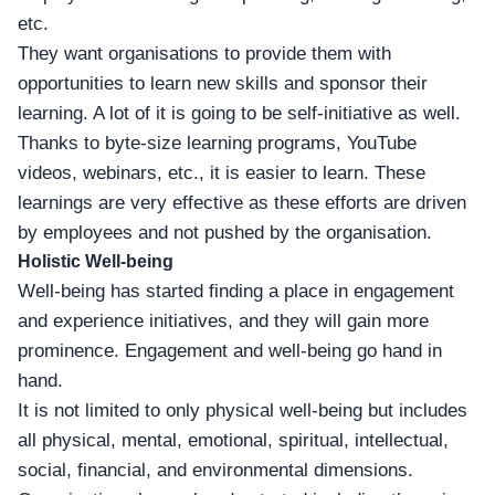
etc.
They want organisations to provide them with
opportunities to learn new skills and sponsor their
learning. A lot of it is going to be self-initiative as well.
Thanks to byte-size learning programs, YouTube
videos, webinars, etc., it is easier to learn. These
learnings are very effective as these efforts are driven
by employees and not pushed by the organisation.
Holistic Well-being
Well-being has started finding a place in engagement
and experience initiatives, and they will gain more
prominence. Engagement and well-being go hand in
hand.
It is not limited to only physical well-being but includes
all physical, mental, emotional, spiritual, intellectual,
social, financial, and environmental dimensions.