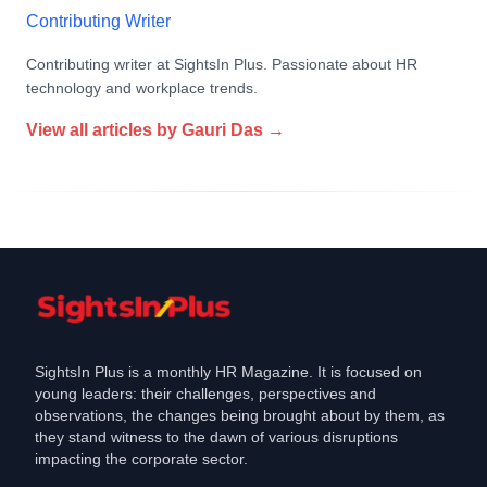
Contributing Writer
Contributing writer at SightsIn Plus. Passionate about HR
technology and workplace trends.
View all articles by
Gauri Das
→
SightsIn Plus is a monthly HR Magazine. It is focused on
young leaders: their challenges, perspectives and
observations, the changes being brought about by them, as
they stand witness to the dawn of various disruptions
impacting the corporate sector.