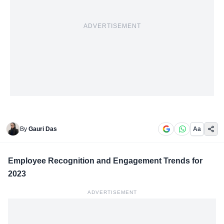
ADVERTISEMENT
By
Gauri Das
Aa
Employee Recognition and Engagement Trends for
2023
ADVERTISEMENT