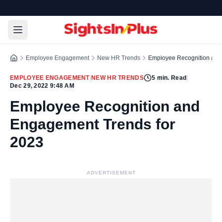
Employee Engagement
New HR Trends
Employee Recognition and
EMPLOYEE ENGAGEMENT
|
NEW HR TRENDS
5
min. Read
|
Dec 29, 2022 9:48 AM
Employee Recognition and
Engagement Trends for
2023
ADVERTISEMENT