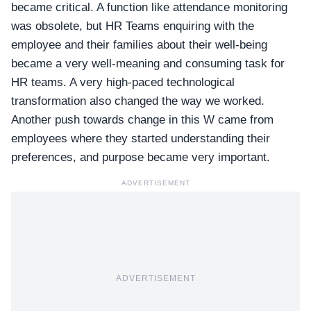
became critical. A function like attendance monitoring
was obsolete, but HR Teams enquiring with the
employee and their families about their well-being
became a very well-meaning and consuming task for
HR teams. A very high-paced technological
transformation also changed the way we worked.
Another push towards change in this W came from
employees where they started understanding their
preferences, and purpose became very important.
ADVERTISEMENT
ADVERTISEMENT