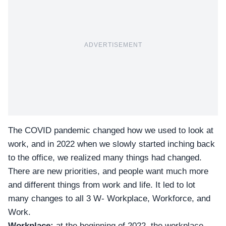
ADVERTISEMENT
The COVID pandemic changed how we used to look at
work, and in 2022 when we slowly started inching back
to the office, we realized many things had changed.
There are
new priorities
, and people want much more
and different things from work and life. It led to lot
many changes to all
3 W- Workplace, Workforce, and
Work.
Workplace:
at the beginning of 2022, the workplace