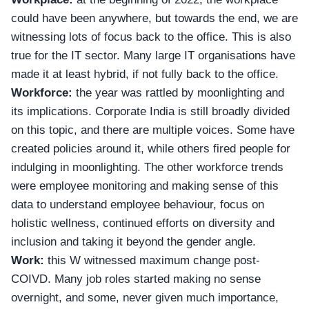
could have been anywhere, but towards the end, we are
witnessing lots of focus back to the office. This is also
true for the IT sector. Many large IT organisations have
made it at least hybrid, if not fully back to the office.
Workforce:
the year was rattled by moonlighting and
its implications.
Corporate India
is still broadly divided
on this topic, and there are multiple voices. Some have
created policies around it, while others fired people for
indulging in moonlighting. The other workforce trends
were employee monitoring and making sense of this
data to understand employee behaviour, focus on
holistic wellness, continued efforts on diversity and
inclusion and taking it beyond the gender angle.
Work:
this W witnessed maximum change post-
COIVD. Many job roles started making no sense
overnight, and some, never given much importance,