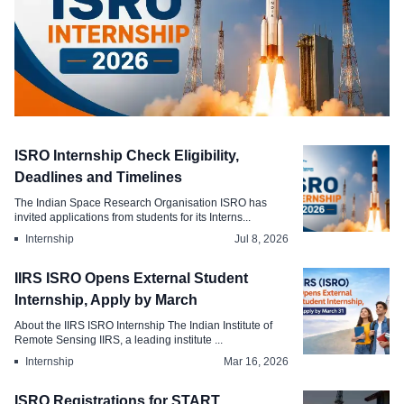
Internship
ISRO Internship Check Eligibility,
ISRO Internship Policy Draws Scrutiny
Deadlines and Timelines
amid , Vacant Posts
The Indian Space Research Organisation ISRO has
invited applications from students for its Interns...
Jul 21, 2026
Internship
Jul 8, 2026
IIRS ISRO Opens External Student
Internship, Apply by March
About the IIRS ISRO Internship The Indian Institute of
Remote Sensing IIRS, a leading institute ...
Internship
Mar 16, 2026
ISRO Registrations for START