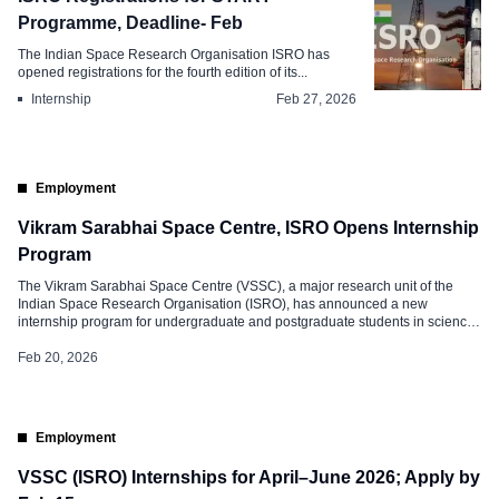
Programme, Deadline- Feb
The Indian Space Research Organisation ISRO has
opened registrations for the fourth edition of its...
Internship
Feb 27, 2026
Employment
Vikram Sarabhai Space Centre, ISRO Opens Internship
Program
The Vikram Sarabhai Space Centre (VSSC), a major research unit of the
Indian Space Research Organisation (ISRO), has announced a new
internship program for undergraduate and postgraduate students in science
and engineering. The program aims to give students direct research
experience in India’s space sector. Applications are now open to eligible
Feb 20, 2026
students across the country. […]
Employment
VSSC (ISRO) Internships for April–June 2026; Apply by