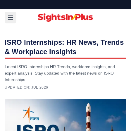
ISRO Internships: HR News, Trends
& Workplace Insights
Latest ISRO Internships HR Trends, workforce insights, and
expert analysis. Stay updated with the latest news on ISRO
Internships.
UPDATED ON:
JUL 2026