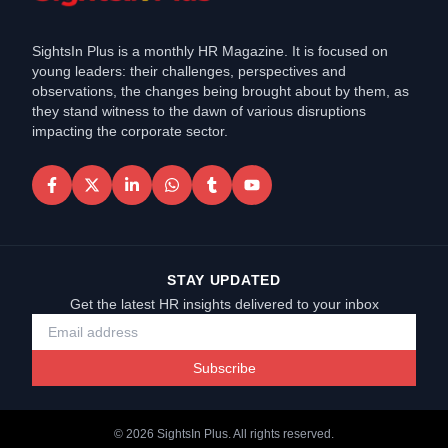
SightsIn Plus is a monthly HR Magazine. It is focused on
young leaders: their challenges, perspectives and
observations, the changes being brought about by them, as
they stand witness to the dawn of various disruptions
impacting the corporate sector.
STAY UPDATED
Get the latest HR insights delivered to your inbox
Subscribe
©
2026
SightsIn Plus. All rights reserved.