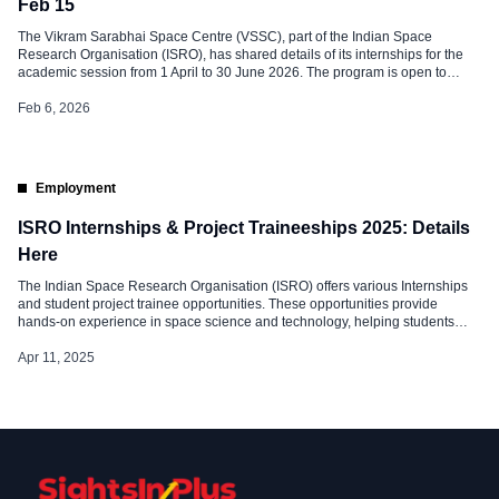
Feb 15
The Vikram Sarabhai Space Centre (VSSC), part of the Indian Space
Research Organisation (ISRO), has shared details of its internships for the
academic session from 1 April to 30 June 2026. The program is open to
eligible science and technology students from recognized universities who
want hands-on work experience in India’s space research sector. About […]
Feb 6, 2026
Employment
ISRO Internships & Project Traineeships 2025: Details
Here
The Indian Space Research Organisation (ISRO) offers various Internships
and student project trainee opportunities. These opportunities provide
hands-on experience in space science and technology, helping students
apply their academic knowledge to real-world projects. 1. Internship Scheme
Eligibility & Duration This internship is open to Indian citizens pursuing UG,
Apr 11, 2025
PG, or PhD degrees in Science or […]