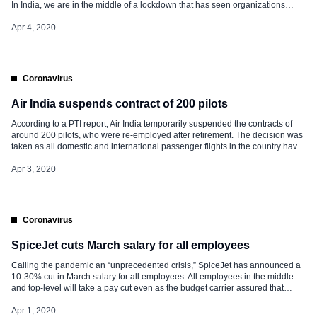
In India, we are in the middle of a lockdown that has seen organizations
accelerate ‘work from home’ on a scale we didn’t think possible some time
back. […]
Apr 4, 2020
Coronavirus
Air India suspends contract of 200 pilots
According to a PTI report, Air India temporarily suspended the contracts of
around 200 pilots, who were re-employed after retirement. The decision was
taken as all domestic and international passenger flights in the country have
been grounded due to the nationwide lockdown in the face of coronavirus
pandemic. This has led to a significant decline […]
Apr 3, 2020
Coronavirus
SpiceJet cuts March salary for all employees
Calling the pandemic an “unprecedented crisis,” SpiceJet has announced a
10-30% cut in March salary for all employees. All employees in the middle
and top-level will take a pay cut even as the budget carrier assured that
those in the lowest pay grades will remain unaffected. SpiceJet’s
announcement of salary cut comes days after rivals IndiGo and GoAir
Apr 1, 2020