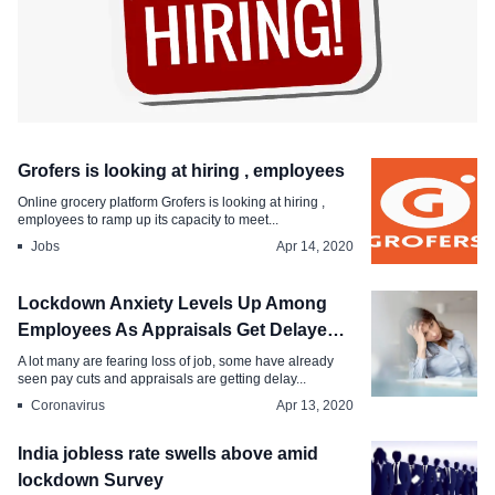
Jobs
Grofers is looking at hiring , employees
Herere companies hiring right now in
Online grocery platform Grofers is looking at hiring ,
India
employees to ramp up its capacity to meet...
Jobs
Apr 14, 2020
Apr 15, 2020
Lockdown Anxiety Levels Up Among
Employees As Appraisals Get Delayed,
Job Loss Fears Rise
A lot many are fearing loss of job, some have already
seen pay cuts and appraisals are getting delay...
Coronavirus
Apr 13, 2020
India jobless rate swells above amid
lockdown Survey