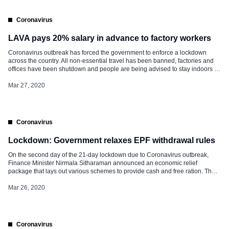
Coronavirus
LAVA pays 20% salary in advance to factory workers
Coronavirus outbreak has forced the government to enforce a lockdown
across the country. All non-essential travel has been banned, factories and
offices have been shutdown and people are being advised to stay indoors in
order to help combat the COVID-19 outbreak. Amid the present scenario,
domestic smartphone manufacturer LAVA has announced that it will pay part
Mar 27, 2020
of its […]
Coronavirus
Lockdown: Government relaxes EPF withdrawal rules
On the second day of the 21-day lockdown due to Coronavirus outbreak,
Finance Minister Nirmala Sitharaman announced an economic relief
package that lays out various schemes to provide cash and free ration. The
government also relaxed the rules for withdrawal of funds from the
Employees’ Provident Fund (EPF) account. Relaxation in the EPF withdrawal
Mar 26, 2020
rules. […]
Coronavirus