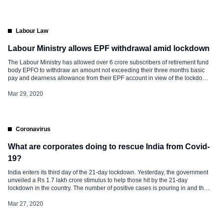
declare similar salary […]
Labour Law
Labour Ministry allows EPF withdrawal amid lockdown
The Labour Ministry has allowed over 6 crore subscribers of retirement fund
body EPFO to withdraw an amount not exceeding their three months basic
pay and dearness allowance from their EPF account in view of the lockdown
to fight COVID-19. Besides, Employees’ Provident Fund Organisation
(EPFO) also introduced an online claim settlement facility without manual […]
Mar 29, 2020
Coronavirus
What are corporates doing to rescue India from Covid-
19?
India enters its third day of the 21-day lockdown. Yesterday, the government
unveiled a Rs 1.7 lakh crore stimulus to help those hit by the 21-day
lockdown in the country. The number of positive cases is pouring in and the
total has crossed 700. Maharashtra, Gujarat, Srinagar, and Karnataka
reported coronavirus deaths. Amidst the coronavirus […]
Mar 27, 2020