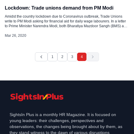
Lockdown: Trade unions demand from PM Modi
Amidst the country lockdown due to Coronavirus outbreak, Trade Unions
write to PM Modi asking for financial aid for daily wage labourers. In a letter
to Prime Minister Narendra Modi, both Bharatiya Mazdoor Sangh (BMS) and
the Centre of Indian Trade Unions (CITU) made a list of demands which
include sufficient budget allocation as a relief who […]
Mar 26, 2020
1
2
3
4
SightsIn Plus is a monthly HR Magazine. It is focused on
young leaders: their challenges, perspectives and
observations, the changes being brought about by them, as
they stand witness to the dawn of various disruptions