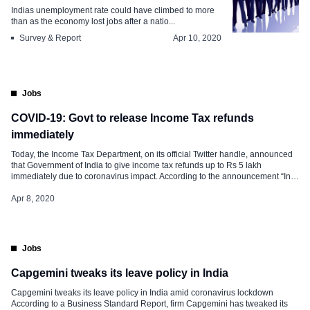
Indias unemployment rate could have climbed to more
than as the economy lost jobs after a natio...
Survey & Report
Apr 10, 2020
Jobs
COVID-19: Govt to release Income Tax refunds
immediately
Today, the Income Tax Department, on its official Twitter handle, announced
that Government of India to give income tax refunds up to Rs 5 lakh
immediately due to coronavirus impact. According to the announcement “In
context of COVID-19 situation & to grant immediate relief to taxpayers, GOI
has decided to issue all pending income-tax refunds […]
Apr 8, 2020
Jobs
Capgemini tweaks its leave policy in India
Capgemini tweaks its leave policy in India amid coronavirus lockdown
According to a Business Standard Report, firm Capgemini has tweaked its