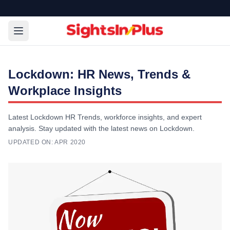
Lockdown: HR News, Trends &
Workplace Insights
Latest Lockdown HR Trends, workforce insights, and expert
analysis. Stay updated with the latest news on Lockdown.
UPDATED ON:
APR 2020