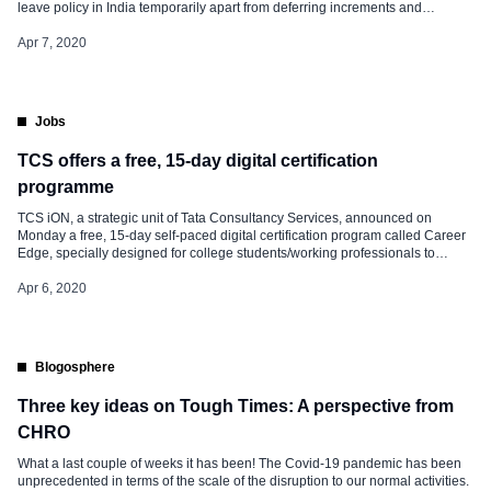
leave policy in India temporarily apart from deferring increments and
promotions of senior-level employees by one quarter. Capgemini India said,
We had tweaked leave accumulation only up to Q2 (FY21) end, and only as
Apr 7, 2020
an interim measure. […]
Jobs
TCS offers a free, 15-day digital certification
programme
TCS iON, a strategic unit of Tata Consultancy Services, announced on
Monday a free, 15-day self-paced digital certification program called Career
Edge, specially designed for college students/working professionals to
enhance their career skills by helping them effectively utilize the time at hand
during this period of lockdown. Since all the colleges and workplaces are
Apr 6, 2020
closed […]
Blogosphere
Three key ideas on Tough Times: A perspective from
CHRO
What a last couple of weeks it has been! The Covid-19 pandemic has been
unprecedented in terms of the scale of the disruption to our normal activities.