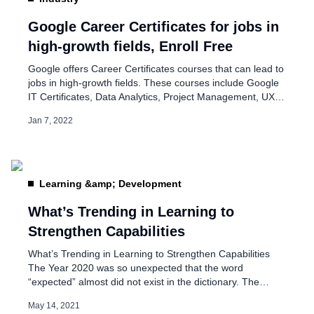
IIT Kharagpur launches
on AI Apply
Google Career Certificates for jobs in
high-growth fields, Enroll Free
Aug 7, 2023
Google offers Career Certificates courses that can lead to
jobs in high-growth fields. These courses include Google
IT Certificates, Data Analytics, Project Management, UX
Design, and Android Development. On its advertisement
Jan 7, 2022
page, the company said, “Google Career Certificates were
designed and built by subject-matter experts and senior
practitioners at Google from each of the job fields. Every
certificate […]
Learning &amp; Development
What’s Trending in Learning to
Strengthen Capabilities
What’s Trending in Learning to Strengthen Capabilities
The Year 2020 was so unexpected that the word
“expected” almost did not exist in the dictionary. The
change of course has forced us to rethink and re-evaluate
May 14, 2021
how we can develop and train our employees. To help