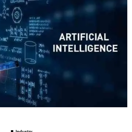
Industry