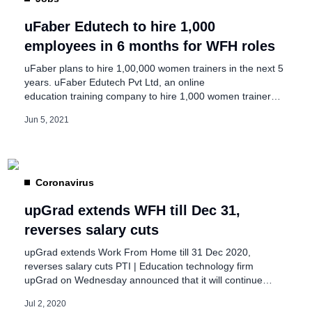
uFaber Edutech to hire 1,000
employees in 6 months for WFH roles
uFaber plans to hire 1,00,000 women trainers in the next 5
years. uFaber Edutech Pvt Ltd, an online
education training company to hire 1,000 women trainers
in the next 6 months. The trainers can earn Rs. 15,000 to
Jun 5, 2021
Rs. 60,000/per month in the Work from Home model.
uFaber Edutech is a Non-govt company, incorporated on
19 Sept, 2013, […]
Coronavirus
upGrad extends WFH till Dec 31,
reverses salary cuts
upGrad extends Work From Home till 31 Dec 2020,
reverses salary cuts PTI | Education technology firm
upGrad on Wednesday announced that it will continue
work from home for employees till the end of this year and
Jul 2, 2020
pay back salaries deducted during the lockdown period.