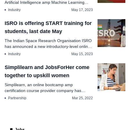
Artificial Intelligence amp Machine Learning
cont...
Industry
May 17, 2023
ISRO is offering START training for
students, last date May
The Indian Space Research Organisation ISRO
has announced a new introductory-level online
training...
Industry
May 15, 2023
Simplilearn and JobsForHer come
together to upskill women
Simplilearn, an online bootcamp amp
certification course provider company has
announced the partne...
Partnership
Mar 25, 2022
Jobs