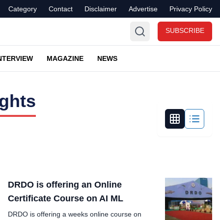
Category
Contact
Disclaimer
Advertise
Privacy Policy
SUBSCRIBE
NTERVIEW
MAGAZINE
NEWS
ights
DRDO is offering an Online
Certificate Course on AI ML
DRDO is offering a weeks online course on