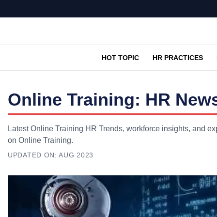
HOT TOPIC
HR PRACTICES
Online Training: HR News
Latest Online Training HR Trends, workforce insights, and exp
on Online Training.
UPDATED ON:
AUG 2023