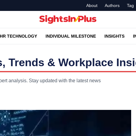
About
Authors
Tag
HR TECHNOLOGY
INDIVIDUAL MILESTONE
INSIGHTS
I
, Trends & Workplace Ins
ert analysis. Stay updated with the latest news