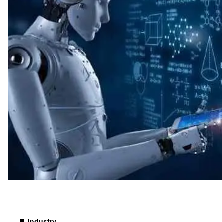
Technology
Industry