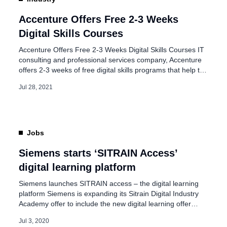
 a three-month course
Accenture Offers Free 2-3 Weeks
Digital Skills Courses
Accenture Offers Free 2-3 Weeks Digital Skills Courses IT
consulting and professional services company, Accenture
offers 2-3 weeks of free digital skills programs that help to
get the digital skills you need in Artificial Intelligence, Social
Jul 28, 2021
Media and Digital Marketing, etc. Accenture Digital Skills is
a free, interactive series of courses that help and prepare
[…]
Jobs
Siemens starts ‘SITRAIN Access’
digital learning platform
Siemens launches SITRAIN access – the digital learning
platform Siemens is expanding its Sitrain Digital Industry
Academy offer to include the new digital learning offer
‘Sitrain access’. The digital learning platform for online
Jul 3, 2020
training supports learners at any time and in any location.