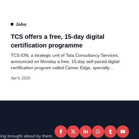
upGrad will not start work from office even if the […]
Jobs
TCS offers a free, 15-day digital
certification programme
TCS iON, a strategic unit of Tata Consultancy Services,
announced on Monday a free, 15-day self-paced digital
certification program called Career Edge, specially
designed for college students/working professionals to
Apr 6, 2020
enhance their career skills by helping them effectively
utilize the time at hand during this period of lockdown.
Since all the colleges and workplaces are closed […]
eing brought about by them,