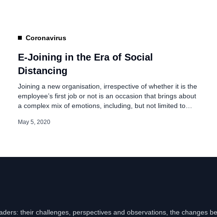
Various courses are delivered via web-based training,
tutorial videos, blended learning, and […]
Coronavirus
E-Joining in the Era of Social
Distancing
Joining a new organisation, irrespective of whether it is the
employee’s first job or not is an occasion that brings about
a complex mix of emotions, including, but not limited to
excitement, anxiety, hope, and trepidation. Therefore, over
May 5, 2020
the years, the corporate world has realized the importance
of executing a word-class onboarding program – a
program […]
eaders: their challenges, perspectives and observations, the changes b