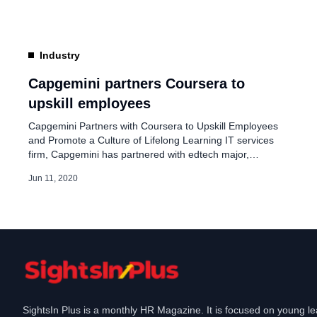
create and strengthen organisational capabilities and
culture when we simply cannot […]
Industry
Capgemini partners Coursera to
upskill employees
Capgemini Partners with Coursera to Upskill Employees
and Promote a Culture of Lifelong Learning IT services
firm, Capgemini has partnered with edtech major,
Coursera, to give access to high-quality learning to all its
Jun 11, 2020
employees across the globe. Currently, Capgemini’s
employees in nearly 50 countries will have access to 4,000
courses on Coursera for Business. No one […]
SightsIn Plus is a monthly HR Magazine. It is focused on young l