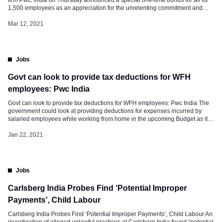
1,500 employees as an appreciation for the unrelenting commitment and
efforts during the COVID-19 pandemic. The past one year has been one of
the most challenging and disruptive years for business, not only for […]
Mar 12, 2021
Jobs
Govt can look to provide tax deductions for WFH
employees: Pwc India
Govt can look to provide tax deductions for WFH employees: Pwc India The
government could look at providing deductions for expenses incurred by
salaried employees while working from home in the upcoming Budget as it
looks to boost demand, consulting firm PwC India said on Thursday.
Addressing a pre-budget session, Pwc India senior tax partner Rahul Garg
Jan 22, 2021
said demand […]
Jobs
Carlsberg India Probes Find ‘Potential Improper
Payments’, Child Labour
Carlsberg India Probes Find ‘Potential Improper Payments’, Child Labour An
investigation of alleged unlawful practices at Carlsberg India found “potential