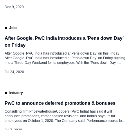
with UNICEF and YuWaah (Generation Unlimited in India) to help bridge the
digital gap and help upskill 300 million young people […]
Dec 9, 2020
Jobs
After Google, PwC India introduces a ‘Pens down Day’
on Friday
After Google, PwC India has introduced a ‘Pens down Day’ on this Friday
After Google, PwC India has introduced a ‘Pens down Day’ on Friday, turning
into a Three-Day Weekend for its employees. With the ‘Pens down Day’,
PwC has asked its employees to take an off and take a ‘well-deserved
break’. In an email to its employees, […]
Jul 24, 2020
Industry
PwC to announce deferred promotions & bonuses
Consulting firm PricewaterhouseCoopers (PwC India) has said it will
announce promotions, compensation revisions, and bonus payouts for
employees on October 1, 2020. The Company said, Performance scores for
FY20 have already been shared with staff, and promotions and
compensation changes will probably be introduced on October 1 and be
Jul 7, 2020