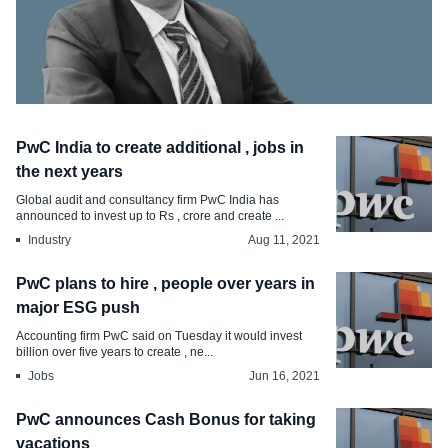
CHRO Move
PwC India to create additional , jobs in
Ex- Welspun veteran Rajeev Singh joins
the next years
Solara Active Pharma as CHRO
Global audit and consultancy firm PwC India has
announced to invest up to Rs , crore and create ...
Sep 3, 2021
Industry
Aug 11, 2021
PwC plans to hire , people over years in
major ESG push
Accounting firm PwC said on Tuesday it would invest
billion over five years to create , ne...
Jobs
Jun 16, 2021
PwC announces Cash Bonus for taking
vacations