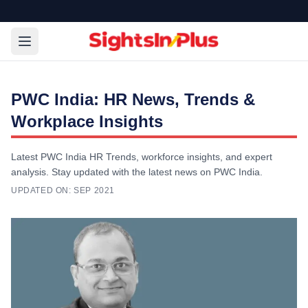
PWC India: HR News, Trends &
Workplace Insights
Latest PWC India HR Trends, workforce insights, and expert
analysis. Stay updated with the latest news on PWC India.
UPDATED ON:
SEP 2021