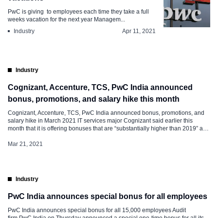
PwC is giving to employees each time they take a full
weeks vacation for the next year Managem...
Industry
Apr 11, 2021
Industry
Cognizant, Accenture, TCS, PwC India announced
bonus, promotions, and salary hike this month
Cognizant, Accenture, TCS, PwC India announced bonus, promotions, and
salary hike in March 2021 IT services major Cognizant said earlier this
month that it is offering bonuses that are “substantially higher than 2019” and
has promoted more than 24,000 employees across levels. The step, aimed
at helping the company stem attrition, will also see Cognizant […]
Mar 21, 2021
Industry
PwC India announces special bonus for all employees
PwC India announces special bonus for all 15,000 employees Audit
firm PwC India on Thursday announced a special one-time bonus for all its