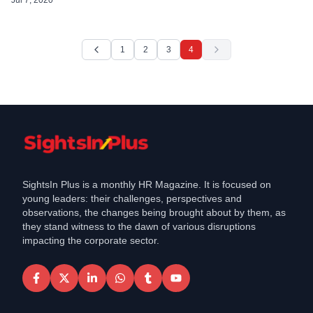
efficient from that date. “Today we […]
1
2
3
4
SightsIn Plus is a monthly HR Magazine. It is focused on
young leaders: their challenges, perspectives and
observations, the changes being brought about by them, as
they stand witness to the dawn of various disruptions
impacting the corporate sector.