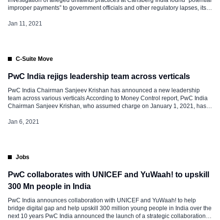
improper payments” to government officials and other regulatory lapses, its
former auditor said Reports by a different global consultancy, also seen by
Reuters and previously unreported, disclosed other lapses at Carlsberg
Jan 11, 2021
India Pvt Ltd in […]
C-Suite Move
PwC India rejigs leadership team across verticals
PwC India Chairman Sanjeev Krishan has announced a new leadership
team across various verticals According to Money Control report, PwC India
Chairman Sanjeev Krishan, who assumed charge on January 1, 2021, has
announced a new leadership team across various verticals on January 4,
2021. Arnab Basu, Advisory Leader, PwC India. In his previous role, he […]
Jan 6, 2021
Jobs
PwC collaborates with UNICEF and YuWaah! to upskill
300 Mn people in India
PwC India announces collaboration with UNICEF and YuWaah! to help
bridge digital gap and help upskill 300 million young people in India over the
next 10 years PwC India announced the launch of a strategic collaboration