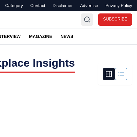
Category
Contact
Disclaimer
Advertise
Privacy Policy
SUBSCRIBE
NTERVIEW
MAGAZINE
NEWS
place Insights