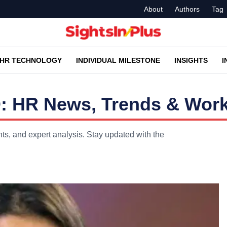
About
Authors
Tag
HR TECHNOLOGY
INDIVIDUAL MILESTONE
INSIGHTS
I
: HR News, Trends & Work
s, and expert analysis. Stay updated with the