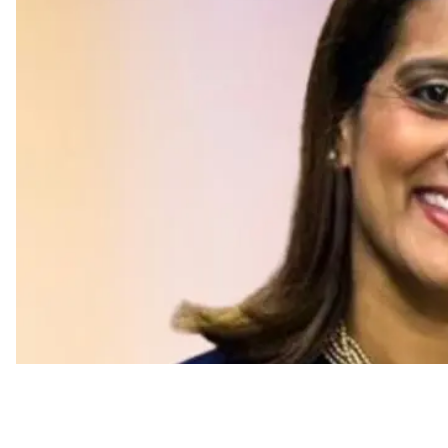
Appointments