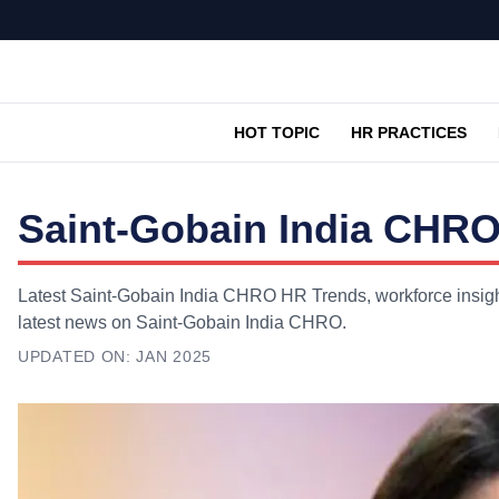
HOT TOPIC
HR PRACTICES
Saint-Gobain India CHRO
Latest Saint-Gobain India CHRO HR Trends, workforce insight
latest news on Saint-Gobain India CHRO.
UPDATED ON:
JAN 2025