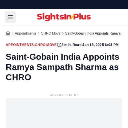
Appointments
CHRO Move
Saint-Gobain India Appoints Ramya S
APPOINTMENTS
|
CHRO MOVE
2
min. Read
|
Jan 18, 2025 6:03 PM
Saint-Gobain India Appoints
Ramya Sampath Sharma as
CHRO
ADVERTISEMENT