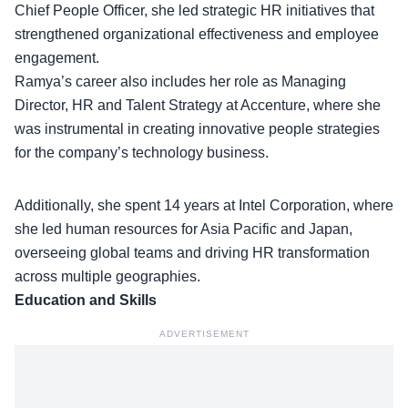
Chief People Officer, she led
strategic HR initiatives
that
strengthened organizational effectiveness and employee
engagement.
Ramya’s career also includes her role as Managing
Director, HR and Talent Strategy at Accenture, where she
was instrumental in creating innovative people strategies
for the company’s technology business.
Additionally, she spent 14 years at Intel Corporation, where
she led human resources for Asia Pacific and Japan,
overseeing global teams
and driving HR transformation
across multiple geographies.
Education and Skills
ADVERTISEMENT