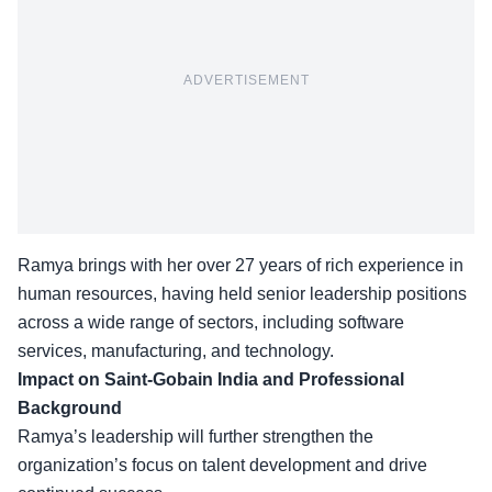
ADVERTISEMENT
Ramya brings with her over 27 years of rich experience in
human resources, having held senior leadership positions
across a wide range of sectors, including software
services, manufacturing, and technology.
Impact on Saint-Gobain India and Professional
Background
Ramya’s leadership will further strengthen the
organization’s focus on
talent development
and drive