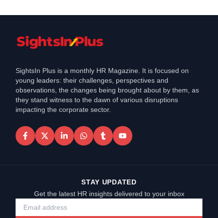
SightsIn Plus is a monthly HR Magazine. It is focused on
young leaders: their challenges, perspectives and
observations, the changes being brought about by them, as
they stand witness to the dawn of various disruptions
impacting the corporate sector.
STAY UPDATED
Get the latest HR insights delivered to your inbox