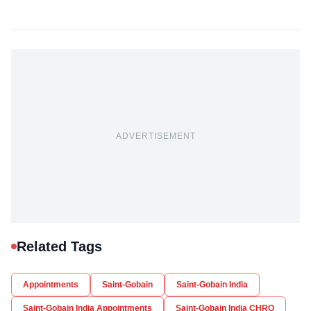
ADVERTISEMENT
Related Tags
Appointments
Saint-Gobain
Saint-Gobain India
Saint-Gobain India Appointments
Saint-Gobain India CHRO