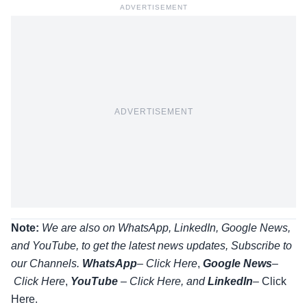
ADVERTISEMENT
ADVERTISEMENT
Note:
We are also on WhatsApp, LinkedIn, Google News,
and YouTube, to get the latest news updates, Subscribe to
our Channels.
WhatsApp
–
Click Here
,
Google News
–
Click Here
,
YouTube
–
Click
Here
, and
LinkedIn
– Click
Here
.