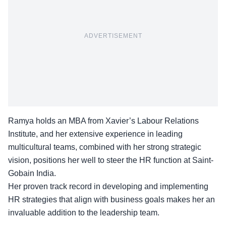
ADVERTISEMENT
Ramya holds an MBA from Xavier’s Labour Relations
Institute, and her extensive experience in leading
multicultural teams, combined with her strong strategic
vision, positions her well to steer the HR function at Saint-
Gobain India.
Her proven track record in developing and
implementing
HR strategies
that align with business goals makes her an
invaluable addition to the leadership team.