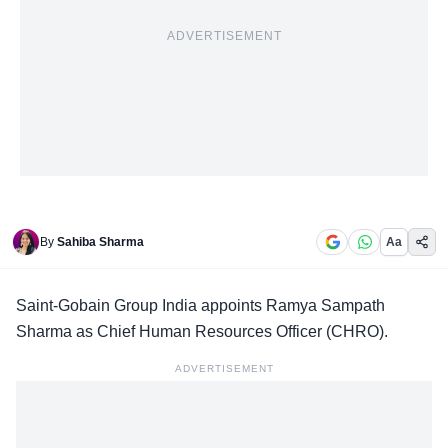
ADVERTISEMENT
By
Sahiba Sharma
Aa
Saint-Gobain Group India appoints Ramya Sampath
Sharma as
Chief Human Resources Officer
(CHRO).
ADVERTISEMENT