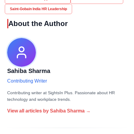
Saint-Gobain India HR Leadership
About the Author
Sahiba Sharma
Contributing Writer
Contributing writer at SightsIn Plus. Passionate about HR
technology and workplace trends.
View all articles by
Sahiba Sharma
→