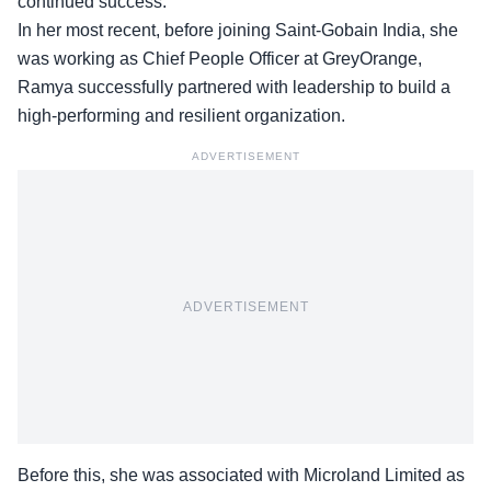
continued success.
In her most recent, before joining Saint-Gobain India, she
was working as Chief People Officer at GreyOrange,
Ramya successfully partnered with leadership to build a
high-performing and resilient organization.
ADVERTISEMENT
ADVERTISEMENT
Before this, she was associated with Microland Limited as