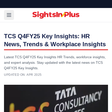
TCS Q4FY25 Key Insights: HR
News, Trends & Workplace Insights
Latest TCS Q4FY25 Key Insights HR Trends, workforce insights,
and expert analysis. Stay updated with the latest news on TCS
Q4FY25 Key Insights.
UPDATED ON:
APR 2025