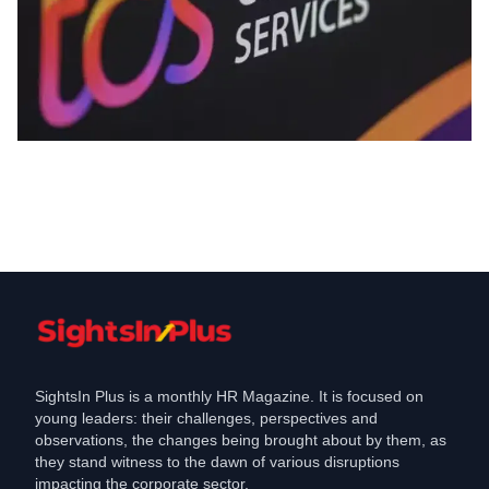
Industry
TCS QFY Results, Key Highlights and
HR Trends
Apr 10, 2025
SightsIn Plus is a monthly HR Magazine. It is focused on
young leaders: their challenges, perspectives and
observations, the changes being brought about by them, as
they stand witness to the dawn of various disruptions
impacting the corporate sector.