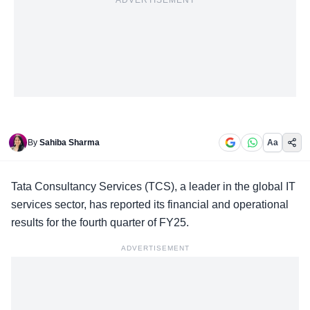
ADVERTISEMENT
By
Sahiba Sharma
Aa
Tata Consultancy Services
(TCS), a leader in the global IT
services sector, has reported its financial and operational
results for the fourth quarter of FY25.
ADVERTISEMENT