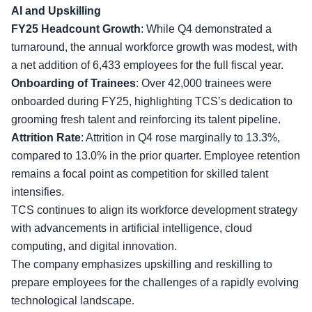
AI and Upskilling
FY25 Headcount Growth
: While Q4 demonstrated a
turnaround, the annual workforce growth was modest, with
a net addition of 6,433 employees for the full fiscal year.
Onboarding of Trainees
: Over 42,000 trainees were
onboarded during FY25, highlighting TCS’s dedication to
grooming fresh talent
and reinforcing its talent pipeline.
Attrition Rate
: Attrition in Q4 rose marginally to 13.3%,
compared to 13.0% in the prior quarter. Employee retention
remains a focal point as competition for skilled talent
intensifies.
TCS continues to align its workforce development strategy
with advancements in artificial intelligence, cloud
computing, and digital innovation.
The company emphasizes
upskilling and reskilling
to
prepare employees for the challenges of a rapidly evolving
technological landscape.