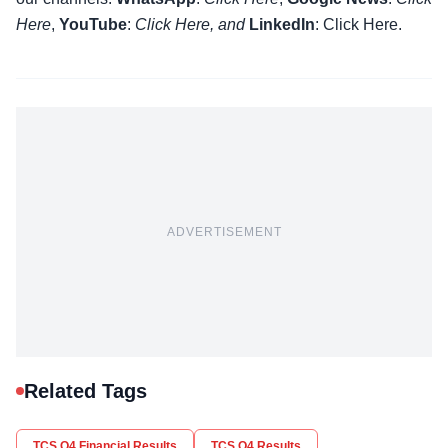
Here
,
YouTube
:
Click
Here
, and
LinkedIn
: Click Here
.
ADVERTISEMENT
Related Tags
TCS Q4 Financial Results
TCS Q4 Results