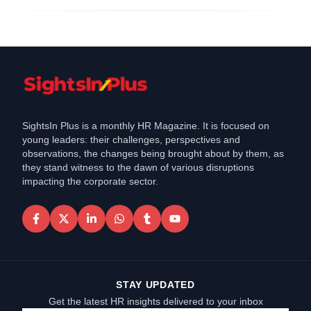
SightsIn Plus is a monthly HR Magazine. It is focused on
young leaders: their challenges, perspectives and
observations, the changes being brought about by them, as
they stand witness to the dawn of various disruptions
impacting the corporate sector.
STAY UPDATED
Get the latest HR insights delivered to your inbox