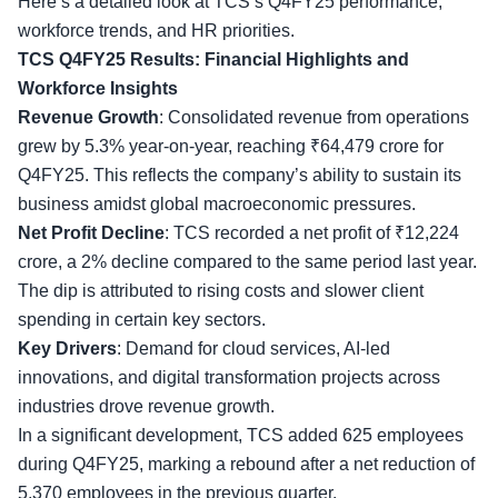
Here’s a detailed look at TCS’s Q4FY25 performance,
workforce trends
, and HR priorities.
TCS Q4FY25 Results: Financial Highlights and
Workforce Insights
Revenue Growth
: Consolidated revenue from operations
grew by 5.3% year-on-year, reaching ₹64,479 crore for
Q4FY25. This reflects the company’s ability to sustain its
business amidst global macroeconomic pressures.
Net Profit Decline
: TCS recorded a
net profit
of ₹12,224
crore, a 2% decline compared to the same period last year.
The dip is attributed to rising costs and slower client
spending in certain key sectors.
Key Drivers
: Demand for cloud services, AI-led
innovations, and digital transformation projects across
industries drove revenue growth.
In a significant development, TCS added 625 employees
during Q4FY25, marking a rebound after a net reduction of
5,370 employees in the previous quarter.