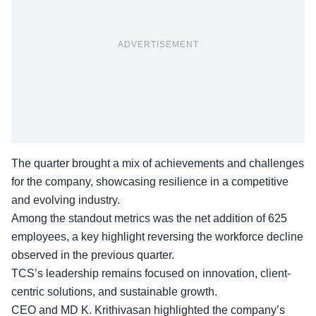
ADVERTISEMENT
The quarter brought a mix of achievements and challenges
for the company, showcasing resilience in a competitive
and evolving industry.
Among the standout metrics was the net addition of 625
employees, a key highlight reversing the workforce decline
observed in the previous quarter.
TCS’s leadership remains focused on innovation,
client-
centric solutions
, and sustainable growth.
CEO and MD K. Krithivasan highlighted the company’s