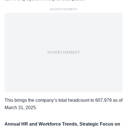
ADVERTISEMENT
ADVERTISEMENT
This brings the
company’s total headcount
to 607,979 as of
March 31, 2025.
Annual HR and Workforce Trends, Strategic Focus on