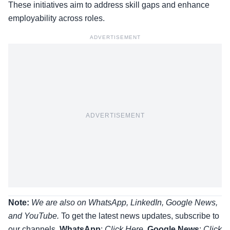
These initiatives aim to address skill gaps and enhance
employability across roles.
ADVERTISEMENT
ADVERTISEMENT
Note:
We are also on WhatsApp, LinkedIn, Google News,
and YouTube.
To get the latest news updates, subscribe to
our channels.
WhatsApp
:
Click Here
,
Google News
:
Click