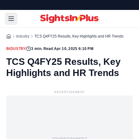
Industry
TCS Q4FY25 Results, Key Highlights and HR Trends
INDUSTRY
3
min. Read
|
Apr 10, 2025 6:10 PM
TCS Q4FY25 Results, Key
Highlights and HR Trends
ADVERTISEMENT