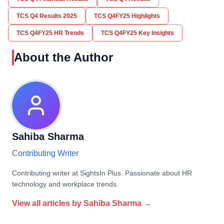
TCS Q4 Results 2025
TCS Q4FY25 Highlights
TCS Q4FY25 HR Trends
TCS Q4FY25 Key Insights
About the Author
Sahiba Sharma
Contributing Writer
Contributing writer at SightsIn Plus. Passionate about HR
technology and workplace trends.
View all articles by
Sahiba Sharma
→