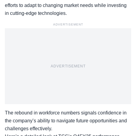
efforts to adapt to changing market needs while investing
in cutting-edge technologies.
ADVERTISEMENT
ADVERTISEMENT
The rebound in workforce numbers signals confidence in
the company’s ability to navigate future opportunities and
challenges effectively.