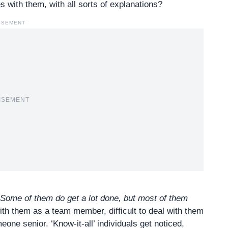
 with them, with all sorts of explanations?
ISEMENT
ISEMENT
Some of them do get a lot done, but most of them
 with them as a team member, difficult to deal with them
eone senior. ‘Know-it-all’ individuals get noticed,