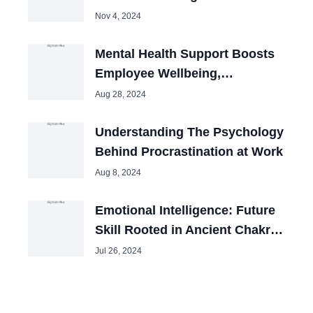
Workplace
Nov 4, 2024
Mental Health Support Boosts
Employee Wellbeing,
Productivity
Aug 28, 2024
Understanding The Psychology
Behind Procrastination at Work
Aug 8, 2024
Emotional Intelligence: Future
Skill Rooted in Ancient Chakra
Wisdom
Jul 26, 2024