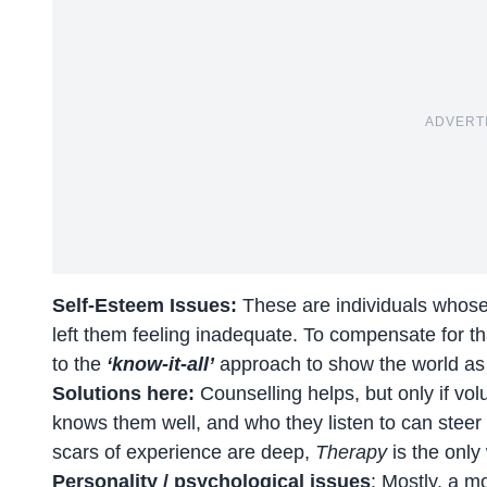
ADVERT
Self-Esteem Issues:
These are individuals whose
left them feeling inadequate. To compensate for tha
to the
‘know-it-all’
approach to show the world as
Solutions here:
Counselling helps, but only if vo
knows them well, and who they listen to can steer
scars of experience are deep,
Therapy
is the only
Personality / psychological issues
: Mostly, a m