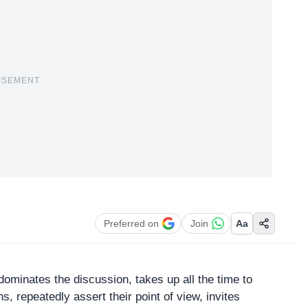
ISEMENT
Preferred on
Join
Aa
minates the discussion, takes up all the time to
ns, repeatedly assert their point of view, invites