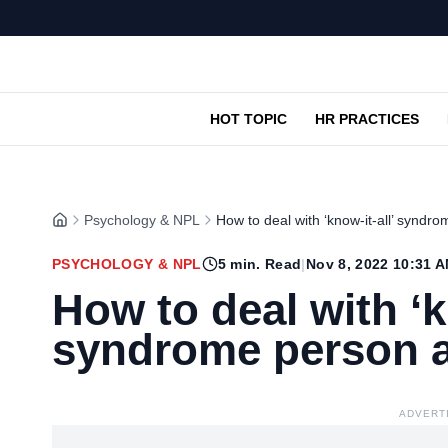
HOT TOPIC
HR PRACTICES
Psychology & NPL
How to deal with ‘know-it-all’ syndr
PSYCHOLOGY & NPL
5
min. Read
|
Nov 8, 2022 10:31 
How to deal with ‘k
syndrome person a
ADVERT