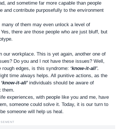
ad, and sometime far more capable than people
e and contribute purposefully to the environment
, many of them may even unlock a level of
es, there are those people who are just bluff, but
eotype.
in our
workplace.
This is yet again, another one of
ssues? Do you and I not have these issues? Well,
e rough edges, is this syndrome:
‘know-it-all’.
right time always helps. All punitive actions, as the
e
‘know-it-all’
individuals should be aware of
x them.
r life experiences, with people like you and me, have
m, someone could solve it. Today, it is our turn to
be someone will help us heal.
ISEMENT