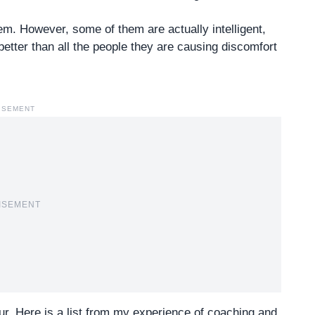
hem. However, some of them are actually intelligent,
better than all the people they are causing discomfort
ISEMENT
ISEMENT
r. Here is a list from my
experience of coaching and