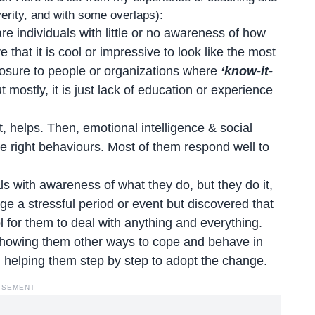
everity, and with some overlaps):
e individuals with little or no awareness of how
hat it is cool or impressive to look like the most
osure to people or organizations where
‘know-it-
t mostly, it is just lack of education or experience
helps. Then, emotional intelligence & social
he right behaviours. Most of them respond well to
ls with awareness of what they do, but they do it,
ge a stressful period or event but discovered that
ol for them to deal with anything and everything.
showing them other ways to cope and behave in
r, helping them step by step to adopt the change.
ISEMENT