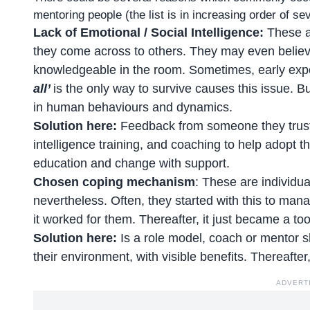
mentoring
people (the list is in increasing order of s
Lack of Emotional / Social Intelligence:
These ar
they come across to others. They may even believe t
knowledgeable in the room. Sometimes, early exp
all’
is the only way to survive causes this issue. Bu
in human behaviours and dynamics.
Solution here:
Feedback from someone they trust, 
intelligence training, and coaching to help adopt t
education and change with support.
Chosen coping mechanism
: These are individua
nevertheless. Often, they started with this to mana
it worked for them. Thereafter, it just became a to
Solution here:
Is a role model, coach or mentor 
their environment, with visible benefits. Thereafte
ADVERT