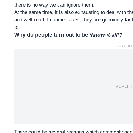
there is no way we can ignore them.
At the same time, it is also exhausting to deal with t
and well-read. In some cases, they are genuinely far 
to.
Why do people turn out to be
‘know-it-all’
?
ADVERT
ADVERT
There could be several reasons which commonly occu