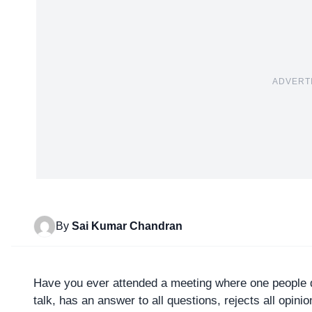
ADVERT
By
Sai Kumar Chandran
Have you ever attended a meeting where one people do
talk, has an answer to all questions, rejects all opinio