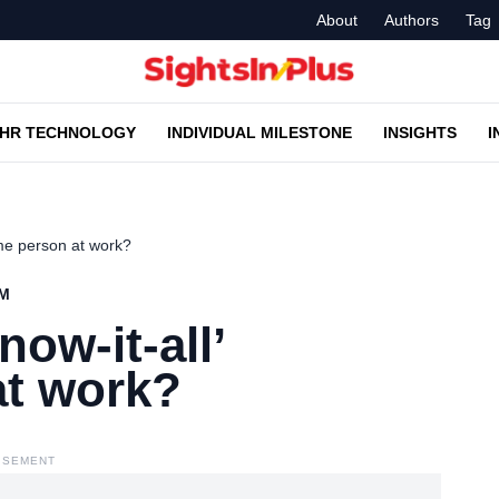
About
Authors
Tag
HR TECHNOLOGY
INDIVIDUAL MILESTONE
INSIGHTS
I
ome person at work?
AM
now-it-all’
t work?
ISEMENT