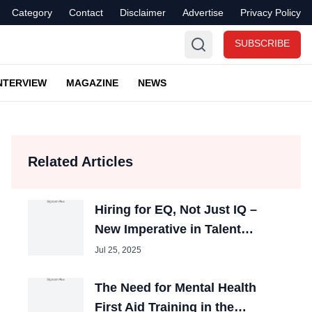
Category
Contact
Disclaimer
Advertise
Privacy Policy
SUBSCRIBE
NTERVIEW
MAGAZINE
NEWS
Related Articles
Hiring for EQ, Not Just IQ –
New Imperative in Talent
Acquisition
Jul 25, 2025
The Need for Mental Health
First Aid Training in the