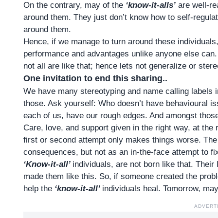
On the contrary, may of the
‘know-it-alls’
are well-re
around them. They just don’t know how to self-regulat
around them.
Hence, if we manage to turn around these individuals
performance and advantages unlike anyone else can. Y
not all are like that; hence lets not generalize or ster
One invitation to end this sharing..
We have many stereotyping and name calling labels 
those. Ask yourself: Who doesn’t have behavioural i
each of us, have our rough edges. And amongst thos
Care, love, and support given in the right way, at the 
first or second attempt only makes things worse. Th
consequences, but not as an in-the-face attempt to fi
‘Know-it-all’
individuals, are not born like that. Thei
made them like this. So, if someone created the proble
help the
‘know-it-all’
individuals heal. Tomorrow, may
ADVERT