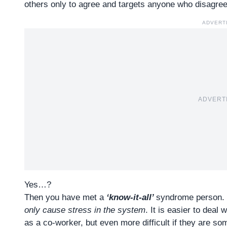
others only to agree and targets anyone who disagrees
ADVERT
ADVERT
Yes…?
Then you have met a
‘know-it-all’
syndrome person
.
only cause stress in the system
. It is easier to deal
as a co-worker, but even more difficult if they are som