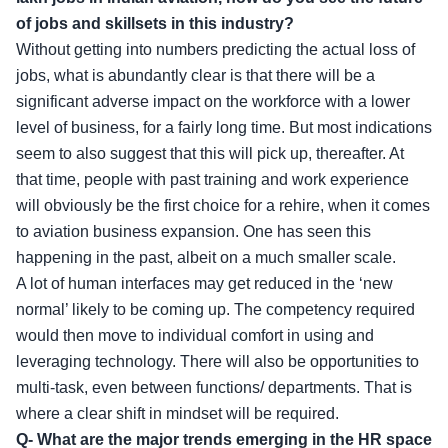
of jobs and skillsets in this industry?
Without getting into numbers predicting the actual loss of
jobs, what is abundantly clear is that there will be a
significant adverse impact on the workforce with a lower
level of business, for a fairly long time. But most indications
seem to also suggest that this will pick up, thereafter. At
that time, people with past training and work experience
will obviously be the first choice for a rehire, when it comes
to aviation business expansion. One has seen this
happening in the past, albeit on a much smaller scale.
A lot of human interfaces may get reduced in the ‘new
normal’ likely to be coming up. The competency required
would then move to individual comfort in using and
leveraging technology. There will also be opportunities to
multi-task, even between functions/ departments. That is
where a clear shift in mindset will be required.
Q- What are the major trends emerging in the HR space