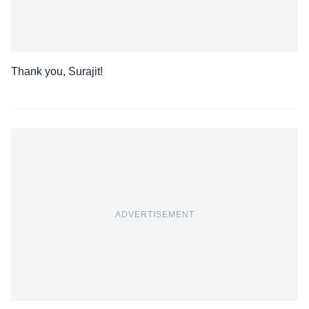
Thank you, Surajit!
ADVERTISEMENT