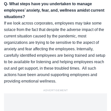
Q- What steps have you undertaken to manage
employees’ anxiety, fear, and, wellness amidst current
situations?
If we look across corporates, employees may take some
solace from the fact that despite the adverse impact of the
current situation caused by the pandemic, most
organizations are trying to be sensitive to the aspect of
anxiety and fear affecting the employees. Internally,
carefully identified employees are being trained and setup
to be available for listening and helping employees reach
out and get support, in these troubled times. All such
actions have been around supporting employees and
providing emotional wellness.
ADVERTISEMENT