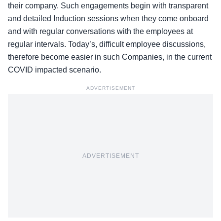
their company. Such engagements begin with transparent
and detailed Induction sessions when they come onboard
and with regular conversations with the employees at
regular intervals. Today’s, difficult employee discussions,
therefore become easier in such Companies, in the current
COVID impacted scenario.
ADVERTISEMENT
ADVERTISEMENT