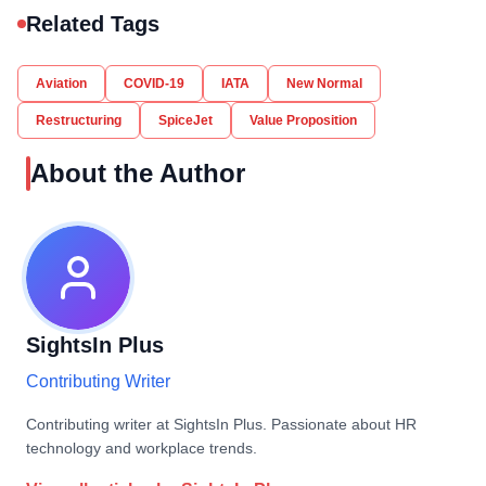
Related Tags
Aviation
COVID-19
IATA
New Normal
Restructuring
SpiceJet
Value Proposition
About the Author
SightsIn Plus
Contributing Writer
Contributing writer at SightsIn Plus. Passionate about HR
technology and workplace trends.