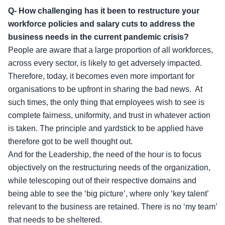
Q- How challenging has it been to restructure your
workforce policies and salary cuts to address the
business needs in the current pandemic crisis?
People are aware that a large proportion of all workforces,
across every sector, is likely to get adversely impacted.
Therefore, today, it becomes even more important for
organisations to be upfront in sharing the bad news. At
such times, the only thing that employees wish to see is
complete fairness, uniformity, and trust in whatever action
is taken. The principle and yardstick to be applied have
therefore got to be well thought out.
And for the Leadership, the need of the hour is to focus
objectively on the restructuring needs of the organization,
while telescoping out of their respective domains and
being able to see the ‘big picture’, where only ‘key talent’
relevant to the business are retained. There is no ‘my team’
that needs to be sheltered.