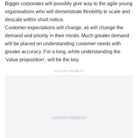
Bigger corporates will possibly give way to the agile young
organisations who will demonstrate flexibility to scale and
descale within short notice.
Customer expectations will change, as will change the
demand and priority in their minds. Much greater demand
will be placed on understanding customer needs with
greater accuracy. For a long, while understanding the
‘value proposition’, will be the key.
ADVERTISEMENT
ADVERTISEMENT