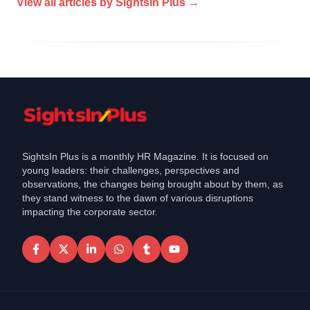
View all articles by
SightsIn Plus
→
SightsIn Plus is a monthly HR Magazine. It is focused on
young leaders: their challenges, perspectives and
observations, the changes being brought about by them, as
they stand witness to the dawn of various disruptions
impacting the corporate sector.