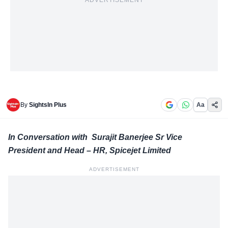
ADVERTISEMENT
By
SightsIn Plus
Aa
In Conversation with Surajit Banerjee Sr Vice
President and Head – HR, Spicejet Limited
ADVERTISEMENT