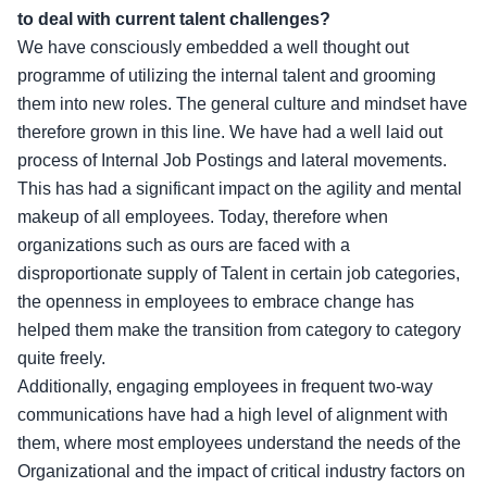
to deal with current talent challenges?
We have consciously embedded a well thought out
programme of utilizing the internal talent and grooming
them into new roles. The general culture and mindset have
therefore grown in this line. We have had a well laid out
process of Internal Job Postings and lateral movements.
This has had a significant impact on the agility and mental
makeup of all employees. Today, therefore when
organizations such as ours are faced with a
disproportionate supply of Talent in certain job categories,
the openness in employees to embrace change has
helped them make the transition from category to category
quite freely.
Additionally, engaging employees in frequent two-way
communications have had a high level of alignment with
them, where most employees understand the needs of the
Organizational and the impact of critical industry factors on