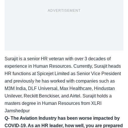
ADVERTISEMENT
Surajit is a senior HR veteran with over 3 decades of
experience in Human Resources. Currently, Surajit heads
HR functions at Spicejet Limited as Senior Vice President
and previously he has worked with companies such as
M3M India, DLF Universal, Max Healthcare, Hindustan
Unilever, Reckitt Benckiser, and Airtel. Surajit holds a
masters degree in Human Resources from XLRI
Jamshedpur
Q- The Aviation Industry has been worse impacted by
COVID-19. As an HR leader, how well, you are prepared