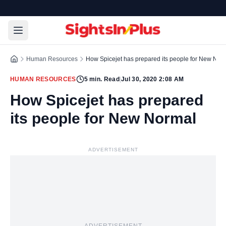
Human Resources
How Spicejet has prepared its people for New Nor
HUMAN RESOURCES
5
min. Read
|
Jul 30, 2020 2:08 AM
How Spicejet has prepared
its people for New Normal
ADVERTISEMENT