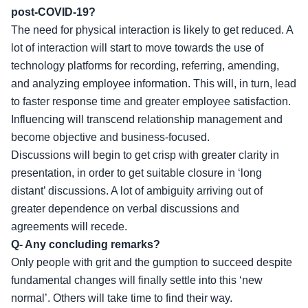
post-COVID-19?
The need for physical interaction is likely to get reduced. A
lot of interaction will start to move towards the use of
technology platforms for recording, referring, amending,
and analyzing employee information. This will, in turn, lead
to faster response time and greater employee satisfaction.
Influencing will transcend relationship management and
become objective and business-focused.
Discussions will begin to get crisp with greater clarity in
presentation, in order to get suitable closure in ‘long
distant’ discussions. A lot of ambiguity arriving out of
greater dependence on verbal discussions and
agreements will recede.
Q- Any concluding remarks?
Only people with grit and the gumption to succeed despite
fundamental changes will finally settle into this ‘new
normal’. Others will take time to find their way.