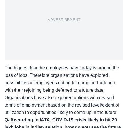
ADVERTISEMENT
The biggest fear the employees have today is around the
loss of jobs. Therefore organizations have explored
possibilities of employees opting for going on Furlough
with their rejoining being deferred to a future date.
Organisations have also explored options with revised
terms of employment based on the revised level/extent of
utilization in opportunities likely to come up in the future.
Q- According to IATA, COVID-19 crisis likely to hit 29
lakh jobs in Indian aviation, how do you see the future