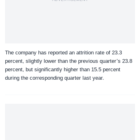
The company has reported an attrition rate of 23.3
percent, slightly lower than the previous quarter’s 23.8
percent, but significantly higher than 15.5 percent
during the corresponding quarter last year.