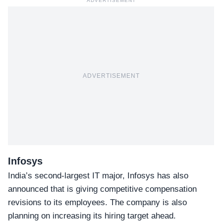
ADVERTISEMENT
ADVERTISEMENT
Infosys
India’s second-largest IT major,
Infosys
has also
announced that is giving competitive compensation
revisions to its employees. The company is also
planning on increasing its hiring target ahead.