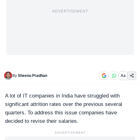
ADVERTISEMENT
By
Sheenu Pradhan
Aa
A lot of
IT companies
in India have struggled with
significant attrition rates over the previous several
quarters. To address this issue companies have
decided to revise their salaries.
ADVERTISEMENT