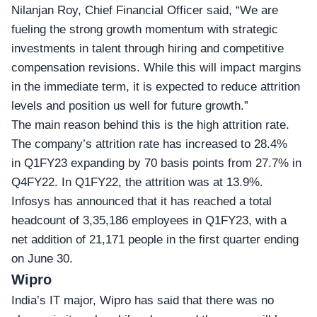
Nilanjan Roy, Chief Financial Officer said, “We are
fueling the strong growth momentum with strategic
investments in talent through hiring and competitive
compensation revisions. While this will impact margins
in the immediate term, it is expected to reduce attrition
levels and position us well for future growth.”
The main reason behind this is the high attrition rate.
The company’s attrition rate has increased to 28.4%
in Q1FY23 expanding by 70 basis points from 27.7% in
Q4FY22. In Q1FY22, the attrition was at 13.9%.
Infosys has announced that it has reached a total
headcount of 3,35,186 employees in Q1FY23, with a
net addition of 21,171 people in the first quarter ending
on June 30.
Wipro
India’s IT major,
Wipro
has said that there was no