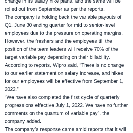
change in its salary hike plans, and the same will be
rolled out from September as per the reports.
The company is holding back the variable payouts of
Q1, June 30 ending quarter for mid to senior-level
employees due to the pressure on operating margins.
However, the freshers and the employees till the
position of the team leaders will receive 70% of the
target variable pay depending on their billability.
According to reports, Wipro said, “There is no change
to our earlier statement on salary increase, and hikes
for our employees will be effective from September 1,
2022.”
“We have also completed the first cycle of quarterly
progressions effective
July 1, 2022
. We have no further
comments on the quantum of variable pay”, the
company added.
The company’s response came amid reports that it will