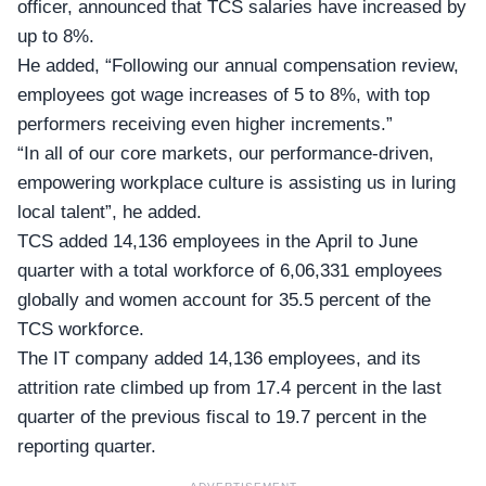
officer, announced that TCS salaries have increased by
up to 8%.
He added, “Following our annual compensation review,
employees got wage increases of 5 to 8%, with top
performers receiving even higher increments.”
“In all of our core markets, our performance-driven,
empowering workplace culture is assisting us in luring
local talent”, he added.
TCS added 14,136 employees in the April to June
quarter with a total workforce of 6,06,331 employees
globally and women account for 35.5 percent of the
TCS workforce.
The IT company added 14,136 employees, and its
attrition rate climbed up from 17.4 percent in the last
quarter of the previous fiscal to 19.7 percent in the
reporting quarter.