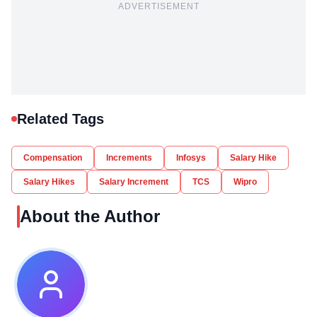
ADVERTISEMENT
Related Tags
Compensation
Increments
Infosys
Salary Hike
Salary Hikes
Salary Increment
TCS
Wipro
About the Author