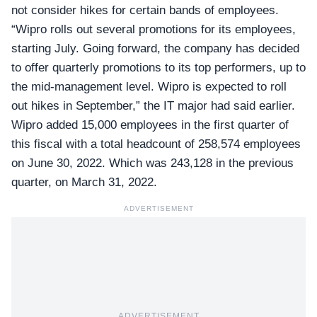
not consider hikes for certain bands of employees.
“Wipro rolls out several promotions for its employees,
starting July. Going forward, the company has decided
to offer quarterly promotions to its top performers, up to
the mid-management level. Wipro is expected to roll
out hikes in September,” the IT major had said earlier.
Wipro added 15,000 employees
in the first quarter of
this fiscal with a total headcount of 258,574 employees
on June 30, 2022. Which was 243,128 in the previous
quarter, on March 31, 2022.
ADVERTISEMENT
ADVERTISEMENT