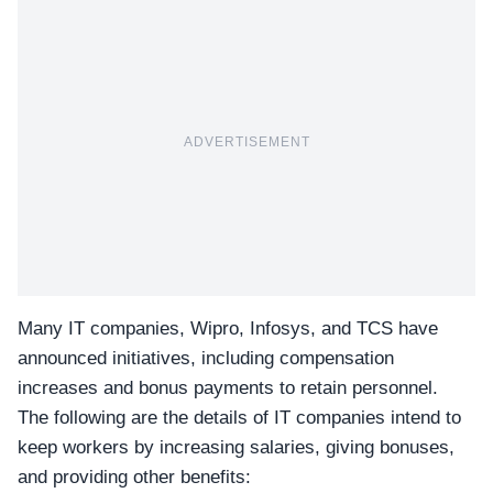
ADVERTISEMENT
Many IT companies,
Wipro, Infosys, and TCS
have
announced initiatives, including compensation
increases and bonus payments to retain personnel.
The following are the details of IT companies intend to
keep workers by increasing salaries, giving bonuses,
and providing other benefits: