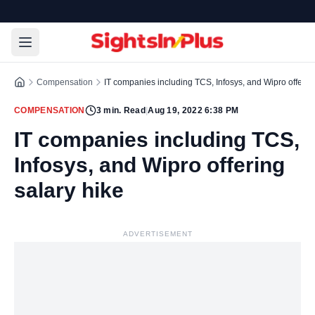
Compensation
IT companies including TCS, Infosys, and Wipro offering
COMPENSATION
3
min. Read
|
Aug 19, 2022 6:38 PM
IT companies including TCS,
Infosys, and Wipro offering
salary hike
ADVERTISEMENT