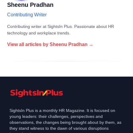
Sheenu Pradhan
Contributing Writer
Contributing writer at SightsIn Plus. Passionate about HR
technology and workplace trends.
View all articles by
Sheenu Pradhan
→
SightsIn Plus is a monthly HR Magazine. It is focused on
young leaders: their challenges, perspectives and
observations, the changes being brought about by them, as
they stand witness to the dawn of various disruptions