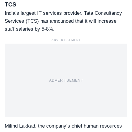
TCS
India’s largest IT services provider,
Tata Consultancy
Services
(TCS) has announced that it will increase
staff salaries by 5-8%.
ADVERTISEMENT
ADVERTISEMENT
Milind Lakkad, the company’s chief human resources