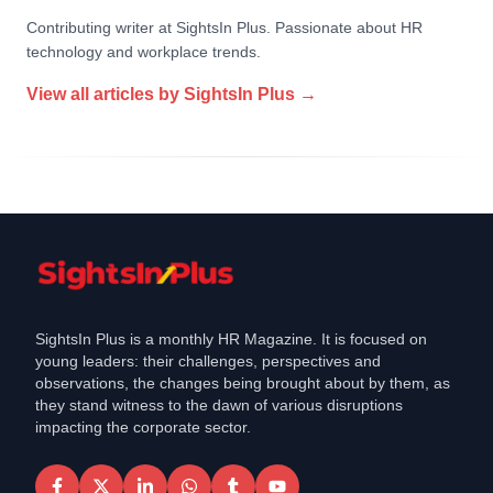
Contributing writer at SightsIn Plus. Passionate about HR
technology and workplace trends.
View all articles by
SightsIn Plus
→
SightsIn Plus is a monthly HR Magazine. It is focused on
young leaders: their challenges, perspectives and
observations, the changes being brought about by them, as
they stand witness to the dawn of various disruptions
impacting the corporate sector.