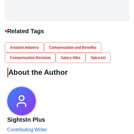
Related Tags
Aviation Industry
Compensation and Benefits
Compensation Revision
Salary Hike
SpiceJet
About the Author
SightsIn Plus
Contributing Writer