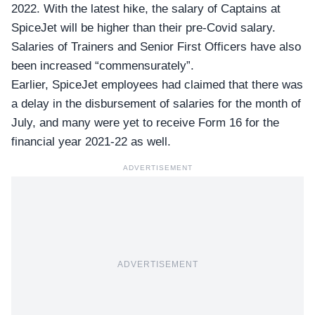
2022. With the latest hike, the salary of Captains at
SpiceJet
will be higher than their pre-Covid salary.
Salaries of Trainers and
Senior First Officers
have also
been increased “commensurately”.
Earlier, SpiceJet employees had claimed that there was
a delay in the disbursement of salaries for the month of
July, and many were yet to receive Form 16 for the
financial year 2021-22 as well.
ADVERTISEMENT
ADVERTISEMENT