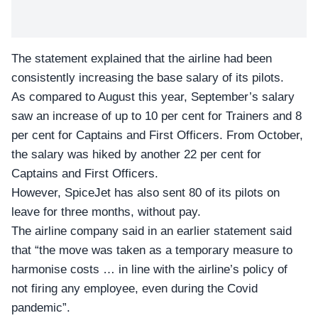
The statement explained that the airline had been
consistently increasing the base salary of its pilots.
As compared to August this year, September’s salary
saw an increase of up to 10 per cent for Trainers and 8
per cent for Captains and First Officers. From October,
the salary was hiked by another 22 per cent for
Captains and First Officers.
However,
SpiceJet
has also sent 80 of its pilots on
leave for three months, without pay.
The airline company said in an earlier statement said
that “the move was taken as a temporary measure to
harmonise costs … in line with the airline’s policy of
not firing any employee, even during the Covid
pandemic”.