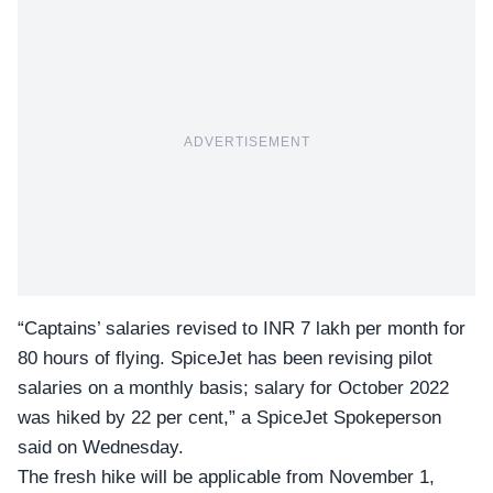
ADVERTISEMENT
“Captains’ salaries revised to INR 7 lakh per month for
80 hours of flying. SpiceJet has been revising pilot
salaries on a monthly basis; salary for October 2022
was hiked by 22 per cent,” a SpiceJet Spokeperson
said on Wednesday.
The fresh hike will be applicable from November 1,