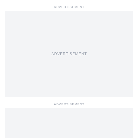
ADVERTISEMENT
ADVERTISEMENT
ADVERTISEMENT