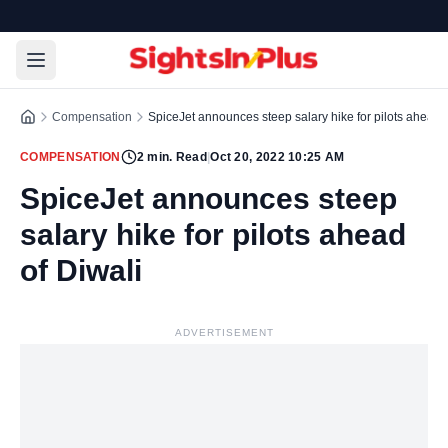
Compensation
SpiceJet announces steep salary hike for pilots ahead o
COMPENSATION
2
min. Read
|
Oct 20, 2022 10:25 AM
SpiceJet announces steep
salary hike for pilots ahead
of Diwali
ADVERTISEMENT