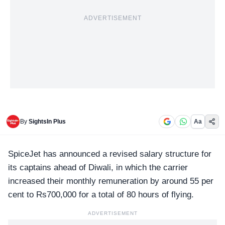
ADVERTISEMENT
By
SightsIn Plus
Aa
SpiceJet
has announced a revised salary structure for
its captains ahead of Diwali, in which the carrier
increased their monthly remuneration by around 55 per
cent to Rs700,000 for a total of 80 hours of flying.
ADVERTISEMENT