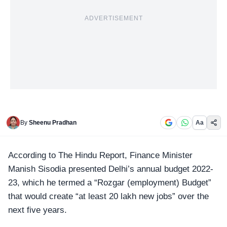
ADVERTISEMENT
By
Sheenu Pradhan
Aa
According to The Hindu Report, Finance Minister
Manish Sisodia presented
Delhi’s annual budget 2022-
23
, which he termed a “
Rozgar (employment) Budget
”
that would create “at least 20 lakh new jobs” over the
next five years.