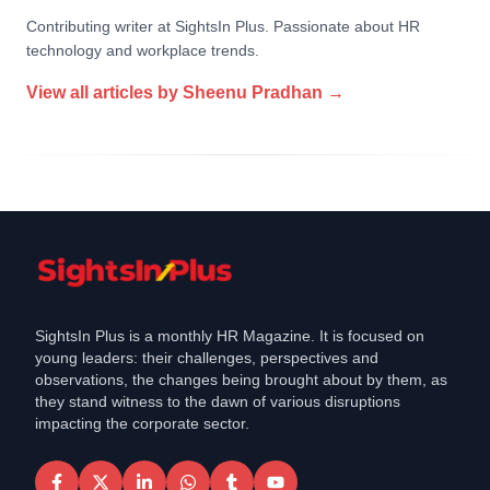
Contributing writer at SightsIn Plus. Passionate about HR
technology and workplace trends.
View all articles by
Sheenu Pradhan
→
SightsIn Plus is a monthly HR Magazine. It is focused on
young leaders: their challenges, perspectives and
observations, the changes being brought about by them, as
they stand witness to the dawn of various disruptions
impacting the corporate sector.