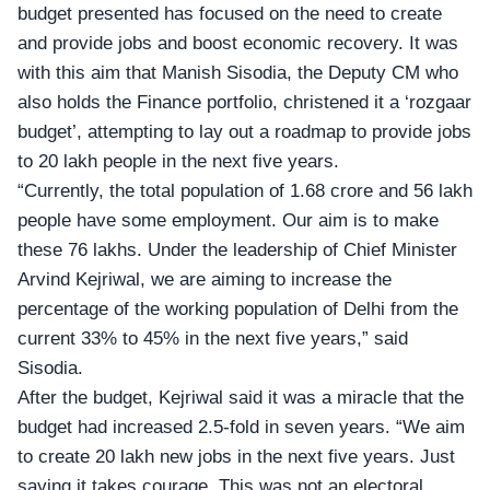
budget presented has focused on the need to create
and provide jobs and boost economic recovery. It was
with this aim that Manish Sisodia, the Deputy CM who
also holds the Finance portfolio, christened it a ‘rozgaar
budget’, attempting to lay out a roadmap to provide jobs
to 20 lakh people in the next five years.
“Currently, the total population of 1.68 crore and 56 lakh
people have some employment. Our aim is to make
these 76 lakhs. Under the leadership of Chief Minister
Arvind Kejriwal
, we are aiming to increase the
percentage of the working population of Delhi from the
current 33% to 45% in the next five years,” said
Sisodia.
After the budget, Kejriwal said it was a miracle that the
budget had increased 2.5-fold in seven years. “We aim
to create 20 lakh new jobs in the next five years. Just
saying it takes courage. This was not an electoral