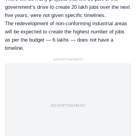
government’s drive to create 20 lakh jobs over the next
five years, were not given specific timelines.
The redevelopment of non-conforming industrial areas
will be expected to create the highest number of jobs
as per the budget —
6 lakhs
— does not have a
timeline.
ADVERTISEMENT
ADVERTISEMENT