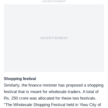
ADVERTISEMENT
ADVERTISEMENT
Shopping festival
Similarly, the finance minister has proposed a shopping
festival that is meant for wholesale traders. A total of
Rs. 250 crore was allocated for these two festivals.
“The Wholesale Shopping Festival held in Yiwu City of