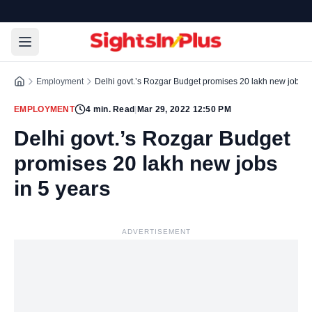
Employment
Delhi govt.’s Rozgar Budget promises 20 lakh new jobs in
EMPLOYMENT
4
min. Read
|
Mar 29, 2022 12:50 PM
Delhi govt.’s Rozgar Budget
promises 20 lakh new jobs
in 5 years
ADVERTISEMENT