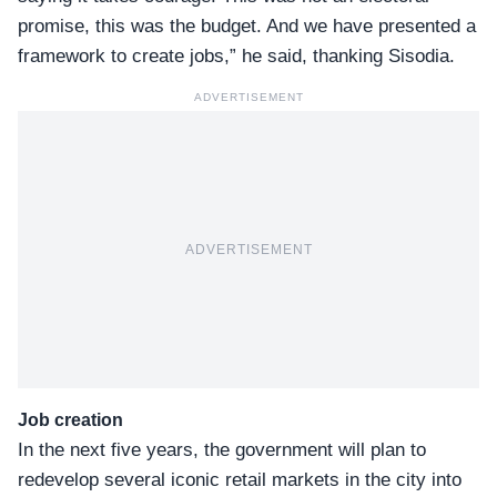
promise, this was the budget. And we have presented a
framework to create jobs,” he said, thanking Sisodia.
ADVERTISEMENT
ADVERTISEMENT
Job creation
In the next five years, the government will plan to
redevelop several iconic retail markets in the city into