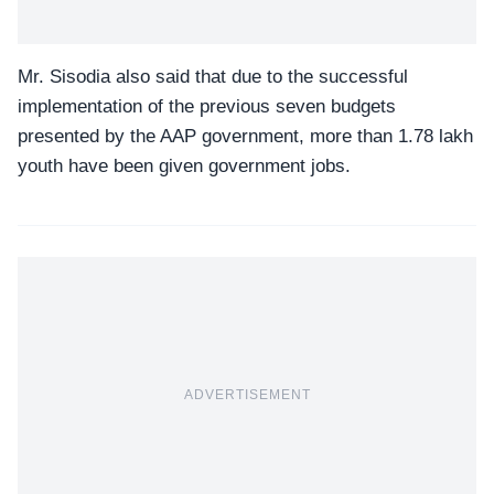
Mr. Sisodia also said that due to the successful
implementation of the previous seven budgets
presented by the AAP government, more than 1.78 lakh
youth have been given government jobs.
ADVERTISEMENT