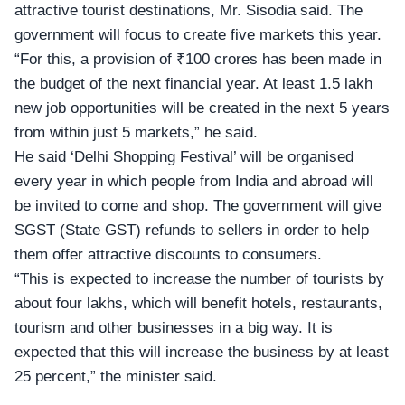
attractive tourist destinations, Mr. Sisodia said. The
government will focus to create five markets this year.
“For this, a provision of ₹100 crores has been made in
the budget of the next financial year. At least 1.5 lakh
new job opportunities will be created in the next 5 years
from within just 5 markets,” he said.
He said ‘Delhi Shopping Festival’ will be organised
every year in which people from India and abroad will
be invited to come and shop. The government will give
SGST (State GST) refunds
to sellers in order to help
them offer attractive discounts to consumers.
“This is expected to increase the number of tourists by
about four lakhs, which will benefit hotels, restaurants,
tourism and other businesses in a big way. It is
expected that this will increase the business by at least
25 percent,” the minister said.