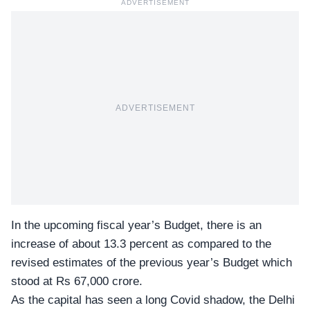
ADVERTISEMENT
ADVERTISEMENT
In the upcoming fiscal year’s Budget, there is an
increase of about 13.3 percent as compared to the
revised estimates of the previous year’s Budget which
stood at Rs 67,000 crore.
As the capital has seen a long Covid shadow, the Delhi