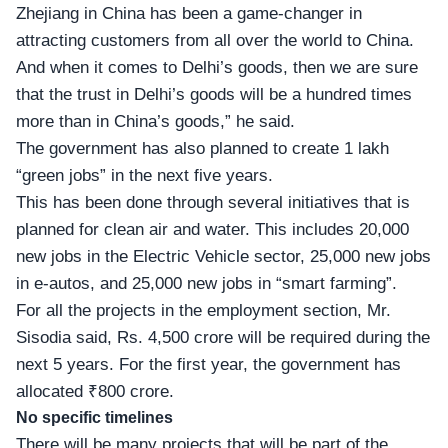
Zhejiang in China has been a game-changer in
attracting customers from all over the world to China.
And when it comes to Delhi’s goods, then we are sure
that the trust in Delhi’s goods will be a hundred times
more than in China’s goods,” he said.
The government has also planned to
create 1 lakh
“green jobs
” in the next five years.
This has been done through several initiatives that is
planned for clean air and water. This includes 20,000
new jobs in the Electric Vehicle sector, 25,000 new jobs
in e-autos, and 25,000 new jobs in “smart farming”.
For all the projects in the employment section, Mr.
Sisodia said, Rs. 4,500 crore will be required during the
next 5 years. For the first year, the government has
allocated ₹800 crore.
No specific timelines
There will be many projects that will be part of the