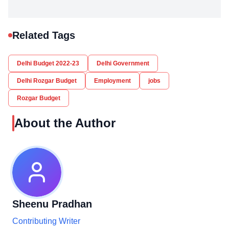
Related Tags
Delhi Budget 2022-23
Delhi Government
Delhi Rozgar Budget
Employment
jobs
Rozgar Budget
About the Author
Sheenu Pradhan
Contributing Writer