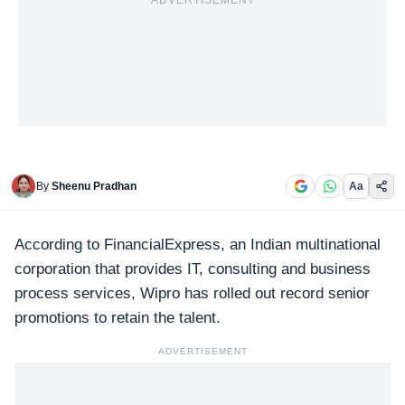
ADVERTISEMENT
By
Sheenu Pradhan
Aa
According to FinancialExpress, an Indian multinational
corporation that provides IT, consulting and business
process services,
Wipro
has rolled out record senior
promotions to retain the talent.
ADVERTISEMENT