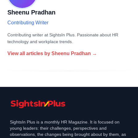
Sheenu Pradhan
Contributing Writer
Contributing writer at SightsIn Plus. Passionate about HR
technology and workplace trends.
View all articles by
Sheenu Pradhan
→
SightsIn Plus is a monthly HR Magazine. It is focused on
young leaders: their challenges, perspectives and
observations, the changes being brought about by them, as