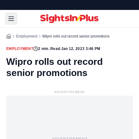
Employment
Wipro rolls out record senior promotions
EMPLOYMENT
2
min. Read
|
Jan 12, 2023 3:46 PM
Wipro rolls out record
senior promotions
ADVERTISEMENT