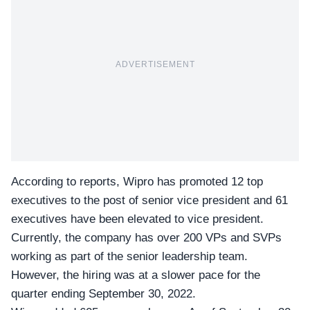
ADVERTISEMENT
According to reports, Wipro has promoted 12 top
executives to the post of senior vice president and 61
executives have been elevated to vice president.
Currently, the company has over
200 VPs and SVPs
working as part of the senior leadership team.
However, the hiring was at a slower pace for the
quarter ending September 30, 2022.