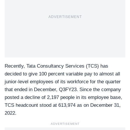
ADVERTISEMENT
Recently, Tata Consultancy Services (TCS) has
decided to give 100 percent variable pay to almost all
junior-level employees of its workforce for the quarter
that ended in December, Q3FY23. Since the company
posted a decline of 2,197 people in its employee base,
TCS headcount stood at 613,974
as on December 31,
2022.
ADVERTISEMENT