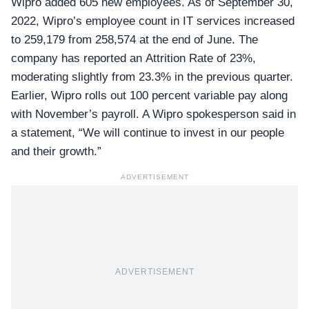
Wipro added 605 new employees. As of September 30,
2022, Wipro’s employee count in IT services increased
to 259,179 from 258,574 at the end of June. The
company has reported an Attrition Rate of 23%,
moderating slightly from 23.3% in the previous quarter.
Earlier, Wipro rolls out 100 percent variable pay along
with November’s payroll. A Wipro spokesperson said in
a statement, “We will continue to invest in our people
and their growth.”
ADVERTISEMENT
ADVERTISEMENT