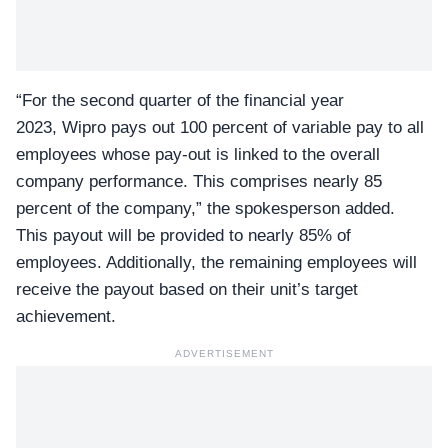
“For the second quarter of the financial year
2023,
Wipro
pays out 100 percent of variable pay to all
employees whose pay-out is linked to the overall
company performance. This comprises nearly 85
percent of the company,” the spokesperson added.
This payout will be provided to nearly 85% of
employees. Additionally, the remaining employees will
receive the payout based on their unit’s target
achievement.
ADVERTISEMENT