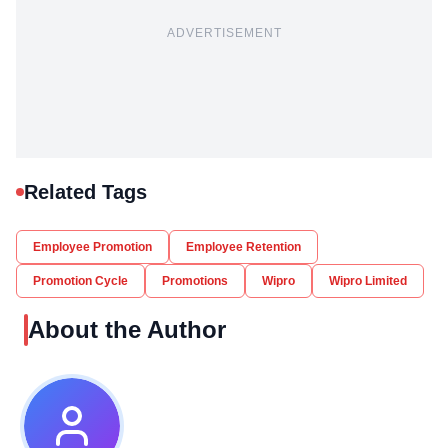
ADVERTISEMENT
Related Tags
Employee Promotion
Employee Retention
Promotion Cycle
Promotions
Wipro
Wipro Limited
About the Author