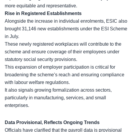
more equitable and representative.
Rise in Registered Establishments
Alongside the
increase in individual enrolments
, ESIC also
brought 31,146 new establishments under the ESI Scheme
in July.
These newly registered workplaces will contribute to the
scheme and ensure coverage of their employees under
statutory social security provisions.
This expansion of employer participation is critical for
broadening the scheme’s reach and ensuring compliance
with labour welfare regulations.
It also signals
growing formalization across sectors
,
particularly in manufacturing, services, and small
enterprises.
Data Provisional, Reflects Ongoing Trends
Officials have clarified that the payroll data is provisional