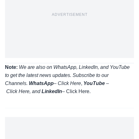
ADVERTISEMENT
Note:
We are also on WhatsApp, LinkedIn, and YouTube
to get the latest news updates. Subscribe to our
Channels.
WhatsApp
–
Click Here
,
YouTube
–
Click
Here
, and
LinkedIn
– Click Here
.