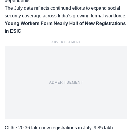
dependents.
The July data reflects continued efforts to expand social
security coverage across India’s growing formal workforce.
Young Workers Form Nearly Half of New Registrations
in ESIC
ADVERTISEMENT
ADVERTISEMENT
Of the 20.36 lakh new registrations in July, 9.85 lakh