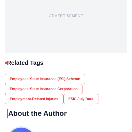
ADVERTISEMENT
Related Tags
Employees’ State Insurance (ESI) Scheme
Employees’ State Insurance Corporation
Employment-Related Injuries
ESIC July Data
About the Author