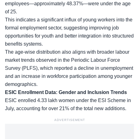
employees—approximately 48.37%—were under the age
of 25.
This indicates a significant influx of young workers into the
formal employment sector
, suggesting improving job
opportunities for youth and better integration into structured
benefits systems.
The age-wise distribution also aligns with broader labour
market trends observed in the Periodic Labour Force
Survey (PLFS), which reported a decline in unemployment
and an increase in workforce participation among younger
demographics.
ESIC Enrollment Data: Gender and Inclusion Trends
ESIC enrolled 4.33 lakh women
under the ESI Scheme in
July
, accounting for over 21% of the total new additions.
ADVERTISEMENT