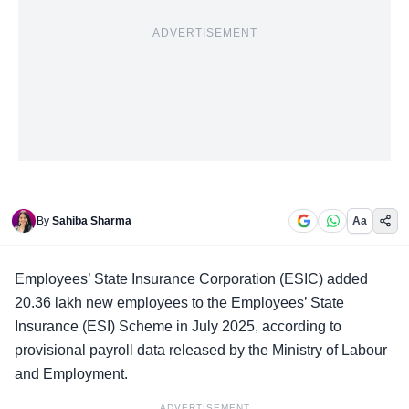
ADVERTISEMENT
By
Sahiba Sharma
Aa
Employees’ State Insurance Corporation
(ESIC) added
20.36 lakh new employees to the Employees’ State
Insurance (ESI) Scheme in July 2025, according to
provisional payroll data released by the Ministry of Labour
and Employment.
ADVERTISEMENT