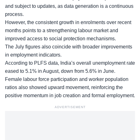
and subject to updates, as data generation is a continuous
process.
However, the
consistent growth in enrolments
over recent
months points to a strengthening labour market and
improved access to social protection mechanisms.
The July figures also coincide with broader improvements
in employment indicators.
According to PLFS data, India’s overall unemployment rate
eased to 5.1% in August, down from 5.6% in June.
Female labour force participation
and worker population
ratios also showed upward movement, reinforcing the
positive momentum in job creation and formal employment.
ADVERTISEMENT