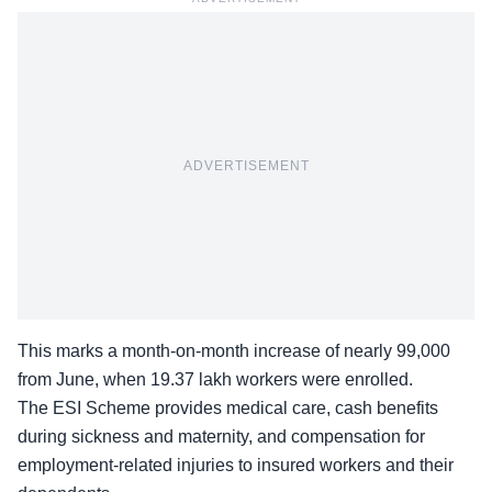
ADVERTISEMENT
This marks a month-on-month increase of nearly 99,000
from June, when 19.37 lakh workers were enrolled.
The ESI Scheme provides medical care, cash benefits
during sickness and maternity, and compensation for
employment-related injuries
to insured workers and their