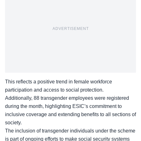
ADVERTISEMENT
This reflects a positive trend in female workforce
participation and access to social protection.
Additionally,
88 transgender employees
were registered
during the month, highlighting ESIC’s commitment to
inclusive coverage and extending benefits to all sections of
society.
The inclusion of transgender individuals under the scheme
is part of ongoing efforts to make social security systems