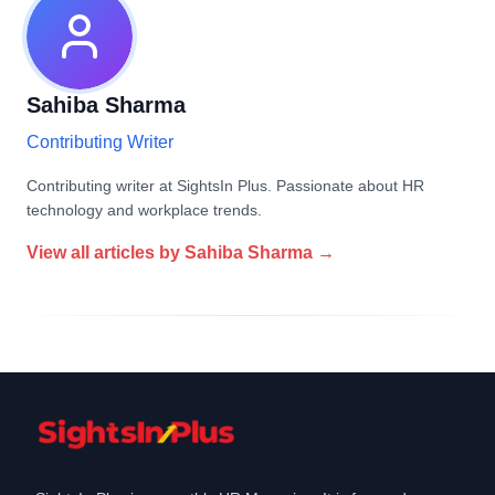
Sahiba Sharma
Contributing Writer
Contributing writer at SightsIn Plus. Passionate about HR
technology and workplace trends.
View all articles by
Sahiba Sharma
→