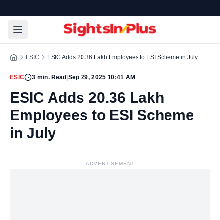
ESIC
ESIC Adds 20.36 Lakh Employees to ESI Scheme in July
ESIC
3
min. Read
|
Sep 29, 2025 10:41 AM
ESIC Adds 20.36 Lakh
Employees to ESI Scheme
in July
ADVERTISEMENT