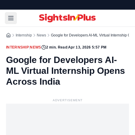
Internship
News
Google for Developers AI-ML Virtual Internship Ope
INTERNSHIP
|
NEWS
2
min. Read
|
Apr 13, 2026 5:57 PM
Google for Developers AI-
ML Virtual Internship Opens
Across India
ADVERTISEMENT