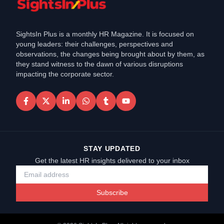
SightsIn Plus is a monthly HR Magazine. It is focused on
young leaders: their challenges, perspectives and
observations, the changes being brought about by them, as
they stand witness to the dawn of various disruptions
impacting the corporate sector.
STAY UPDATED
Get the latest HR insights delivered to your inbox
Subscribe