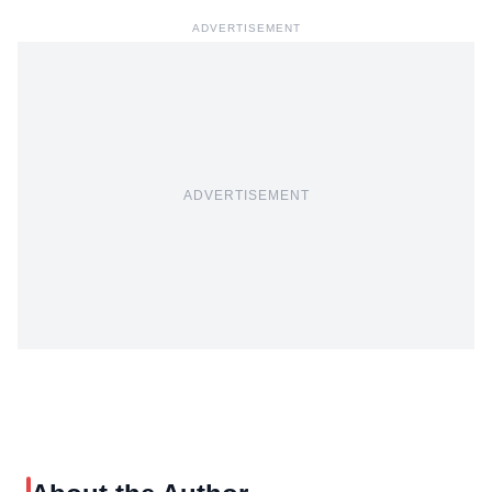
ADVERTISEMENT
ADVERTISEMENT