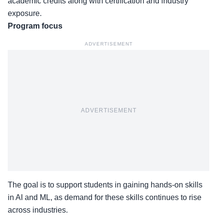
academic credits along with certification and industry
exposure.
Program focus
ADVERTISEMENT
ADVERTISEMENT
The goal is to support students in gaining hands-on skills
in AI and ML, as demand for these skills continues to rise
across industries.