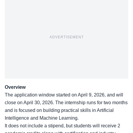
ADVERTISEMENT
Overview
The application window started on April 9, 2026, and will
close on April 30, 2026. The internship runs for two months
and is focused on building practical skills in Artificial
Intelligence and Machine Learning.
It does not include a stipend, but students will receive 2