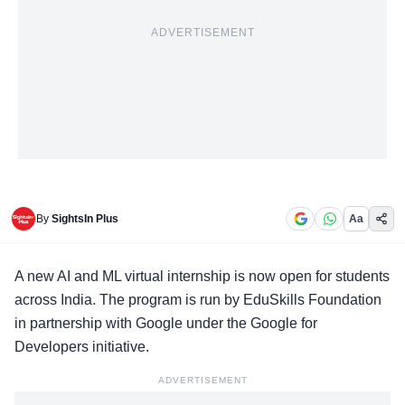
ADVERTISEMENT
By
SightsIn Plus
Aa
A new
AI and ML virtual internship
is now open for students
across India. The program is run by EduSkills Foundation
in partnership with Google under the Google for
Developers initiative.
ADVERTISEMENT