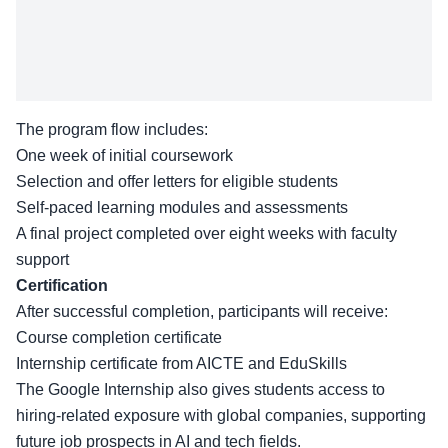
The program flow includes:
One week of initial coursework
Selection and offer letters for eligible students
Self-paced learning modules and assessments
A final project completed over eight weeks with faculty
support
Certification
After successful completion, participants will receive:
Course completion certificate
Internship certificate from AICTE and EduSkills
The Google Internship also gives students access to
hiring-related exposure with global companies, supporting
future job prospects in AI and tech fields.