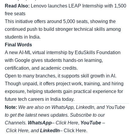
Read Also:
Lenovo launches LEAP Internship with 1,500
free seats
This initiative offers around 5,000 seats, showing the
continued push to build stronger technical skills among
students in India.
Final Words
A new AI-ML virtual internship by EduSkills Foundation
with Google gives students hands-on learning,
certification, and academic credits.
Open to many branches, it supports skill growth in AI.
Though unpaid, it offers project work, training, and hiring
exposure, helping students gain practical experience for
future tech careers in India today.
Note:
We are also on WhatsApp, LinkedIn, and YouTube
to get the latest news updates. Subscribe to our
Channels.
WhatsApp
–
Click Here
,
YouTube
–
Click
Here
, and
LinkedIn
– Click Here
.