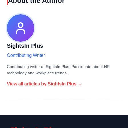
About the Author
SightsIn Plus
Contributing Writer
Contributing writer at SightsIn Plus. Passionate about HR
technology and workplace trends.
View all articles by
SightsIn Plus
→