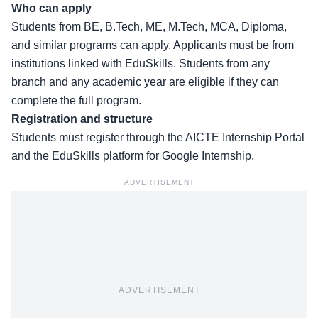
Who can apply
Students from
BE, B.Tech, ME, M.Tech, MCA, Diploma
,
and similar programs can apply. Applicants must be from
institutions linked with EduSkills. Students from any
branch and any academic year are eligible if they can
complete the full program.
Registration and structure
Students must register through the
AICTE Internship Portal
and the EduSkills platform for Google Internship.
ADVERTISEMENT
ADVERTISEMENT