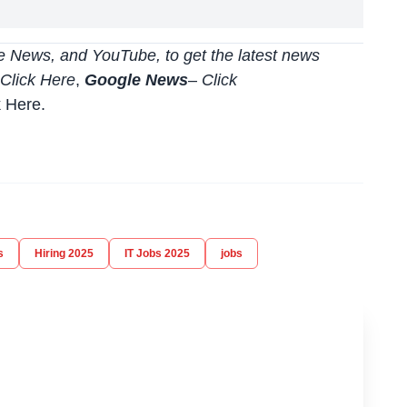
 News, and YouTube, to get the latest news
Click Here
,
Google News
–
Click
k Here
.
s
Hiring 2025
IT Jobs 2025
jobs