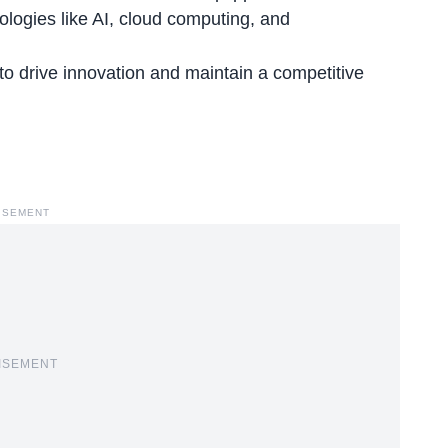
ologies like
AI, cloud computing, and
to drive innovation and maintain a competitive
ISEMENT
ISEMENT