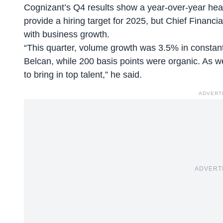
Cognizant’s Q4 results show a year-over-year he
provide a hiring target for 2025, but Chief Financia
with business growth.
“This quarter, volume growth was 3.5% in constant
Belcan, while 200 basis points were organic. As 
to bring in top talent,” he said.
ADVERT
ADVERT