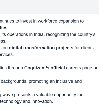
ntinues to invest in workforce expansion to
ties
.
ts operations in India, recognizing the country’s
ess.
es on
digital transformation projects
for clients
ervices.
ities through
Cognizant’s official
careers page
or
backgrounds, promoting an inclusive and
ng wave presents a valuable opportunity for
in technology and innovation.