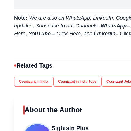
Note:
We are also on WhatsApp, LinkedIn, Google
updates, Subscribe to our Channels.
WhatsApp
–
Here
,
YouTube
–
Click
Here
, and
LinkedIn
– Clic
Related Tags
Cognizant in India
Cognizant in India Jobs
Cognizant Job
About the Author
SightsIn Plus