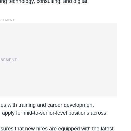
ng technology, consulting, and digital
ISEMENT
ISEMENT
les with training and career development
 apply for mid-to-senior-level positions across
sures that new hires are equipped with the latest