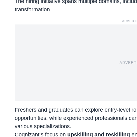
The
hiring initiative
spans multiple domains, includi
transformation.
ADVERT
ADVERT
Freshers and graduates can explore entry-level ro
opportunities, while experienced professionals can
various specializations.
Cognizant’s focus on
upskilling and reskilling
en