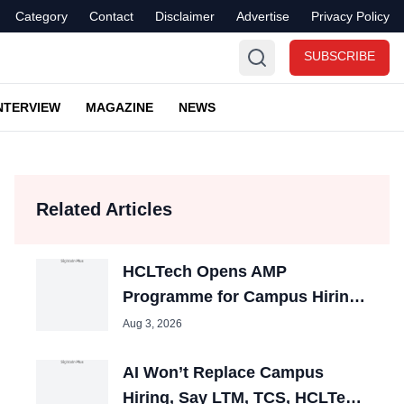
Category
Contact
Disclaimer
Advertise
Privacy Policy
SUBSCRIBE
NTERVIEW
MAGAZINE
NEWS
Related Articles
HCLTech Opens AMP
Programme for Campus Hiring;
Offers Packages up to ₹10 LPA
Aug 3, 2026
AI Won’t Replace Campus
Hiring, Say LTM, TCS, HCLTech