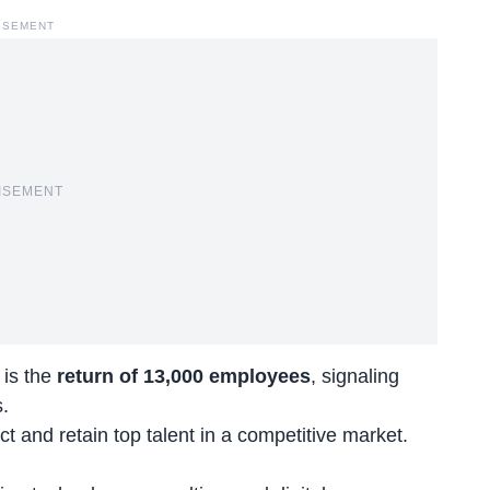
ISEMENT
ISEMENT
 is the
return of 13,000 employees
, signaling
.
ct and retain top talent in a competitive market.