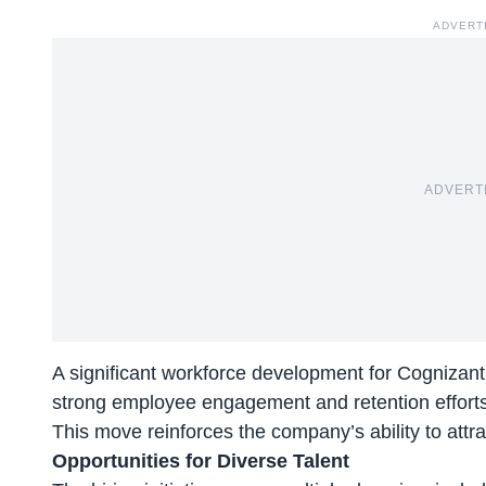
ADVERT
ADVERT
A significant workforce development for Cognizant
strong employee engagement and retention efforts
This move reinforces the company’s ability to attra
Opportunities for Diverse Talent