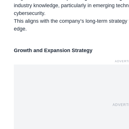
industry knowledge, particularly in emerging techn
cybersecurity.
This aligns with the company’s long-term strategy 
edge.
Growth and Expansion Strategy
ADVERT
ADVERT