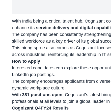
With India being a
critical talent hub
, Cognizant co
enhance its
service delivery and digital capabili
The company has been consistently strengthening i
skilled workforce as a key driver of its global succ
This hiring spree also comes as Cognizant focus
across industries, reinforcing its leadership in IT s
How to Apply
Interested candidates can explore these opportun
LinkedIn job postings.
The company encourages applicants from diverse 
dynamic workplace culture.
With
381 positions open
, Cognizant’s latest hiri
professionals at all levels to join a global leader 
Cognizant Q4FY24 Results