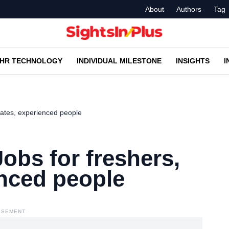
About
Authors
Tag
HR TECHNOLOGY
INDIVIDUAL MILESTONE
INSIGHTS
I
uates, experienced people
obs for freshers,
enced people
ISEMENT