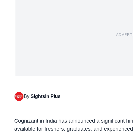
ADVERT
By
SightsIn Plus
Cognizant in India
has announced a significant hir
available for freshers, graduates, and experienced