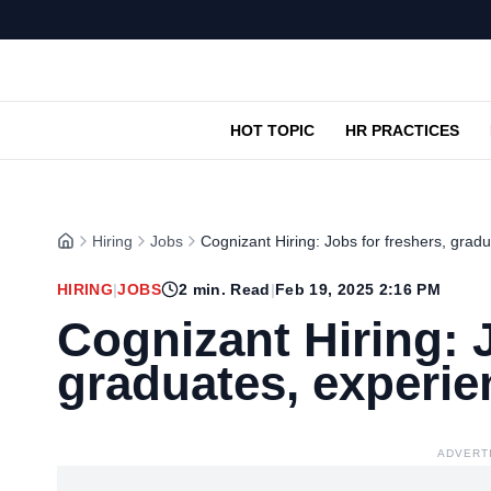
HOT TOPIC
HR PRACTICES
Hiring
Jobs
Cognizant Hiring: Jobs for freshers, grad
HIRING
|
JOBS
2
min. Read
|
Feb 19, 2025 2:16 PM
Cognizant Hiring: J
graduates, experi
ADVERT