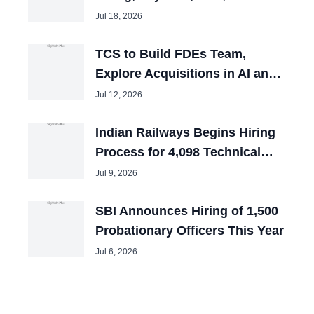
and Tech Mahindra Chiefs
Jul 18, 2026
TCS to Build FDEs Team,
Explore Acquisitions in AI and
Cybersecurity
Jul 12, 2026
Indian Railways Begins Hiring
Process for 4,098 Technical
Posts
Jul 9, 2026
SBI Announces Hiring of 1,500
Probationary Officers This Year
Jul 6, 2026