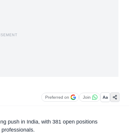
ISEMENT
Preferred on
Join
Aa
ing push in India, with 381 open positions
 professionals.