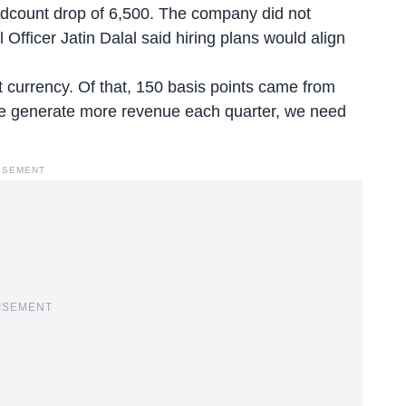
adcount drop of 6,500. The company did not
l Officer Jatin Dalal said hiring plans would align
 currency. Of that, 150 basis points came from
we generate more revenue each quarter, we need
ISEMENT
ISEMENT