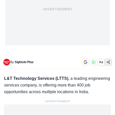
ADVERTISEMENT
By
SightsIn Plus
Aa
L&T Technology Services (LTTS)
,
a leading engineering
services company, is offering more than 400 job
opportunities across multiple locations in India.
ADVERTISEMENT