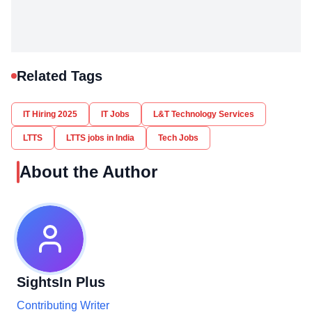
Related Tags
IT Hiring 2025
IT Jobs
L&T Technology Services
LTTS
LTTS jobs in India
Tech Jobs
About the Author
SightsIn Plus
Contributing Writer