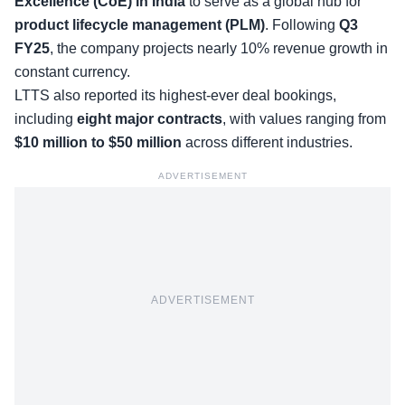
Excellence (CoE) in India
to serve as a global hub for
product lifecycle management (PLM)
. Following
Q3
FY25
, the company projects nearly 10% revenue growth in
constant currency.
LTTS also reported its highest-ever deal bookings,
including
eight major contracts
, with values ranging from
$10 million to $50 million
across different industries.
ADVERTISEMENT
ADVERTISEMENT