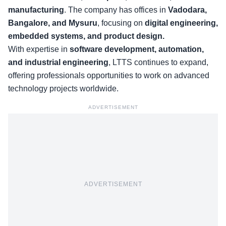
manufacturing
. The company has offices in
Vadodara,
Bangalore, and Mysuru
, focusing on
digital engineering,
embedded systems, and product design.
With expertise in
software development, automation,
and industrial engineering
, LTTS continues to expand,
offering professionals opportunities to work on advanced
technology projects worldwide.
ADVERTISEMENT
ADVERTISEMENT