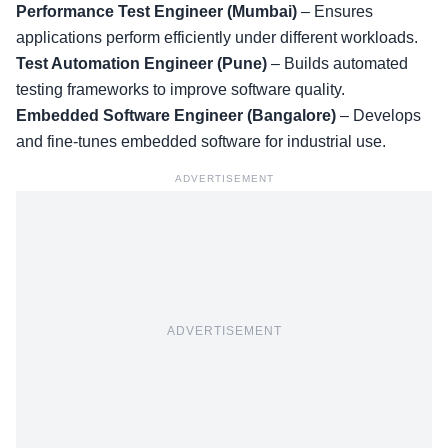
Performance Test Engineer (Mumbai)
– Ensures
applications perform efficiently under different workloads.
Test Automation Engineer (Pune)
– Builds automated
testing frameworks to improve software quality.
Embedded Software Engineer (Bangalore)
– Develops
and fine-tunes embedded software for industrial use.
ADVERTISEMENT
ADVERTISEMENT