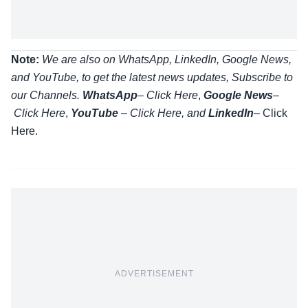
Note:
We are also on WhatsApp, LinkedIn, Google News,
and YouTube, to get the latest news updates, Subscribe to
our Channels.
WhatsApp
–
Click Here
,
Google News
–
Click Here
,
YouTube
–
Click
Here
, and
LinkedIn
– Click
Here
.
ADVERTISEMENT