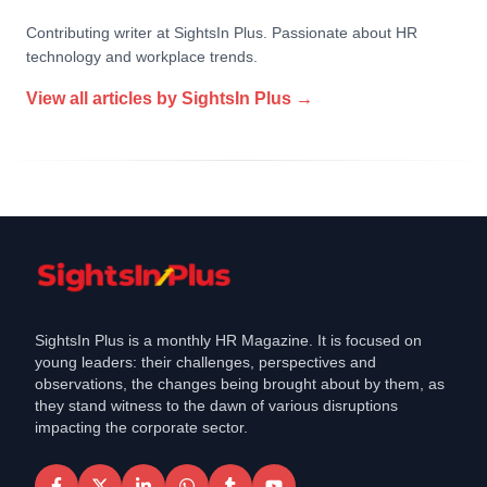
Contributing writer at SightsIn Plus. Passionate about HR
technology and workplace trends.
View all articles by
SightsIn Plus
→
SightsIn Plus is a monthly HR Magazine. It is focused on
young leaders: their challenges, perspectives and
observations, the changes being brought about by them, as
they stand witness to the dawn of various disruptions
impacting the corporate sector.