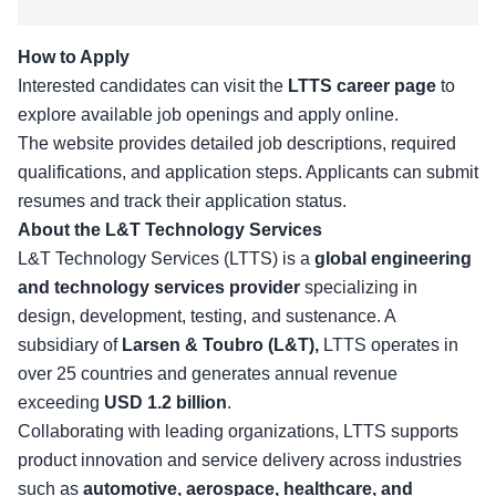
How to Apply
Interested candidates can visit the
LTTS career page
to
explore available job openings and apply online.
The website provides detailed job descriptions, required
qualifications, and application steps. Applicants can submit
resumes and track their application status.
About the L&T Technology Services
L&T Technology Services
(LTTS)
is a
global engineering
and technology services provider
specializing in
design, development, testing, and sustenance. A
subsidiary of
Larsen & Toubro (L&T),
LTTS operates in
over 25 countries and generates annual revenue
exceeding
USD 1.2 billion
.
Collaborating with leading organizations, LTTS supports
product innovation and service delivery across industries
such as
automotive, aerospace, healthcare, and