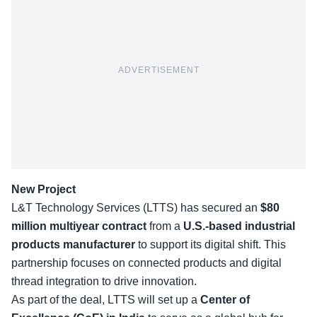
ADVERTISEMENT
New Project
L&T Technology Services (LTTS) has secured an
$80
million multiyear contract
from a
U.S.-based industrial
products manufacturer
to support its digital shift. This
partnership focuses on connected products and digital
thread integration to drive innovation.
As part of the deal, LTTS will set up a
Center of