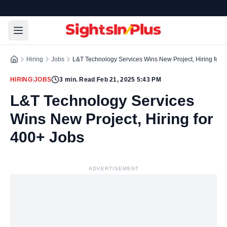
Hiring
Jobs
L&T Technology Services Wins New Project, Hiring for 
HIRING
|
JOBS
3
min. Read
|
Feb 21, 2025 5:43 PM
L&T Technology Services
Wins New Project, Hiring for
400+ Jobs
ADVERTISEMENT