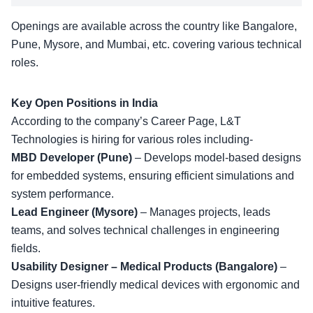
Openings are available across the country like Bangalore,
Pune, Mysore, and Mumbai, etc. covering various technical
roles.
Key Open Positions in India
According to the company’s
Career Page
, L&T
Technologies is hiring for various roles including-
MBD Developer (Pune)
– Develops model-based designs
for embedded systems, ensuring efficient simulations and
system performance.
Lead Engineer (Mysore)
– Manages projects, leads
teams, and solves technical challenges in engineering
fields.
Usability Designer – Medical Products (Bangalore)
–
Designs user-friendly medical devices with ergonomic and
intuitive features.