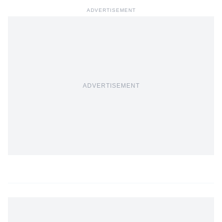
ADVERTISEMENT
ADVERTISEMENT