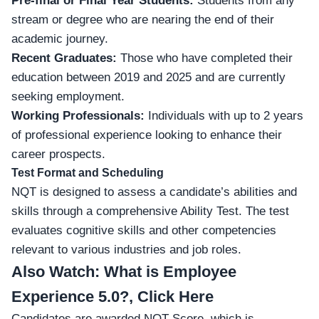
Pre-final or Final Year Students:
Students from any
stream or degree who are nearing the end of their
academic journey.
Recent Graduates:
Those who have completed their
education between 2019 and 2025 and are currently
seeking employment.
Working Professionals:
Individuals with up to 2 years
of professional experience looking to enhance their
career prospects.
Test Format and Scheduling
NQT is designed to assess a candidate’s abilities and
skills through a comprehensive Ability Test. The test
evaluates cognitive skills and other competencies
relevant to various industries and job roles.
Also Watch:
What is Employee
Experience 5.0?, Click Here
Candidates are awarded NQT Score, which is