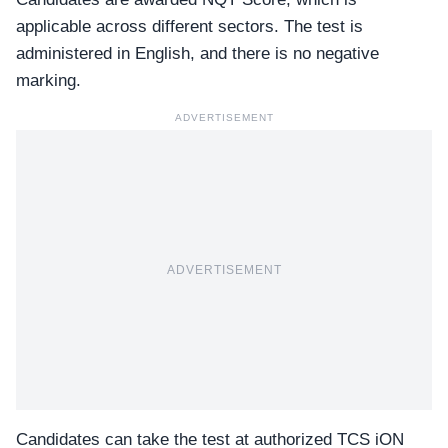
applicable across different sectors. The test is
administered in English, and there is no negative
marking.
ADVERTISEMENT
ADVERTISEMENT
Candidates can take the test at authorized
TCS iON