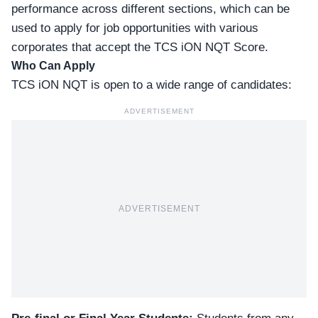
performance across different sections, which can be
used to apply for job opportunities with various
corporates that accept the
TCS iON NQT
Score.
Who Can Apply
TCS iON NQT is open to a wide range of candidates:
ADVERTISEMENT
ADVERTISEMENT