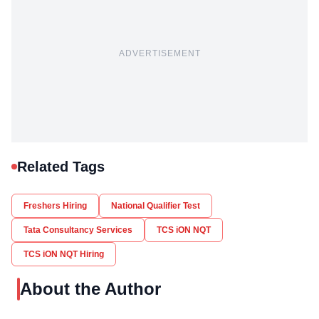
ADVERTISEMENT
Related Tags
Freshers Hiring
National Qualifier Test
Tata Consultancy Services
TCS iON NQT
TCS iON NQT Hiring
About the Author