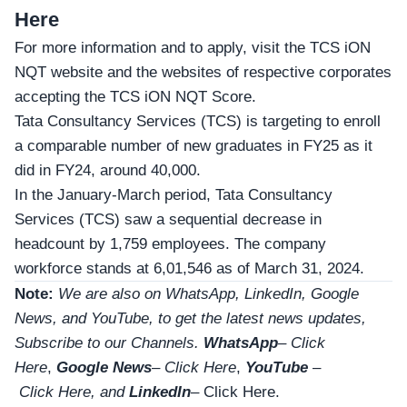
Here
For more information and to apply, visit the TCS iON
NQT website and the websites of respective corporates
accepting the TCS iON NQT Score.
Tata Consultancy Services (TCS) is targeting to enroll
a comparable number of new graduates in FY25 as it
did in FY24, around 40,000.
In the January-March period, Tata Consultancy
Services (TCS) saw a sequential decrease in
headcount by 1,759 employees. The company
workforce stands at 6,01,546 as of March 31, 2024.
Note:
We are also on WhatsApp, LinkedIn, Google
News, and YouTube, to get the latest news updates,
Subscribe to our Channels.
WhatsApp
–
Click
Here
,
Google News
–
Click Here
,
YouTube
–
Click
Here
, and
LinkedIn
– Click Here
.