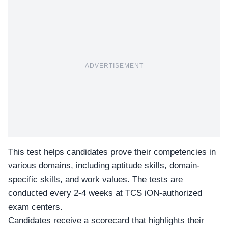
ADVERTISEMENT
This test helps candidates prove their competencies in
various domains, including aptitude skills, domain-
specific skills, and work values. The tests are
conducted every 2-4 weeks at
TCS iON
-authorized
exam centers.
Candidates receive a scorecard that highlights their