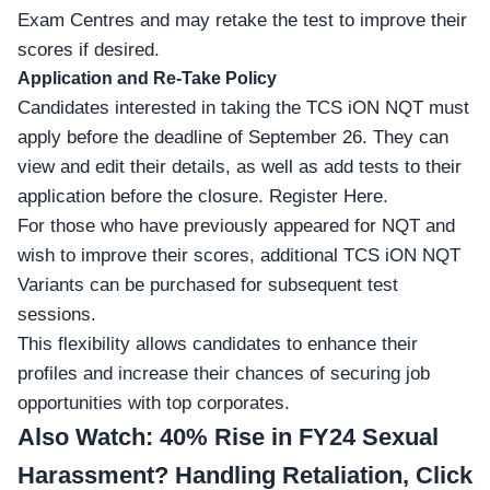
Exam Centres
and may retake the test to improve their
scores if desired.
Application and Re-Take Policy
Candidates interested in taking the TCS iON NQT must
apply before the deadline of September 26. They can
view and edit their details, as well as add tests to their
application before the closure.
Register Here
.
For those who have previously appeared for NQT and
wish to improve their scores, additional TCS iON NQT
Variants can be purchased for subsequent test
sessions.
This flexibility allows candidates to enhance their
profiles and increase their chances of securing job
opportunities with top corporates.
Also Watch:
40% Rise in FY24 Sexual
Harassment? Handling Retaliation, Click