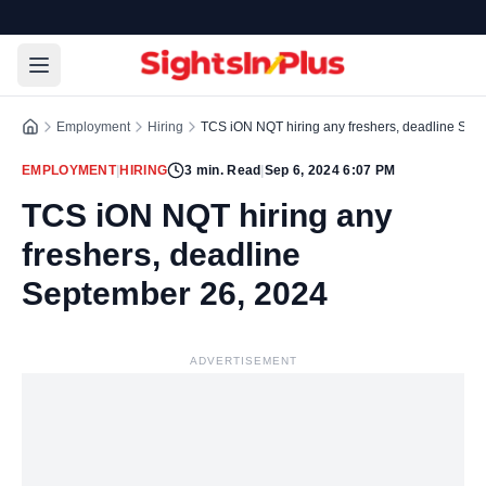
Employment
Hiring
TCS iON NQT hiring any freshers, deadline Sep
EMPLOYMENT
|
HIRING
3
min. Read
|
Sep 6, 2024 6:07 PM
TCS iON NQT hiring any
freshers, deadline
September 26, 2024
ADVERTISEMENT