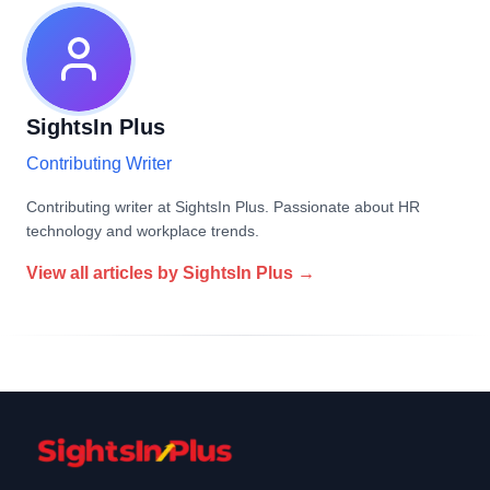
SightsIn Plus
Contributing Writer
Contributing writer at SightsIn Plus. Passionate about HR
technology and workplace trends.
View all articles by
SightsIn Plus
→