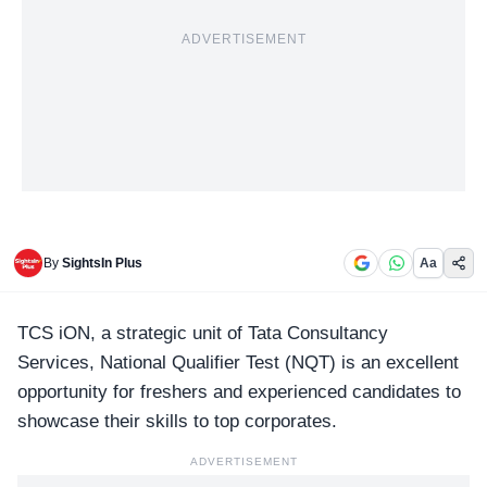
ADVERTISEMENT
By
SightsIn Plus
Aa
TCS iON, a strategic unit of
Tata Consultancy
Services
, National Qualifier Test (NQT) is an excellent
opportunity for freshers and experienced candidates to
showcase their skills to top corporates.
ADVERTISEMENT