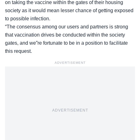
on taking the vaccine within the gates of their housing
society as it would mean lesser chance of getting exposed
to possible infection.
“The consensus among our users and partners is strong
that vaccination drives be conducted within the society
gates, and we”re fortunate to be in a position to facilitate
this request.
ADVERTISEMENT
ADVERTISEMENT