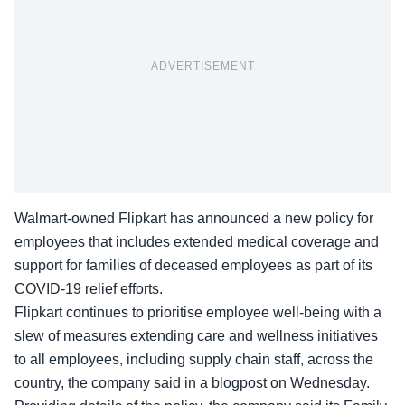
ADVERTISEMENT
Walmart-owned
Flipkart
has announced a new policy for
employees that includes extended medical coverage and
support for families of deceased employees as part of its
COVID-19 relief efforts.
Flipkart continues to prioritise employee well-being with a
slew of measures extending care and wellness initiatives
to all employees, including supply chain staff, across the
country, the company said in a blogpost on Wednesday.