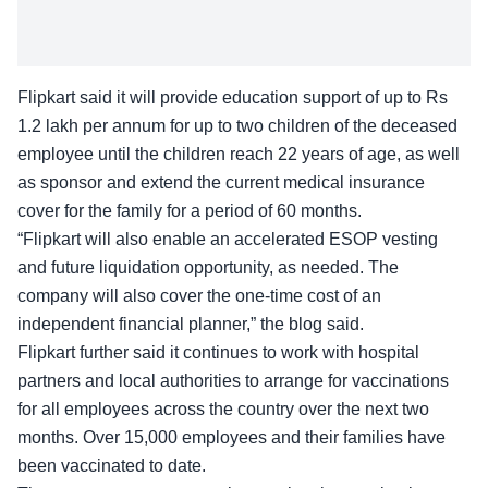
Flipkart said it will provide education support of up to Rs
1.2 lakh per annum for up to two children of the deceased
employee until the children reach 22 years of age, as well
as sponsor and extend the current medical insurance
cover for the family for a period of 60 months.
“Flipkart will also enable an accelerated ESOP vesting
and future liquidation opportunity, as needed. The
company will also cover the one-time cost of an
independent financial planner,” the blog said.
Flipkart further said it continues to work with hospital
partners and local authorities to arrange for vaccinations
for all employees across the country over the next two
months. Over 15,000 employees and their families have
been vaccinated to date.