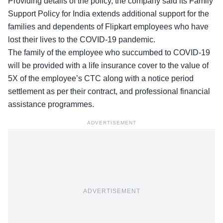
Providing details of the policy, the company said its
Family
Support Policy
for India extends additional support for the
families and dependents of Flipkart employees who have
lost their lives to the COVID-19 pandemic.
The family of the employee who succumbed to COVID-19
will be provided with a life insurance cover to the value of
5X of the employee’s CTC along with a notice period
settlement as per their contract, and professional financial
assistance programmes.
ADVERTISEMENT
ADVERTISEMENT