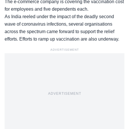
The e-commerce company is covering the vaccination cost
for employees and five dependents each.
As India reeled under the impact of the deadly second
wave of coronavirus infections, several organisations
across the spectrum came forward to support the relief
efforts. Efforts to ramp up vaccination are also underway.
ADVERTISEMENT
ADVERTISEMENT