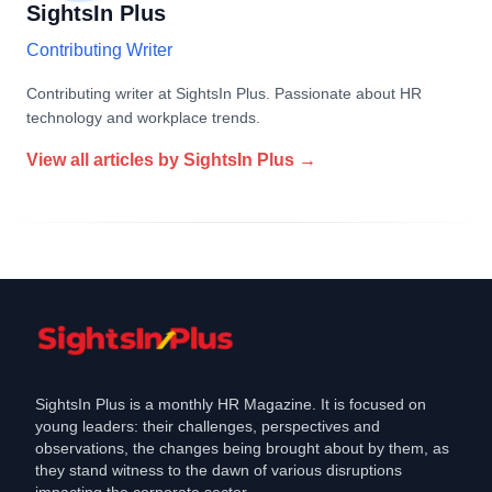
SightsIn Plus
Contributing Writer
Contributing writer at SightsIn Plus. Passionate about HR
technology and workplace trends.
View all articles by
SightsIn Plus
→
SightsIn Plus is a monthly HR Magazine. It is focused on
young leaders: their challenges, perspectives and
observations, the changes being brought about by them, as
they stand witness to the dawn of various disruptions