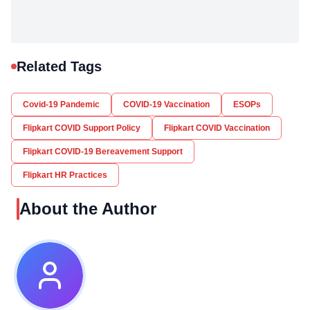
Related Tags
Covid-19 Pandemic
COVID-19 Vaccination
ESOPs
Flipkart COVID Support Policy
Flipkart COVID Vaccination
Flipkart COVID-19 Bereavement Support
Flipkart HR Practices
About the Author