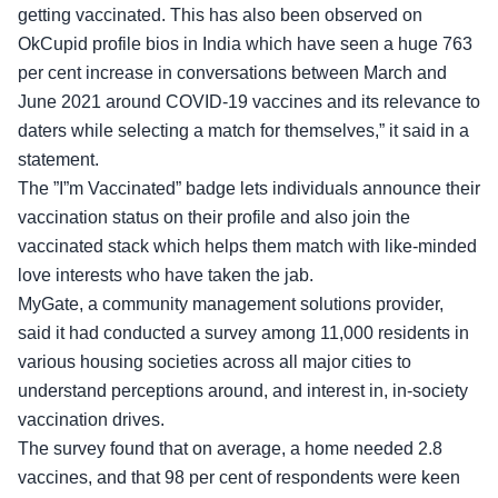
getting vaccinated. This has also been observed on
OkCupid profile bios in India which have seen a huge 763
per cent increase in conversations between March and
June 2021 around COVID-19 vaccines and its relevance to
daters while selecting a match for themselves,” it said in a
statement.
The ”I”m Vaccinated” badge lets individuals announce their
vaccination status on their profile and also join the
vaccinated stack which helps them match with like-minded
love interests who have taken the jab.
MyGate, a community management solutions provider,
said it had conducted a survey among 11,000 residents in
various housing societies across all major cities to
understand perceptions around, and interest in, in-society
vaccination drives.
The survey found that on average, a home needed 2.8
vaccines, and that 98 per cent of respondents were keen