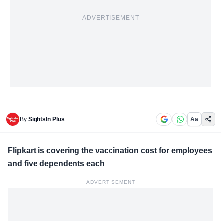
ADVERTISEMENT
By
SightsIn Plus
Aa
Flipkart is covering the vaccination cost for employees
and five dependents each
ADVERTISEMENT