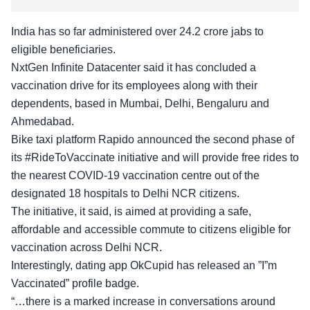
India has so far administered over 24.2 crore jabs to
eligible beneficiaries.
NxtGen Infinite Datacenter said it has concluded a
vaccination drive for its employees along with their
dependents, based in Mumbai, Delhi, Bengaluru and
Ahmedabad.
Bike taxi platform Rapido announced the second phase of
its #RideToVaccinate initiative and will provide free rides to
the nearest COVID-19 vaccination centre out of the
designated 18 hospitals to Delhi NCR citizens.
The initiative, it said, is aimed at providing a safe,
affordable and accessible commute to citizens eligible for
vaccination across Delhi NCR.
Interestingly, dating app OkCupid has released an ”I”m
Vaccinated” profile badge.
“…there is a marked increase in conversations around