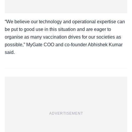
“We believe our technology and operational expertise can
be put to good use in this situation and are eager to
organise as many vaccination drives for our societies as
possible,” MyGate COO and co-founder Abhishek Kumar
said.
ADVERTISEMENT