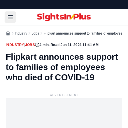
Industry
Jobs
Flipkart announces support to families of employees 
INDUSTRY
|
JOBS
4
min. Read
|
Jun 11, 2021 11:41 AM
Flipkart announces support
to families of employees
who died of COVID-19
ADVERTISEMENT