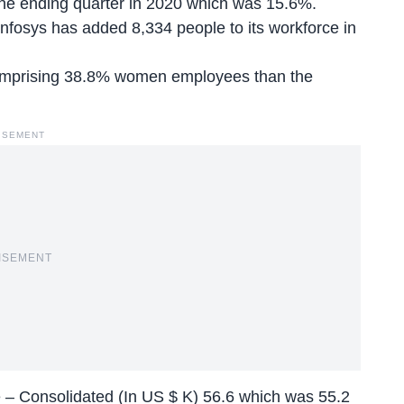
June ending quarter in 2020 which was 15.6%.
Infosys has
added 8,334 people
to its workforce in
 comprising 38.8% women employees than the
ISEMENT
ISEMENT
– Consolidated (In US $ K) 56.6 which was 55.2