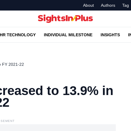
About
Authors
Tag
HR TECHNOLOGY
INDIVIDUAL MILESTONE
INSIGHTS
I
he FY 2021-22
ncreased to 13.9% in
22
ISEMENT