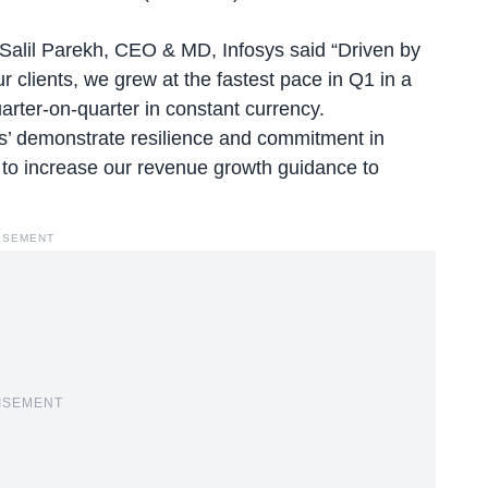
 Salil Parekh, CEO & MD, Infosys said “Driven by
r clients, we grew at the fastest pace in Q1 in a
rter-on-quarter in constant currency.
s’ demonstrate resilience and commitment in
ce to increase our revenue growth guidance to
ISEMENT
ISEMENT