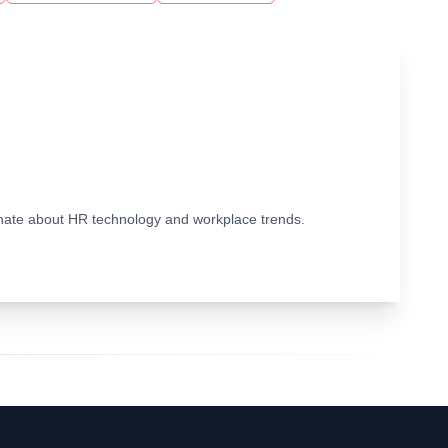
ionate about HR technology and workplace trends.