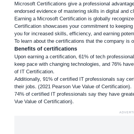
Microsoft Certifications give a professional advantag
endorsed evidence of mastering skills in digital and 
Earning a Microsoft Certification is globally recognize
Certification showcases your commitment to keeping 
you for increased skills, efficiency, and earning potent
To learn about the certifications that
the company is of
Benefits of certifications
Upon earning a certification, 61% of tech professiona
keep pace with changing technologies, and 76% have 
of IT Certification.
Additionally, 91% of certified IT professionals say ce
their jobs. (2021 Pearson Vue Value of Certification).
74% of certified IT professionals say they have gre
Vue Value of Certification).
ADVERT