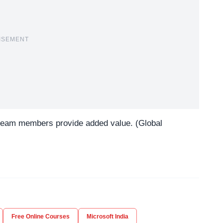
ISEMENT
 team members provide added value. (Global
Free Online Courses
Microsoft India