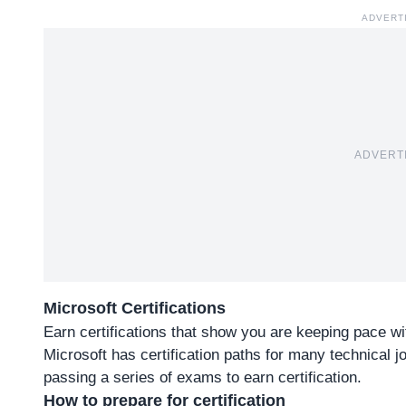
ADVERT
ADVERT
Microsoft Certifications
Earn certifications that show you are keeping pace w
Microsoft has certification paths for many technical jo
passing a series of exams to earn certification.
How to prepare for certification