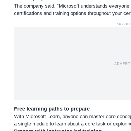
The company said, “Microsoft understands everyone h
certifications and training options throughout your cert
ADVERT
ADVERT
Free learning paths to prepare
With Microsoft Learn, anyone can master core concept
a single module to learn about a core task or exploring