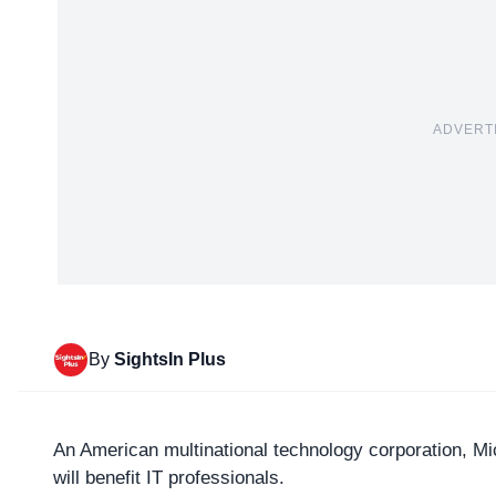
ADVERT
By
SightsIn Plus
An American multinational technology corporation,
Mi
will benefit IT professionals.