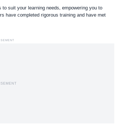
ns to suit your learning needs, empowering you to
ners have completed rigorous training and have met
ISEMENT
ISEMENT