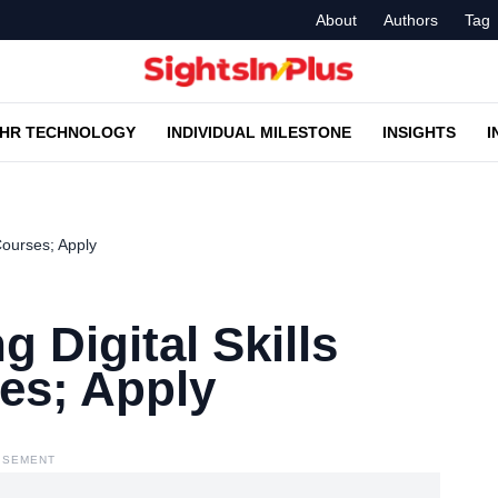
About
Authors
Tag
HR TECHNOLOGY
INDIVIDUAL MILESTONE
INSIGHTS
I
 Courses; Apply
g Digital Skills
ses; Apply
ISEMENT