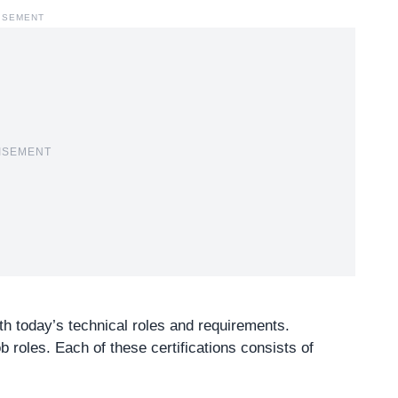
ISEMENT
ISEMENT
ith today’s
technical roles
and requirements.
b roles. Each of these certifications consists of