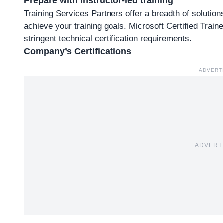
Prepare with instructor-led training
Training Services Partners offer a breadth of solutio
achieve your training goals. Microsoft Certified Trai
stringent technical certification requirements.
Company’s Certifications
ADVERT
ADVERT