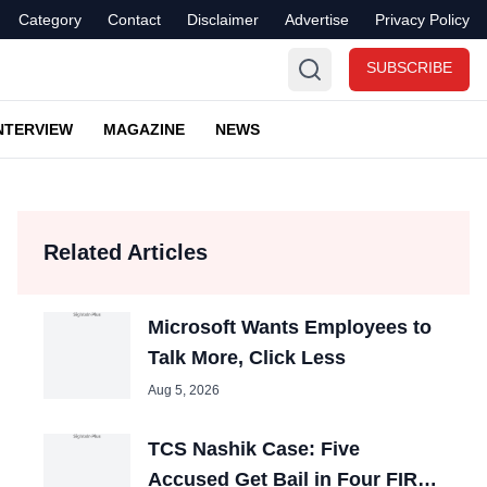
Category
Contact
Disclaimer
Advertise
Privacy Policy
SUBSCRIBE
NTERVIEW
MAGAZINE
NEWS
Related Articles
Microsoft Wants Employees to
Talk More, Click Less
Aug 5, 2026
TCS Nashik Case: Five
Accused Get Bail in Four FIRs,