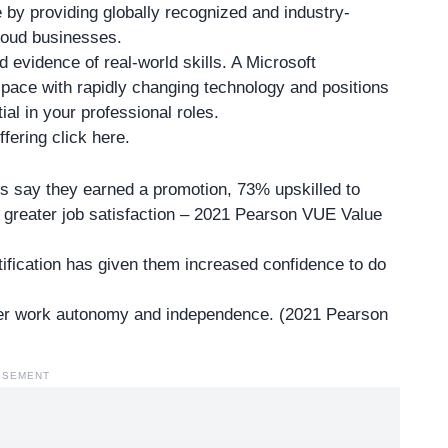
e by providing globally recognized and industry-
cloud businesses.
d evidence of real-world skills. A Microsoft
pace with rapidly changing technology and positions
ial in your professional roles.
fering click here
.
ls say they earned a promotion, 73% upskilled to
greater job satisfaction – 2021 Pearson VUE Value
rtification has given them increased confidence to do
ater work autonomy and independence. (2021 Pearson
ISEMENT