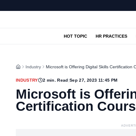
HOT TOPIC
HR PRACTICES
Industry
Microsoft is Offering Digital Skills Certification
INDUSTRY
2
min. Read
|
Sep 27, 2023 11:45 PM
Microsoft is Offerin
Certification Cour
ADVERT