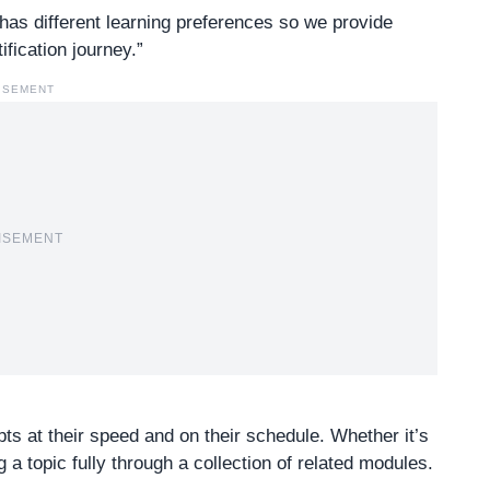
as different learning preferences so we provide
ification journey.”
ISEMENT
ISEMENT
s at their speed and on their schedule. Whether it’s
 a topic fully through a collection of related modules.