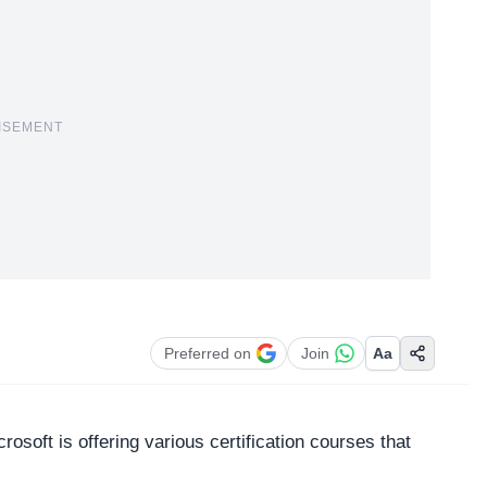
ISEMENT
Preferred on
Join
Aa
crosoft
is offering various certification courses that