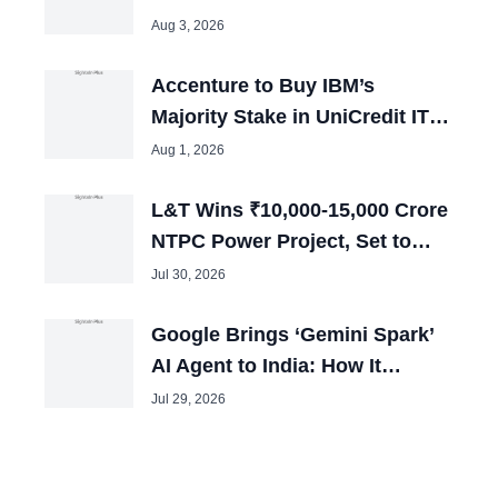
Remain in Jail
Aug 3, 2026
Accenture to Buy IBM’s
Majority Stake in UniCredit IT
Joint Venture
Aug 1, 2026
L&T Wins ₹10,000-15,000 Crore
NTPC Power Project, Set to
Boost Employment
Jul 30, 2026
Google Brings ‘Gemini Spark’
AI Agent to India: How It
Automates HR Workflows 24/7
Jul 29, 2026