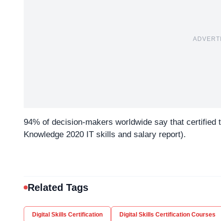
ADVERT
94% of decision-makers worldwide say that certified
Knowledge 2020 IT skills and salary report).
Related Tags
Digital Skills Certification
Digital Skills Certification Courses