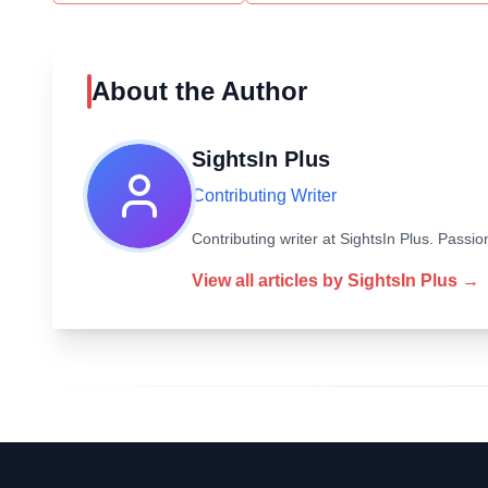
About the Author
SightsIn Plus
Contributing Writer
Contributing writer at SightsIn Plus. Pass
View all articles by
SightsIn Plus
→