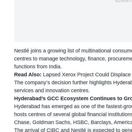
ADVERT
Nestlé joins a growing list of multinational consu
centres to manage technology, finance, procureme
functions from India.
Read Also:
Lapsed Xerox Project Could Displac
The company’s decision further highlights Hyderab
services and innovation centres.
Hyderabad’s GCC Ecosystem Continues to Gr
Hyderabad has emerged as one of the fastest-grow
hosts centres of several global financial institut
Chase, Goldman Sachs, HSBC, Barclays, America
The arrival of CIBC and Nestlé is expected to gene