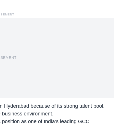
ISEMENT
ISEMENT
 Hyderabad because of its strong talent pool,
e business environment.
s position as one of India’s leading GCC