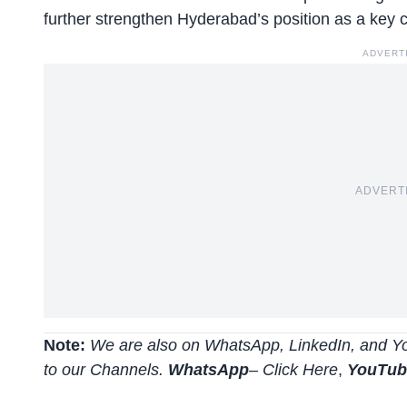
further strengthen Hyderabad’s position as a key ce
ADVERT
ADVERT
Note:
We are also on WhatsApp, LinkedIn, and Yo
to our Channels.
WhatsApp
–
Click Here
,
YouTu