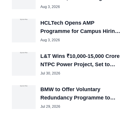
in July
Aug 3, 2026
HCLTech Opens AMP
Programme for Campus Hiring;
Offers Packages up to ₹10 LPA
Aug 3, 2026
L&T Wins ₹10,000-15,000 Crore
NTPC Power Project, Set to
Boost Employment
Jul 30, 2026
BMW to Offer Voluntary
Redundancy Programme to
40,000 Employees
Jul 29, 2026