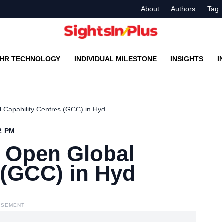
About
Authors
Tag
HR TECHNOLOGY
INDIVIDUAL MILESTONE
INSIGHTS
I
 Capability Centres (GCC) in Hyd
52 PM
o Open Global
 (GCC) in Hyd
ISEMENT