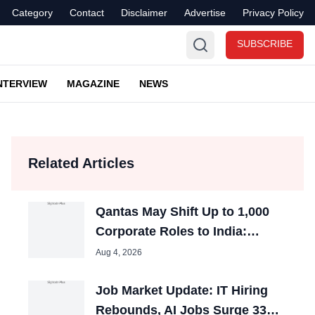
Category
Contact
Disclaimer
Advertise
Privacy Policy
SUBSCRIBE
NTERVIEW
MAGAZINE
NEWS
Related Articles
Qantas May Shift Up to 1,000
Corporate Roles to India:
Report
Aug 4, 2026
Job Market Update: IT Hiring
Rebounds, AI Jobs Surge 33%