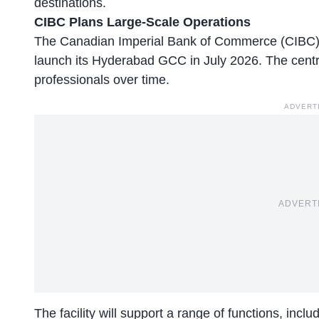
destinations.
CIBC Plans Large-Scale Operations
The Canadian Imperial Bank of Commerce (CIBC), 
launch its Hyderabad GCC in July 2026. The cent
professionals over time.
ADVERT
ADVERT
The facility will support a range of functions, inc