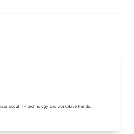
ionate about HR technology and workplace trends.