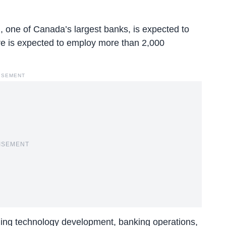
one of Canada’s largest banks, is expected to
re is expected to employ more than 2,000
ISEMENT
ISEMENT
luding technology development, banking operations,