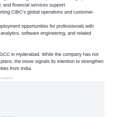
y, and financial services support.
orting CIBC’s global operations and customer-
ployment opportunities for professionals with
analytics, software engineering, and related
 a GCC in Hyderabad. While the company has not
 plans, the move signals its intention to strengthen
ties from India.
ISEMENT