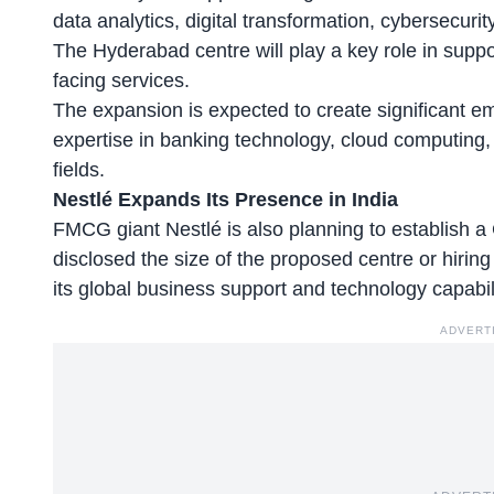
data analytics, digital transformation, cybersecurit
The Hyderabad centre will play a key role in supp
facing services.
The expansion is expected to create significant em
expertise in banking technology, cloud computing, 
fields.
Nestlé Expands Its Presence in India
FMCG giant Nestlé is also planning to establish
disclosed the size of the proposed centre or hiring
its global business support and technology capabili
ADVERT