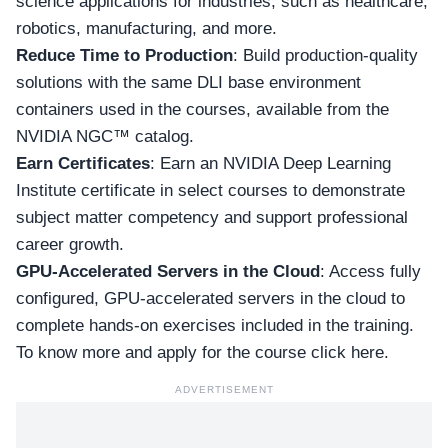
science applications for industries, such as healthcare,
robotics, manufacturing, and more.
Reduce Time to Production
: Build production-quality
solutions with the same DLI base environment
containers used in the courses, available from the
NVIDIA NGC™ catalog.
Earn Certificates
: Earn an NVIDIA Deep Learning
Institute certificate in select courses to demonstrate
subject matter competency and support professional
career growth.
GPU-Accelerated Servers in the Cloud
: Access fully
configured, GPU-accelerated servers in the cloud to
complete hands-on exercises included in the training.
To know more and apply for
the course click here
.
ADVERTISEMENT