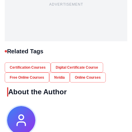
ADVERTISEMENT
Related Tags
Certification Courses
Digital Certificate Course
Free Online Courses
Nvidia
Online Courses
About the Author