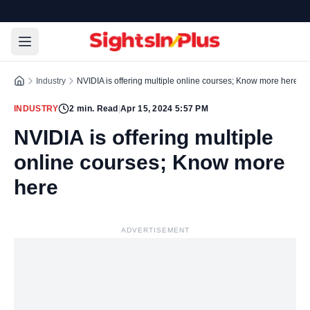
Industry
NVIDIA is offering multiple online courses; Know more here
INDUSTRY
2
min. Read
|
Apr 15, 2024 5:57 PM
NVIDIA is offering multiple
online courses; Know more
here
ADVERTISEMENT