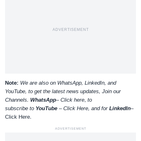
ADVERTISEMENT
Note:
We are also on WhatsApp, LinkedIn, and
YouTube, to get the latest news updates, Join our
Channels.
WhatsApp
–
Click here
,
to
subscribe to
YouTube
–
Click
Here
, and for
LinkedIn
–
Click Here
.
ADVERTISEMENT