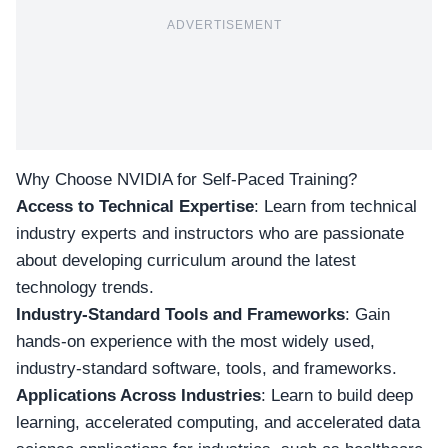
ADVERTISEMENT
Why Choose NVIDIA for Self-Paced Training?
Access to Technical Expertise
: Learn from technical
industry experts and instructors who are passionate
about developing curriculum around the latest
technology trends.
Industry-Standard Tools and Frameworks
: Gain
hands-on experience with the most widely used,
industry-standard software, tools, and frameworks.
Applications Across Industries
: Learn to build deep
learning, accelerated computing, and accelerated data