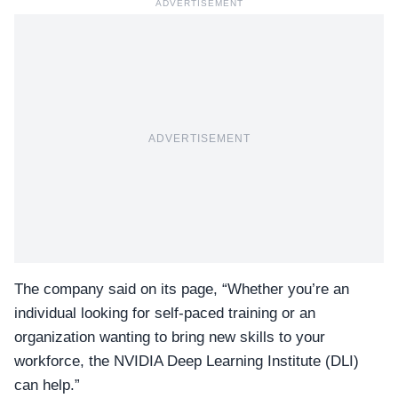
ADVERTISEMENT
ADVERTISEMENT
The company said on its page, “Whether you’re an
individual looking for self-paced training or an
organization wanting to bring new skills to your
workforce, the
NVIDIA Deep Learning Institute (DLI)
can help.”