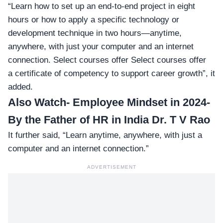
“Learn how to set up an end-to-end project in eight
hours or how to apply a specific technology or
development technique in two hours—anytime,
anywhere, with just your computer and an internet
connection. Select courses offer Select courses offer
a certificate of competency to support career growth”, it
added.
Also Watch-
Employee Mindset in 2024-
By the Father of HR in India Dr. T V Rao
It further said, “Learn anytime, anywhere, with just a
computer and an internet connection.”
ADVERTISEMENT