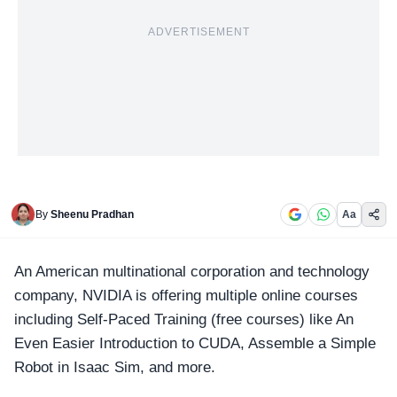
ADVERTISEMENT
By
Sheenu Pradhan
Aa
An American multinational corporation and technology
company,
NVIDIA
is offering multiple online courses
including Self-Paced Training (free courses) like An
Even Easier Introduction to CUDA, Assemble a Simple
Robot in Isaac Sim, and more.