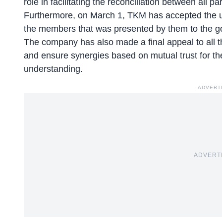
role in facilitating the reconciliation between all pa
Furthermore, on March 1, TKM has accepted the un
the members that was presented by them to the 
The company has also made a final appeal to all 
and ensure synergies based on mutual trust for the
understanding.
ADVERT
ADVERT