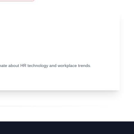
ionate about HR technology and workplace trends.