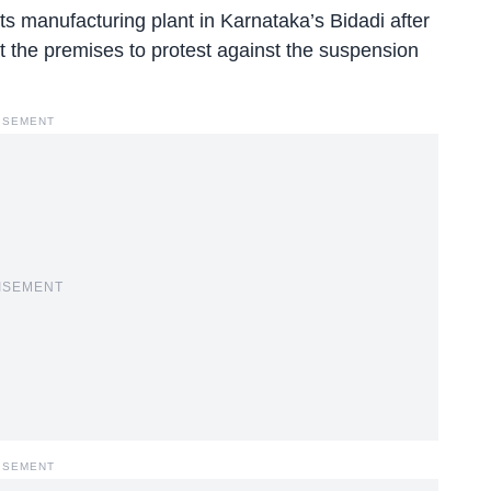
ts manufacturing plant in Karnataka’s Bidadi after
e at the premises to protest against the suspension
ISEMENT
ISEMENT
ISEMENT