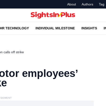
About
Authors
Tag
HR TECHNOLOGY
INDIVIDUAL MILESTONE
INSIGHTS
I
 calls off strike
otor employees’
ke
ISEMENT