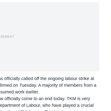
ISEMENT
fficially called off the ongoing labour strike at
nfirmed on Tuesday. A majority of members from a
esumed work earlier.
w officially come to an end today. TKM is very
Department of Labour, who have played a crucial