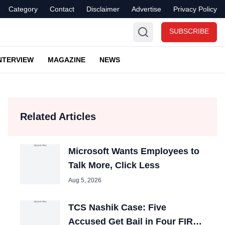
Category
Contact
Disclaimer
Advertise
Privacy Policy
SUBSCRIBE
NTERVIEW
MAGAZINE
NEWS
Related Articles
Microsoft Wants Employees to
Talk More, Click Less
Aug 5, 2026
TCS Nashik Case: Five
Accused Get Bail in Four FIRs,