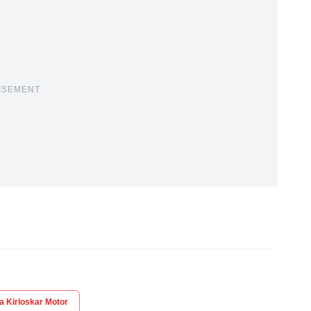
ISEMENT
a Kirloskar Motor