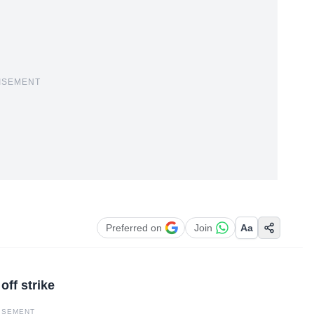
ISEMENT
Preferred on
Join
Aa
off strike
ISEMENT