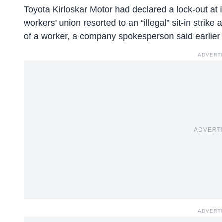
Toyota Kirloskar Motor had declared a lock-out at i
workers’ union resorted to an “illegal” sit-in strik
of a worker, a company spokesperson said earlier
ADVERT
ADVERT
ADVERT