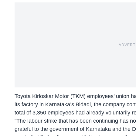
ADVERT
Toyota Kirloskar Motor (TKM) employees’ union has o
its factory in Karnataka’s Bidadi, the company co
total of 3,350 employees had already voluntarily r
“The labour strike that has been continuing has no
grateful to the government of Karnataka and the 