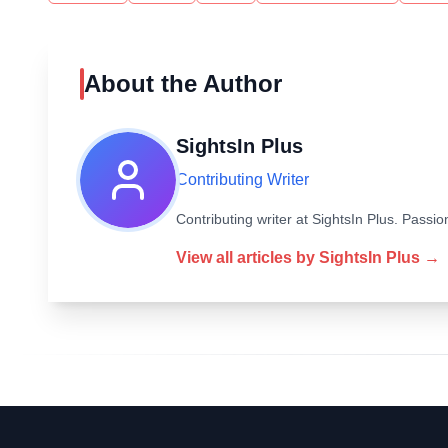
About the Author
SightsIn Plus
Contributing Writer
Contributing writer at SightsIn Plus. Pass
View all articles by
SightsIn Plus
→