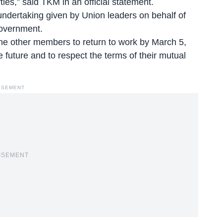
rties,” said TKM in an official statement.
dertaking given by Union leaders on behalf of
government.
the other members to return to work by March 5,
 future and to respect the terms of their mutual
ISEMENT
ISEMENT