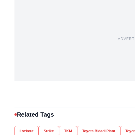
ADVERT
Related Tags
Lockout
Strike
TKM
Toyota Bidadi Plant
Toyot