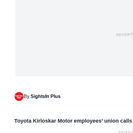
ADVERT
By
SightsIn Plus
Toyota Kirloskar Motor employees’ union calls 
ADVERT