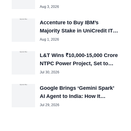
Remain in Jail
Aug 3, 2026
Accenture to Buy IBM’s
Majority Stake in UniCredit IT
Joint Venture
Aug 1, 2026
L&T Wins ₹10,000-15,000 Crore
NTPC Power Project, Set to
Boost Employment
Jul 30, 2026
Google Brings ‘Gemini Spark’
AI Agent to India: How It
Automates HR Workflows 24/7
Jul 29, 2026