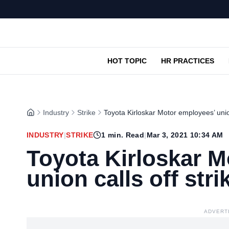
HOT TOPIC
HR PRACTICES
Industry
Strike
Toyota Kirloskar Motor employees’ union
INDUSTRY
|
STRIKE
1
min. Read
|
Mar 3, 2021 10:34 AM
Toyota Kirloskar M
union calls off stri
ADVERT