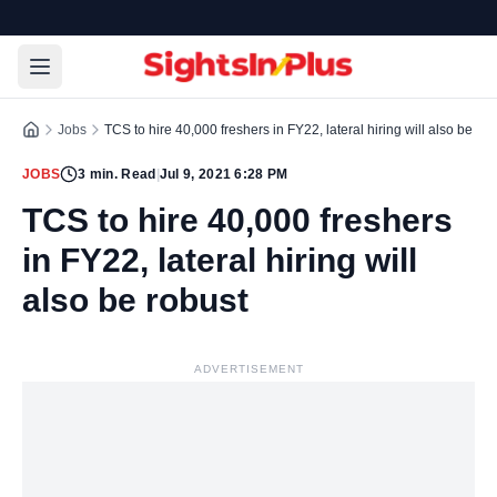
Jobs
TCS to hire 40,000 freshers in FY22, lateral hiring will also be rob
JOBS
3
min. Read
|
Jul 9, 2021 6:28 PM
TCS to hire 40,000 freshers
in FY22, lateral hiring will
also be robust
ADVERTISEMENT