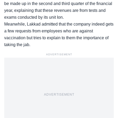
be made up in the second and third quarter of the financial
year, explaining that these revenues are from tests and
exams conducted by its unit Ion.
Meanwhile, Lakkad admitted that the company indeed gets
a few requests from employees who are against
vaccination but tries to explain to them the importance of
taking the jab.
ADVERTISEMENT
ADVERTISEMENT