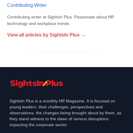
Contributing Writer
Contributing writer at SightsIn Plus. Passionate about HR
technology and workplace trends.
View all articles by
SightsIn Plus
→
SightsIn Plus is a monthly HR Magazine. It is focused on
young leaders: their challenges, perspectives and
observations, the changes being brought about by them, as
they stand witness to the dawn of various disruptions
impacting the corporate sector.