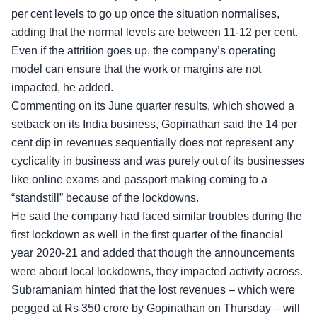
per cent levels to go up once the situation normalises,
adding that the normal levels are between 11-12 per cent.
Even if the attrition goes up, the company’s operating
model can ensure that the work or margins are not
impacted, he added.
Commenting on its June quarter results, which showed a
setback on its India business, Gopinathan said the 14 per
cent dip in revenues sequentially does not represent any
cyclicality in business and was purely out of its businesses
like online exams and passport making coming to a
“standstill” because of the lockdowns.
He said the company had faced similar troubles during the
first lockdown as well in the first quarter of the financial
year 2020-21 and added that though the announcements
were about local lockdowns, they impacted activity across.
Subramaniam hinted that the lost revenues – which were
pegged at Rs 350 crore by Gopinathan on Thursday – will