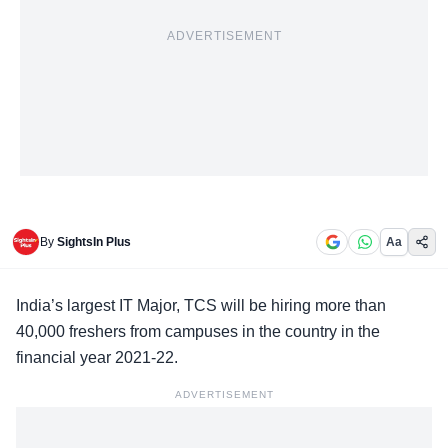
ADVERTISEMENT
By
SightsIn Plus
Aa
India’s largest IT Major,
TCS
will be hiring more than
40,000 freshers from campuses in the country in the
financial year 2021-22.
ADVERTISEMENT