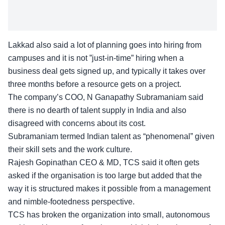
Lakkad also said a lot of planning goes into hiring from
campuses and it is not ”just-in-time” hiring when a
business deal gets signed up, and typically it takes over
three months before a resource gets on a project.
The company’s COO, N Ganapathy Subramaniam said
there is no dearth of talent supply in India and also
disagreed with concerns about its cost.
Subramaniam termed Indian talent as “phenomenal” given
their skill sets and the work culture.
Rajesh Gopinathan CEO & MD, TCS said it often gets
asked if the organisation is too large but added that the
way it is structured makes it possible from a management
and nimble-footedness perspective.
TCS has broken the organization into small, autonomous