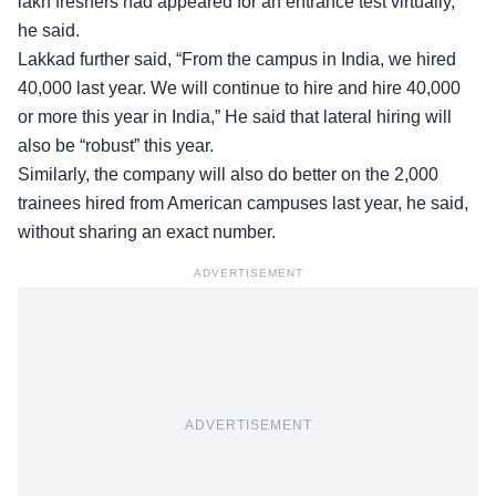
lakh freshers had appeared for an entrance test virtually,”
he said.
Lakkad further said, “From the campus in India, we hired
40,000 last year. We will continue to hire and hire 40,000
or more this year in India,” He said that lateral hiring will
also be “
robust
” this year.
Similarly, the company will also do better on the 2,000
trainees hired from American campuses last year, he said,
without sharing an exact number.
ADVERTISEMENT
ADVERTISEMENT