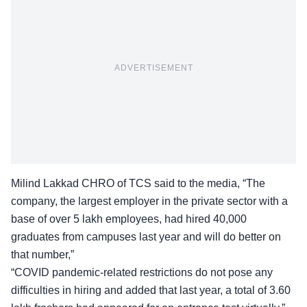
ADVERTISEMENT
Milind Lakkad CHRO of TCS said to the media, “The
company, the largest employer in the private sector with a
base of over 5 lakh employees, had hired
40,000
graduates
from campuses last year and will do better on
that number,”
“COVID pandemic-related restrictions do not pose any
difficulties in hiring and added that last year, a total of 3.60