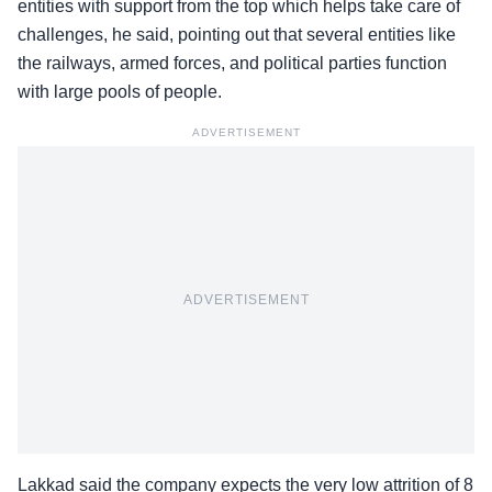
entities with support from the top which helps take care of
challenges, he said, pointing out that several entities like
the railways, armed forces, and political parties function
with large pools of people.
ADVERTISEMENT
ADVERTISEMENT
Lakkad said the company expects the very low attrition of 8