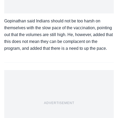
Gopinathan said Indians should not be too harsh on
themselves with the slow pace of the vaccination, pointing
out that the volumes are still high. He, however, added that
this does not mean they can be complacent on the
program, and added that there is a need to up the pace.
ADVERTISEMENT