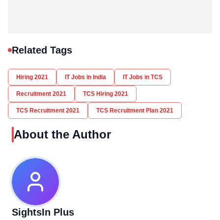
Related Tags
Hiring 2021
IT Jobs in India
IT Jobs in TCS
Recruitment 2021
TCS Hiring 2021
TCS Recruitment 2021
TCS Recruitment Plan 2021
About the Author
SightsIn Plus