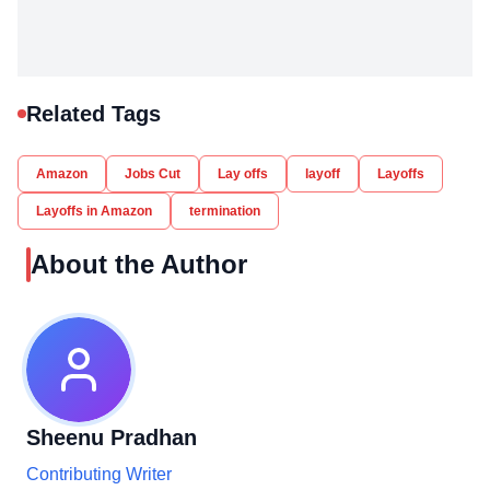
Related Tags
Amazon
Jobs Cut
Lay offs
layoff
Layoffs
Layoffs in Amazon
termination
About the Author
Sheenu Pradhan
Contributing Writer