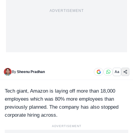
ADVERTISEMENT
By
Sheenu Pradhan
Aa
Tech giant,
Amazon
is laying off more than 18,000
employees which was 80% more employees than
previously planned. The company has also stopped
corporate hiring across.
ADVERTISEMENT