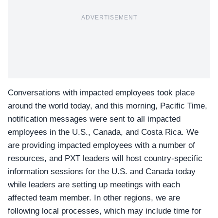
ADVERTISEMENT
Conversations with impacted employees took place
around the world today, and this morning, Pacific Time,
notification messages were sent to all impacted
employees in the U.S., Canada, and Costa Rica. We
are providing impacted employees with a number of
resources, and PXT leaders will host country-specific
information sessions for the U.S. and Canada today
while leaders are setting up meetings with each
affected team member. In other regions, we are
following local processes, which may include time for