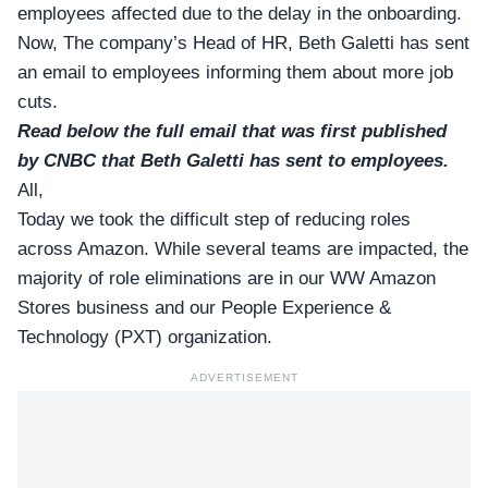
employees affected due to the delay in the onboarding.
Now, The company’s Head of HR,
Beth Galetti
has sent
an email to employees informing them about more job
cuts.
Read below the full email that was first published
by CNBC that Beth Galetti has sent to employees.
All,
Today we took the difficult step of reducing roles
across Amazon. While several teams are impacted, the
majority of role eliminations are in our WW Amazon
Stores business and our People Experience &
Technology (PXT) organization.
ADVERTISEMENT