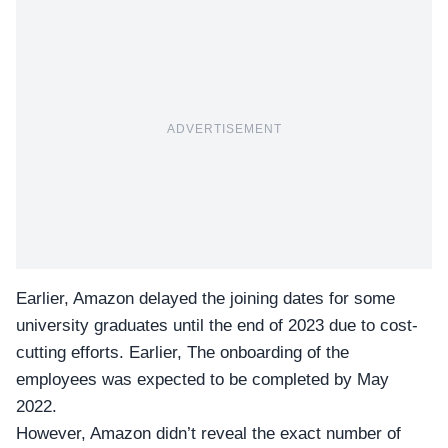
ADVERTISEMENT
Earlier, Amazon delayed the joining dates for some
university graduates until the end of 2023 due to cost-
cutting efforts. Earlier, The onboarding of the
employees was expected to be completed by May
2022.
However, Amazon didn’t reveal the exact number of