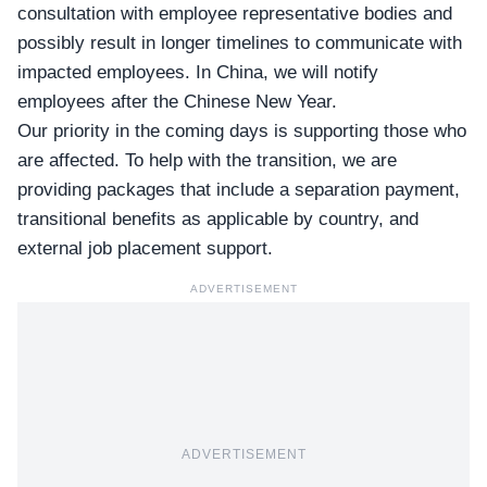
consultation with employee representative bodies and
possibly result in longer timelines to communicate with
impacted employees. In China, we will notify
employees after the Chinese New Year.
Our priority in the coming days is supporting those who
are affected. To help with the transition, we are
providing packages that include a separation payment,
transitional benefits as applicable by country, and
external job placement support.
ADVERTISEMENT
ADVERTISEMENT