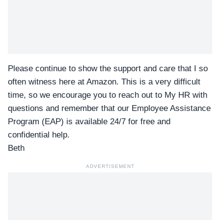
Please continue to show the support and care that I so
often witness here at Amazon. This is a very difficult
time, so we encourage you to reach out to My HR with
questions and remember that our Employee Assistance
Program (EAP) is available 24/7 for free and
confidential help.
Beth
ADVERTISEMENT