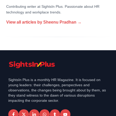
Contributing writer at SightsIn Plus. Passionate about HR
technology and workplace trends.
View all articles by
Sheenu Pradhan
→
SightsIn Plus is a monthly HR Magazine. It is focused on
young leaders: their challenges, perspectives and
observations, the changes being brought about by them, as
they stand witness to the dawn of various disruptions
impacting the corporate sector.