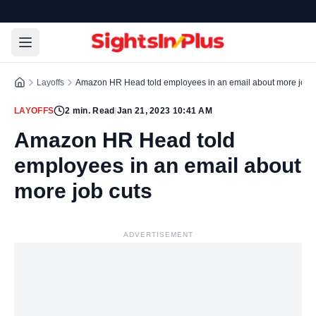
Layoffs
Amazon HR Head told employees in an email about more job c
LAYOFFS
2
min. Read
|
Jan 21, 2023 10:41 AM
Amazon HR Head told
employees in an email about
more job cuts
ADVERTISEMENT