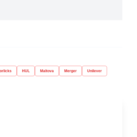
orlicks
HUL
Maltova
Merger
Unilever