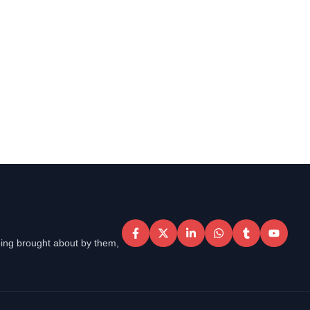
eing brought about by them,