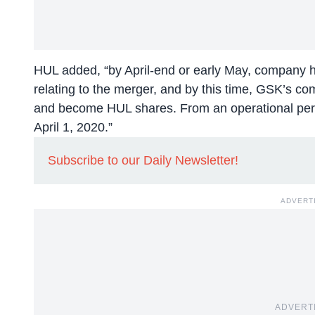
HUL added, “by April-end or early May, company ho
relating to the merger, and by this time, GSK’s comp
and become HUL shares. From an operational pers
April 1, 2020.”
Subscribe to our Daily Newsletter!
ADVERT
ADVERT