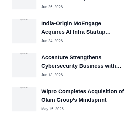
2026
Jun 26, 2026
India-Origin MoEngage
Acquires AI Infra Startup
Aampe in San Francisco
Jun 24, 2026
Accenture Strengthens
Cybersecurity Business with
Three Acquisitions Despite
Jun 18, 2026
Revenue..
Wipro Completes Acquisition of
Olam Group’s Mindsprint
May 15, 2026