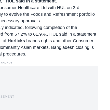
r,” HUL said in a statement.
onsumer Healthcare Ltd with HUL on 3rd
gy to evolve the Foods and Refreshment portfolio
 necessary approvals.
y indicated, following completion of the
uted from 67.2% to 61.9%., HUL said in a statement
n of
Horlicks
brands rights and other Consumer
dominantly Asian markets. Bangladesh closing is
cal procedures.
ISEMENT
ISEMENT