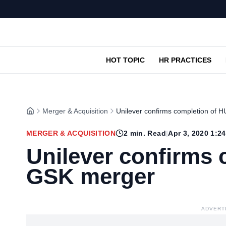
HOT TOPIC
HR PRACTICES
Merger & Acquisition
Unilever confirms completion of
MERGER & ACQUISITION
2
min. Read
|
Apr 3, 2020 1:2
Unilever confirms 
GSK merger
ADVERT