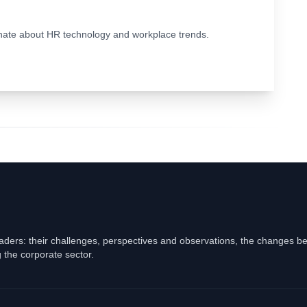
ionate about HR technology and workplace trends.
eaders: their challenges, perspectives and observations, the changes b
 the corporate sector.