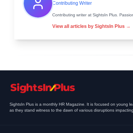
Contributing Writer
Contributing writer at SightsIn Plus. Pass
View all articles by
SightsIn Plus
→
SightsIn Plus is a monthly HR Magazine. It is focused on young l
as they stand witness to the dawn of various disruptions impacting