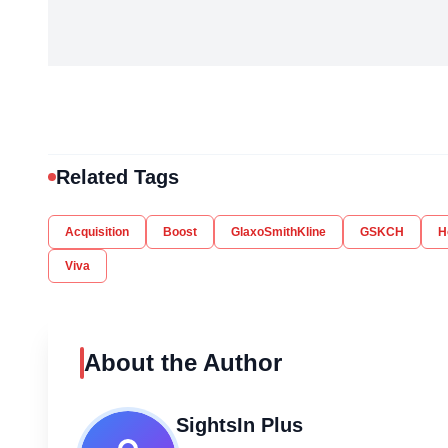
Related Tags
Acquisition
Boost
GlaxoSmithKline
GSKCH
H
Viva
About the Author
SightsIn Plus