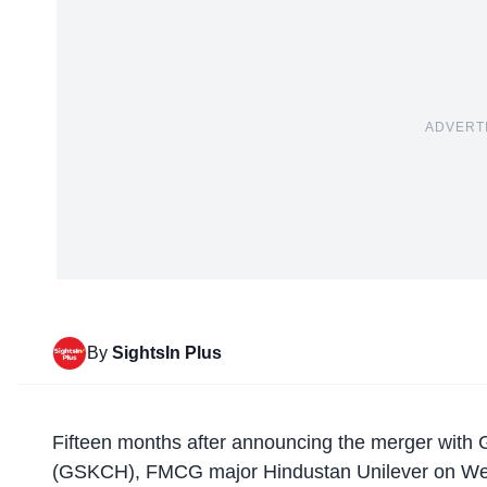
ADVERT
By
SightsIn Plus
Fifteen months after announcing the merger with
(GSKCH), FMCG major Hindustan Unilever on Wedne