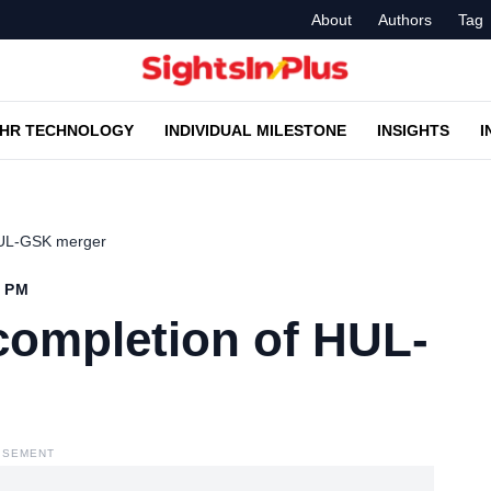
About
Authors
Tag
HR TECHNOLOGY
INDIVIDUAL MILESTONE
INSIGHTS
I
 HUL-GSK merger
4 PM
completion of HUL-
ISEMENT