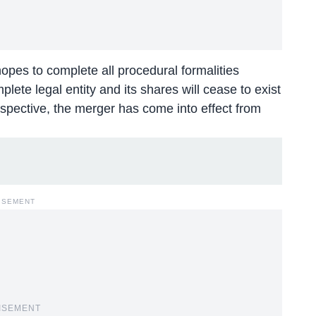
pes to complete all procedural formalities
lete legal entity and its shares will cease to exist
pective, the merger has come into effect from
ISEMENT
ISEMENT