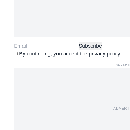
By continuing, you accept the privacy policy
ADVERT
ADVERT