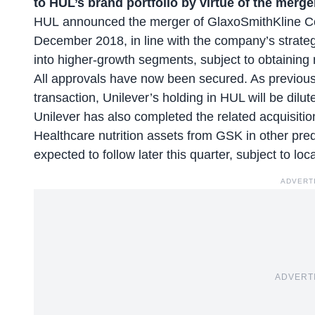
to HUL’s brand portfolio by virtue of the merge
HUL announced the merger of GlaxoSmithKline C
December 2018, in line with the company’s strate
into higher-growth segments, subject to obtaining
All approvals have now been secured. As previousl
transaction, Unilever’s holding in HUL will be dil
Unilever has also completed the related acquisitio
Healthcare nutrition assets from GSK in other pre
expected to follow later this quarter, subject to lo
ADVERT
ADVERT