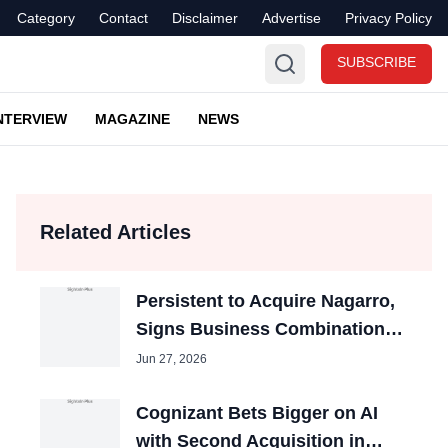
Category
Contact
Disclaimer
Advertise
Privacy Policy
SUBSCRIBE
NTERVIEW
MAGAZINE
NEWS
Related Articles
Persistent to Acquire Nagarro,
Signs Business Combination
Agreement
Jun 27, 2026
Cognizant Bets Bigger on AI
with Second Acquisition in