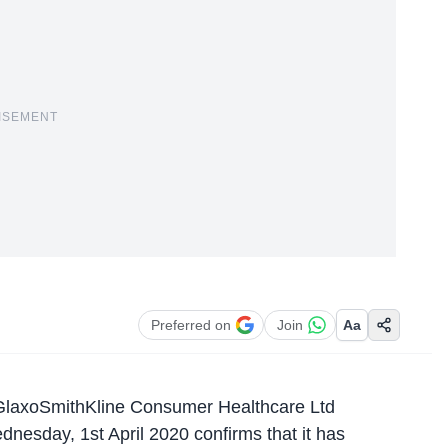
ISEMENT
Preferred on
Join
Aa
 GlaxoSmithKline Consumer Healthcare Ltd
sday, 1st April 2020 confirms that it has