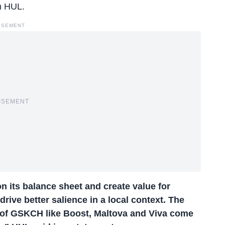
h HUL.
ISEMENT
ISEMENT
on its balance sheet and create value for
drive better salience in a local context. The
 of GSKCH like Boost, Maltova and Viva come