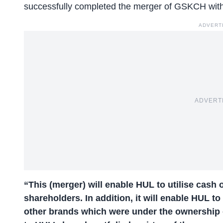
successfully completed the merger of GSKCH wit
ADVERT
ADVERT
“This (merger) will enable HUL to utilise cash 
shareholders. In addition, it will enable HUL to 
other brands which were under the ownership