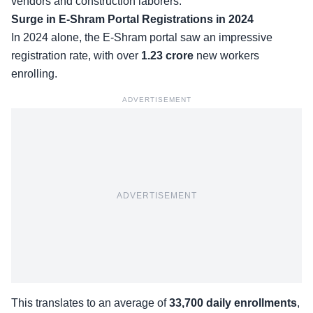
vendors and construction laborers.
Surge in E-Shram Portal Registrations in 2024
In 2024 alone, the E-Shram portal saw an impressive
registration rate, with over
1.23 crore
new workers
enrolling
.
ADVERTISEMENT
ADVERTISEMENT
This translates to an average of
33,700 daily enrollments
,