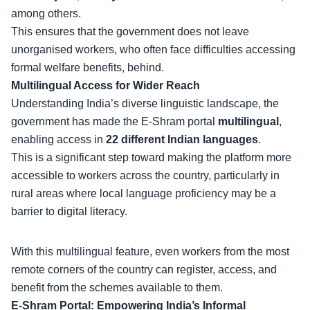
among others.
This ensures that the government does not leave
unorganised workers, who often face difficulties accessing
formal welfare benefits, behind.
Multilingual Access for Wider Reach
Understanding India’s
diverse linguistic landscape
, the
government has made the E-Shram portal
multilingual
,
enabling access in
22 different Indian languages
.
This is a significant step toward making the platform more
accessible to workers across the country, particularly in
rural areas where local language proficiency may be a
barrier to digital literacy.
With this
multilingual feature
, even workers from the most
remote corners of the country can register, access, and
benefit from the schemes available to them.
E-Shram Portal: Empowering India’s Informal