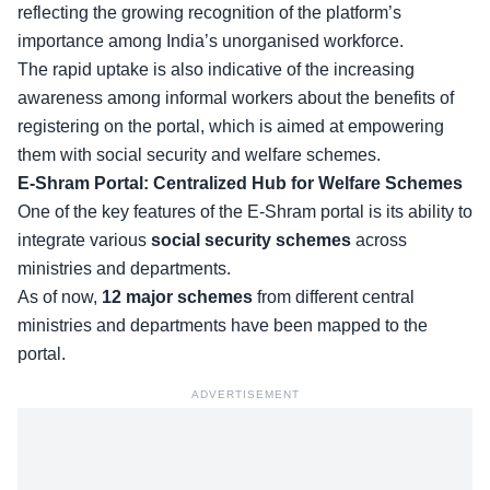
reflecting the growing recognition of the platform’s
importance among India’s unorganised workforce.
The rapid uptake is also indicative of the increasing
awareness among informal workers about the benefits of
registering on the portal, which is aimed at empowering
them with
social security and welfare schemes
.
E-Shram Portal: Centralized Hub for Welfare Schemes
One of the key features of the E-Shram portal is its ability to
integrate various
social security schemes
across
ministries and departments.
As of now,
12 major schemes
from different central
ministries and departments have been
mapped to the
portal
.
ADVERTISEMENT