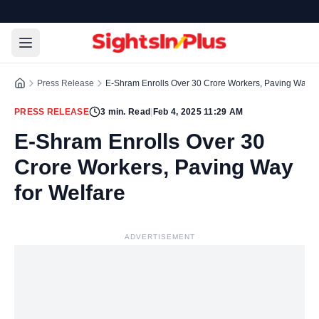
Press Release
E-Shram Enrolls Over 30 Crore Workers, Paving Way fo
PRESS RELEASE
3
min. Read
|
Feb 4, 2025 11:29 AM
E-Shram Enrolls Over 30
Crore Workers, Paving Way
for Welfare
ADVERTISEMENT