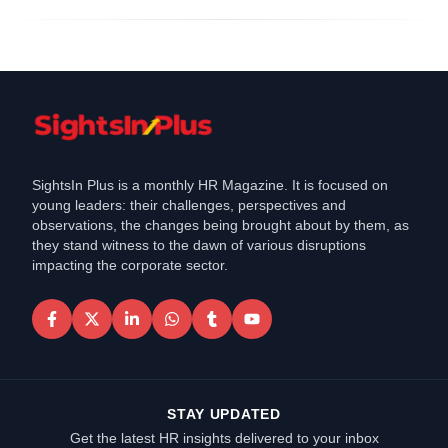
SightsIn Plus is a monthly HR Magazine. It is focused on
young leaders: their challenges, perspectives and
observations, the changes being brought about by them, as
they stand witness to the dawn of various disruptions
impacting the corporate sector.
STAY UPDATED
Get the latest HR insights delivered to your inbox