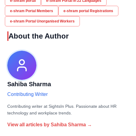
e-Shram portal
e-Shram Portal in 22 Languages
e-shram Portal Members
e-shram portal Registrations
e-shram Portal Unorganised Workers
About the Author
Sahiba Sharma
Contributing Writer
Contributing writer at SightsIn Plus. Passionate about HR
technology and workplace trends.
View all articles by
Sahiba Sharma
→