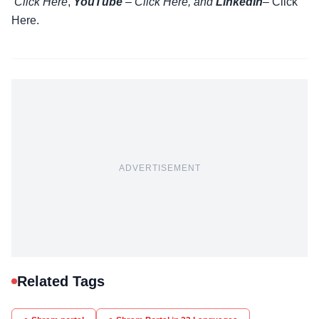
Click Here
,
YouTube
–
Click
Here
, and
LinkedIn
– Click
Here
.
ADVERTISEMENT
Related Tags