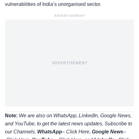
vulnerabilities of India’s unorganised sector.
ADVERTISEMENT
ADVERTISEMENT
Note:
We are also on WhatsApp, LinkedIn, Google News,
and YouTube, to get the latest news updates, Subscribe to
our Channels.
WhatsApp
–
Click Here
,
Google News
–