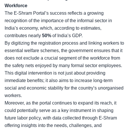
Workforce
The E-Shram Portal’s success reflects a growing
recognition of the importance of the informal sector in
India’s economy, which, according to estimates,
contributes nearly
50%
of India’s GDP.
By digitizing the
registration process and linking workers
to
essential welfare schemes, the government ensures that it
does not exclude a crucial segment of the workforce from
the safety nets enjoyed by many formal sector employees.
This digital intervention is not just about providing
immediate benefits; it also aims to increase long-term
social and economic stability for the country’s unorganised
workers.
Moreover, as the portal
continues to expand its reach
, it
could potentially serve as a key instrument in shaping
future labor policy, with data collected through E-Shram
offering insights into the needs, challenges, and