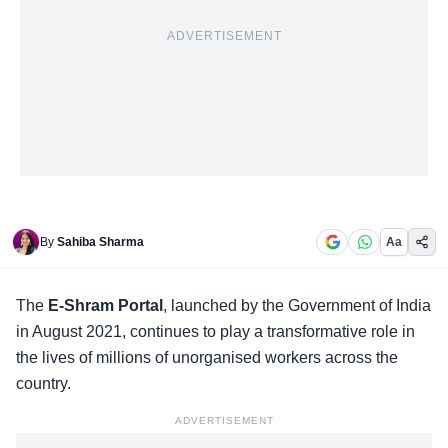
ADVERTISEMENT
By
Sahiba Sharma
Aa
The
E-Shram Portal
, launched by the
Government of India
in August 2021, continues to play a transformative role in
the lives of millions of unorganised workers across the
country.
ADVERTISEMENT