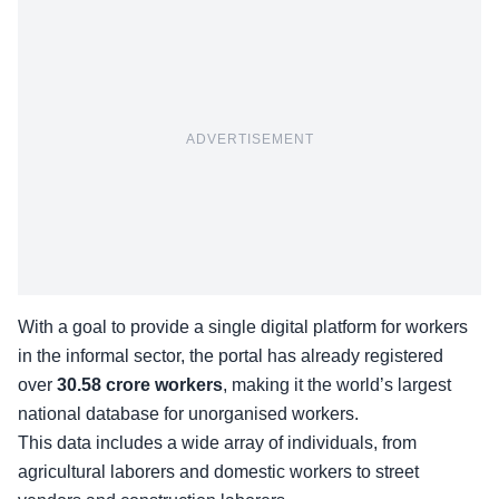
ADVERTISEMENT
With a goal to provide a single digital platform for workers
in the informal sector, the portal has already registered
over
30.58 crore workers
, making it the world’s largest
national database for
unorganised workers
.
This data includes a wide array of individuals, from
agricultural laborers and domestic workers to street