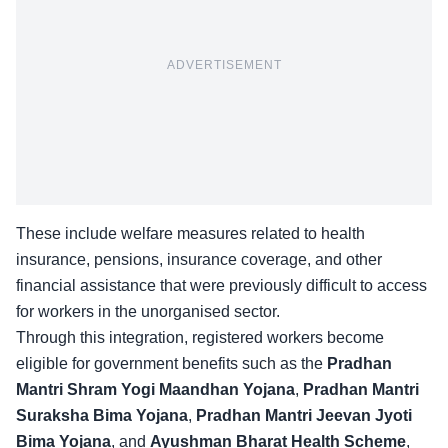
ADVERTISEMENT
These include welfare measures related to health
insurance, pensions, insurance coverage, and other
financial assistance that were previously difficult to access
for workers in the unorganised sector.
Through this integration,
registered workers
become
eligible for government benefits such as the
Pradhan
Mantri Shram Yogi Maandhan Yojana
,
Pradhan Mantri
Suraksha Bima Yojana
,
Pradhan Mantri Jeevan Jyoti
Bima Yojana
, and
Ayushman Bharat Health Scheme
,