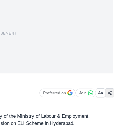
ISEMENT
Preferred on
Join
Aa
y of the Ministry
of Labour & Employment,
ession on ELI Scheme in Hyderabad.