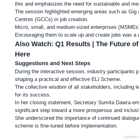
this and emphasizes the need for sustainable and m
The session highlighted emerging areas such as
Gig 
Centres (GCCs) in job creation.
Micro, small, and medium-sized enterprises (MSMEs) 
Encouraging them to scale up and create jobs was a 
Also Watch:
Q1 Results | The Future of
Here
Suggestions and Next Steps
During the interactive session, industry participants 
shaping a practical and effective ELI Scheme.
The collective wisdom of all stakeholders, including 
for its success.
In her closing statement, Secretary Sumita Dawra e
significant step toward a more prosperous and inclusi
She underscored the importance of continued
dialogu
scheme is fine-tuned before implementation.
ADVERT