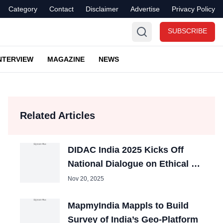
Category
Contact
Disclaimer
Advertise
Privacy Policy
SUBSCRIBE
NTERVIEW
MAGAZINE
NEWS
Related Articles
DIDAC India 2025 Kicks Off
National Dialogue on Ethical AI
in Education
Nov 20, 2025
MapmyIndia Mappls to Build
Survey of India’s Geo-Platform