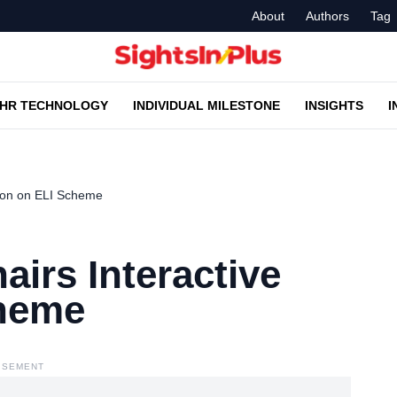
About
Authors
Tag
HR TECHNOLOGY
INDIVIDUAL MILESTONE
INSIGHTS
I
sion on ELI Scheme
airs Interactive
cheme
ISEMENT