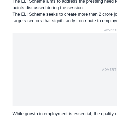
The ELI Scheme aims to address the pressing need f
points discussed during the session:
The ELI Scheme seeks to create more than 2 crore job
targets sectors that significantly contribute to empl
ADVERT
ADVERT
While growth in employment is essential, the quality