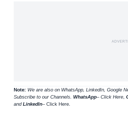
ADVERT
Note:
We are also on WhatsApp, LinkedIn, Google Ne
Subscribe to our Channels.
WhatsApp
–
Click Here
,
and
LinkedIn
– Click Here
.