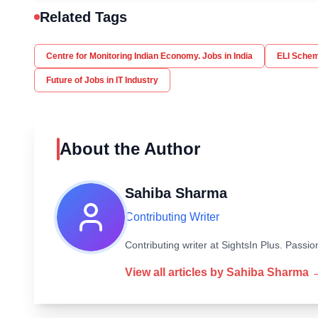
Related Tags
Centre for Monitoring Indian Economy. Jobs in India
ELI Sche
Future of Jobs in IT Industry
About the Author
Sahiba Sharma
Contributing Writer
Contributing writer at SightsIn Plus. Pass
View all articles by
Sahiba Sharma