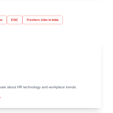
me
ESIC
Freshers Jobs in India
ionate about HR technology and workplace trends.
→