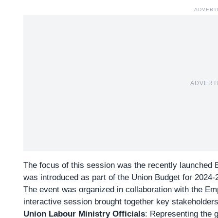
ADVERT
ADVERT
The focus of this session was the recently launched
was introduced as part of the Union Budget for 2024-
The event was organized in collaboration with the
Emp
interactive session brought together key stakeholders
Union Labour Ministry Officials
: Representing the 