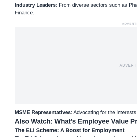
Industry Leaders
: From diverse sectors such as Ph
Finance.
ADVERT
ADVERT
MSME Representatives
: Advocating for the interest
Also Watch:
What’s Employee Value Pro
The ELI Scheme: A Boost for Employment