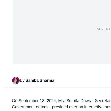
ADVERT
By
Sahiba Sharma
On September 13, 2024, Ms. Sumita Dawra,
Secretar
Government of India, presided over an interactive s