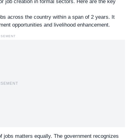
or
job creation in formal sectors
. Here are the key
s across the country within a span of 2 years. It
oyment opportunities and livelihood enhancement.
ISEMENT
ISEMENT
 of jobs matters equally. The government recognizes