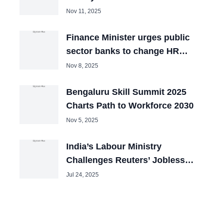
Nov 11, 2025
Finance Minister urges public
sector banks to change HR
policies
Nov 8, 2025
Bengaluru Skill Summit 2025
Charts Path to Workforce 2030
Nov 5, 2025
India’s Labour Ministry
Challenges Reuters’ Jobless
Data Claims
Jul 24, 2025