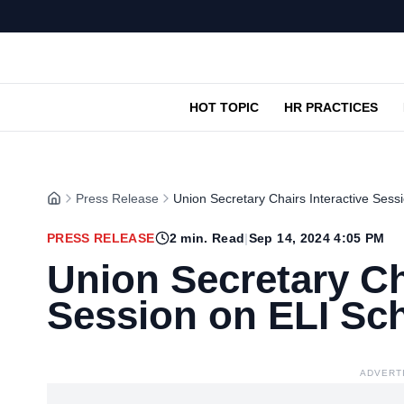
HOT TOPIC
HR PRACTICES
Press Release
Union Secretary Chairs Interactive Ses
PRESS RELEASE
2
min. Read
|
Sep 14, 2024 4:05 PM
Union Secretary Ch
Session on ELI S
ADVERT