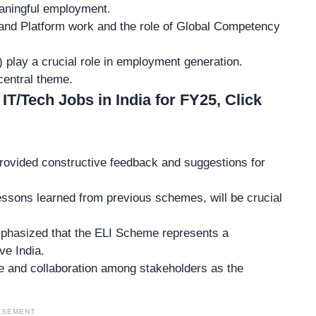
eaningful employment.
and Platform work
and the role of Global Competency
play a crucial role in employment generation.
central theme.
 IT/Tech Jobs in India for FY25, Click
provided
constructive feedback
and suggestions for
lessons learned from previous schemes, will be crucial
mphasized that the ELI Scheme represents a
ve India.
e and collaboration
among stakeholders as the
ISEMENT