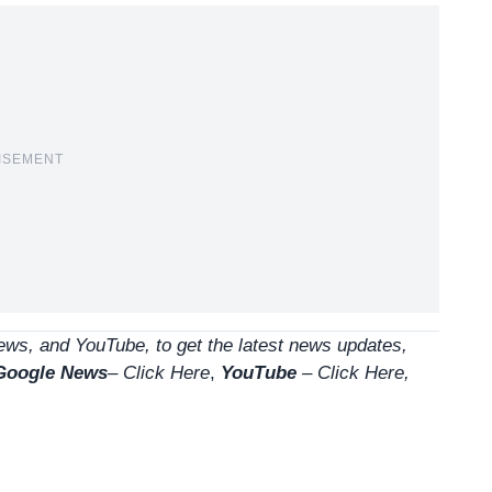
ISEMENT
ws, and YouTube, to get the latest news updates,
Google News
–
Click Here
,
YouTube
–
Click
Here
,