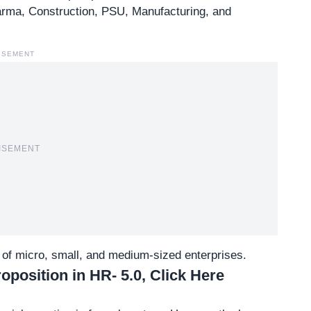
arma, Construction, PSU, Manufacturing, and
ISEMENT
ISEMENT
s of micro, small, and medium-sized enterprises.
position in HR- 5.0, Click Here