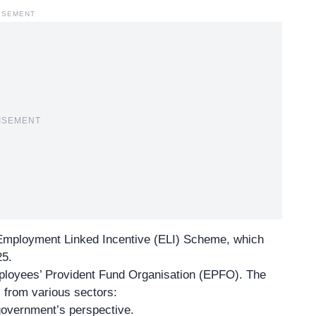
ISEMENT
ISEMENT
 Employment Linked Incentive (ELI) Scheme, which
25.
loyees’ Provident Fund Organisation
(EPFO). The
 from various sectors:
government’s perspective.