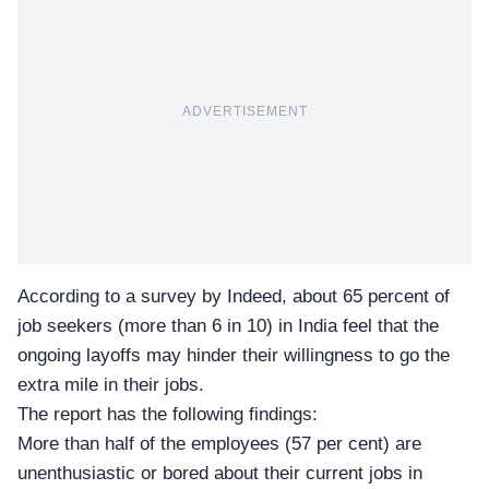
ADVERTISEMENT
According to a survey by Indeed, about 65 percent of
job seekers (more than 6 in 10) in India feel that the
ongoing layoffs may hinder their willingness to go the
extra mile in their jobs.
The report has the following findings:
More than half of the employees (57 per cent) are
unenthusiastic or bored about their current jobs in