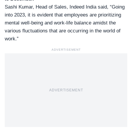
Sashi Kumar, Head of Sales,
Indeed India
said, “Going
into 2023, it is evident that employees are prioritizing
mental well-being and work-life balance amidst the
various fluctuations that are occurring in the world of
work.”
ADVERTISEMENT
ADVERTISEMENT