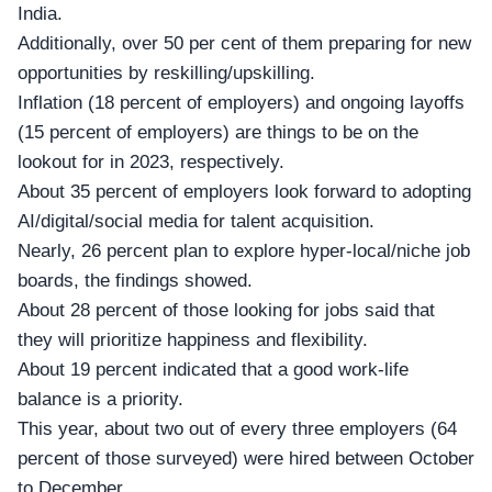
India.
Additionally, over 50 per cent of them preparing for new
opportunities by reskilling/upskilling.
Inflation (18 percent of employers) and ongoing layoffs
(15 percent of employers) are things to be on the
lookout for in 2023, respectively.
About 35 percent of employers look forward to adopting
AI/digital/social media for talent acquisition.
Nearly, 26 percent plan to explore hyper-local/niche job
boards, the findings showed.
About 28 percent of those looking for jobs said that
they will prioritize happiness and flexibility.
About 19 percent indicated that a good work-life
balance is a priority.
This year, about two out of every three employers (64
percent of those surveyed) were hired between October
to December.