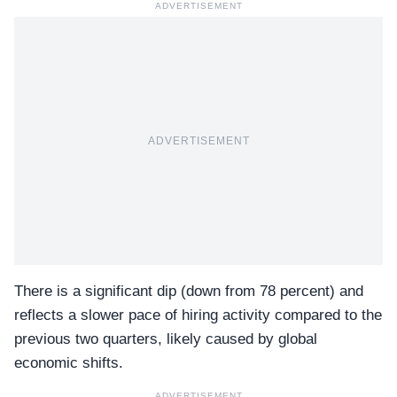
ADVERTISEMENT
ADVERTISEMENT
There is a significant dip (down from 78 percent) and
reflects a slower pace of hiring activity compared to the
previous two quarters, likely caused by global
economic shifts.
ADVERTISEMENT