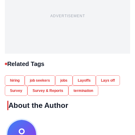
ADVERTISEMENT
Related Tags
hiring
job seekers
jobs
Layoffs
Lays off
Survey
Survey & Reports
termination
About the Author