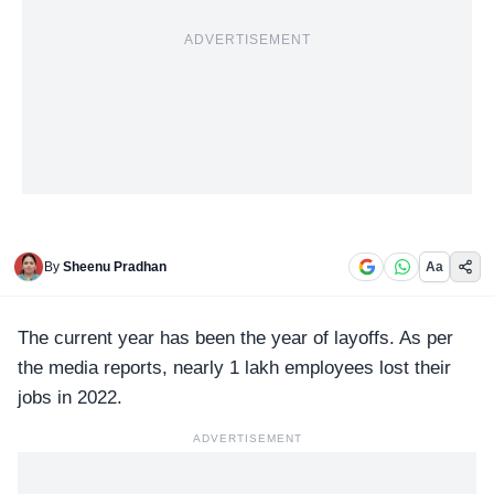
ADVERTISEMENT
By
Sheenu Pradhan
Aa
The current year has been the year of layoffs. As per
the
media reports
, nearly 1 lakh employees lost their
jobs in 2022.
ADVERTISEMENT