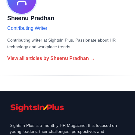
Sheenu Pradhan
Contributing Writer
Contributing writer at SightsIn Plus. Passionate about HR
technology and workplace trends.
View all articles by
Sheenu Pradhan
→
SightsIn Plus is a monthly HR Magazine. It is focused on
young leaders: their challenges, perspectives and