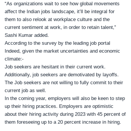
“As organizations wait to see how global movements
affect the Indian jobs landscape, it’ll be integral for
them to also relook at workplace culture and the
current sentiment at work, in order to retain talent,”
Sashi Kumar added.
According to the survey by the leading job portal
Indeed, given the market uncertainties and economic
climate:-
Job seekers are hesitant in their current work.
Additionally, job seekers are demotivated by layoffs.
The Job seekers are not willing to fully commit to their
current job as well.
In the coming year, employers will also be keen to step
up their hiring practices. Employers are optimistic
about their hiring activity during 2023 with 45 percent of
them foreseeing up to a 20 percent increase in hiring.