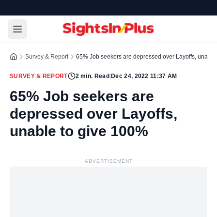
Survey & Report
65% Job seekers are depressed over Layoffs, unable
SURVEY & REPORT
2
min. Read
|
Dec 24, 2022 11:37 AM
65% Job seekers are
depressed over Layoffs,
unable to give 100%
ADVERTISEMENT