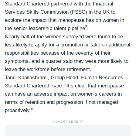
Standard Chartered partnered with the Financial
Services Skills Commission (FSSC) in the UK to
explore the impact that menopause has on women in
2
the senior leadership talent pipeline
.
Nearly half of the women surveyed were found to be
less likely to apply for a promotion or take on additional
responsibilities because of the severity of their
symptoms, and a quarter said they were more likely to
leave the workforce before retirement.
Tanuj Kapilashrami,
Group Head, Human Resources
,
Standard Chartered, said: “It’s clear that menopause
can have an adverse impact on women’s careers in
terms of retention and progression if not managed
proactively.”
ADVERTISEMENT