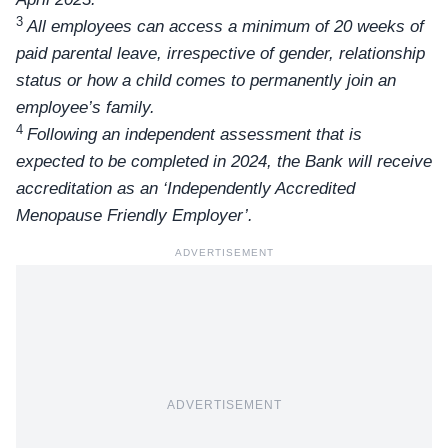
3
All employees can access a minimum of 20 weeks of
paid parental leave, irrespective of gender, relationship
status or how a child comes to permanently join an
employee’s family.
4
Following an independent assessment that is
expected to be completed in 2024, the Bank will receive
accreditation as an ‘Independently Accredited
Menopause Friendly Employer’.
ADVERTISEMENT
ADVERTISEMENT