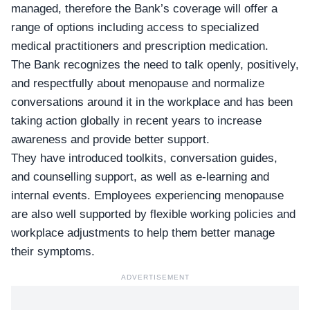
managed, therefore the Bank’s coverage will offer a
range of options including access to specialized
medical practitioners and prescription medication.
The Bank recognizes the need to talk openly, positively,
and respectfully about menopause and normalize
conversations around it in the workplace and has been
taking action globally in recent years to increase
awareness and provide better support.
They have introduced toolkits, conversation guides,
and counselling support, as well as e-learning and
internal events. Employees experiencing menopause
are also well supported by flexible working policies and
workplace adjustments to help them better manage
their symptoms.
ADVERTISEMENT