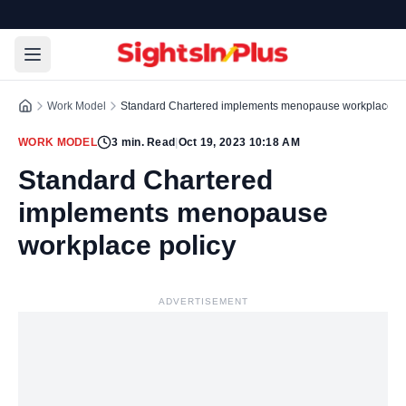
Work Model
Standard Chartered implements menopause workplace po
WORK MODEL
3
min. Read
|
Oct 19, 2023 10:18 AM
Standard Chartered
implements menopause
workplace policy
ADVERTISEMENT