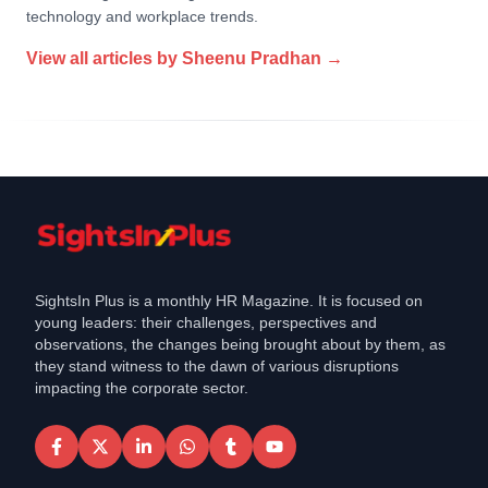
technology and workplace trends.
View all articles by
Sheenu Pradhan
→
SightsIn Plus is a monthly HR Magazine. It is focused on
young leaders: their challenges, perspectives and
observations, the changes being brought about by them, as
they stand witness to the dawn of various disruptions
impacting the corporate sector.