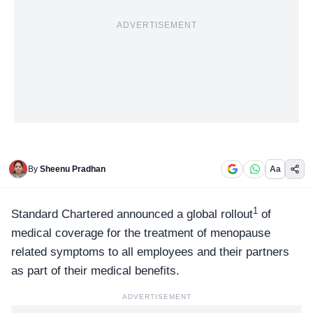
ADVERTISEMENT
By
Sheenu Pradhan
Aa
1
Standard Chartered
announced a global rollout
of
medical coverage for the treatment of menopause
related symptoms to all employees and their partners
as part of their medical benefits.
ADVERTISEMENT