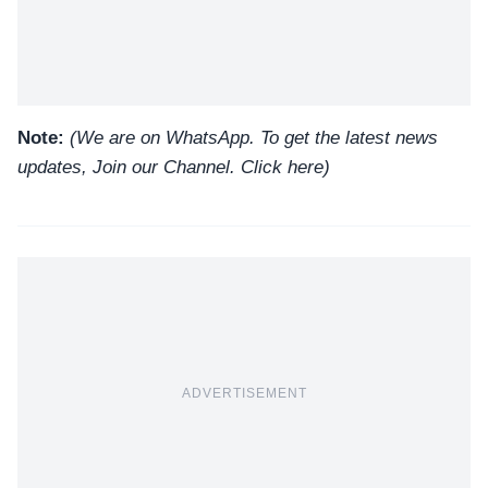
Note:
(We are on WhatsApp. To get the latest news
updates, Join our Channel.
Click here
)
ADVERTISEMENT