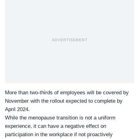
ADVERTISEMENT
More than two-thirds of employees will be covered by
November with the rollout expected to complete by
April 2024.
While the menopause transition is not a uniform
experience, it can have a negative effect on
participation in the workplace if not proactively