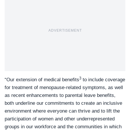
ADVERTISEMENT
3
“Our extension of medical benefits
to include coverage
for treatment of menopause-related symptoms, as well
as recent enhancements to parental leave benefits,
both underline our commitments to create an inclusive
environment where everyone can thrive and to lift the
participation of women and other underrepresented
groups in our workforce and the communities in which