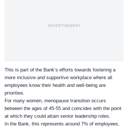
ADVERTISEMENT
This is part of the Bank’s efforts towards
fostering a
more inclusive and supportive workplace
where all
employees know their health and well-being are
priorities.
For many women, menopause transition occurs
between the ages of 45-55 and coincides with the point
at which they could attain senior leadership roles.
In the Bank, this represents around 7% of employees.