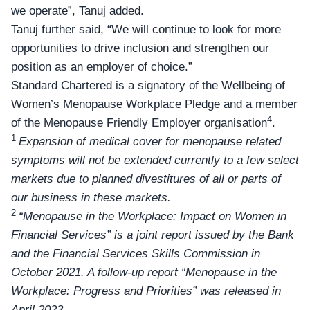
we operate”, Tanuj added.
Tanuj further said, “We will continue to look for more
opportunities to drive inclusion and strengthen our
position as an employer of choice.”
Standard Chartered is a signatory of the Wellbeing of
Women’s Menopause Workplace Pledge and a member
4
of the Menopause Friendly Employer organisation
.
1
Expansion of medical cover for menopause related
symptoms will not be extended currently to a few select
markets due to planned divestitures of all or parts of
our business in these markets.
2
“Menopause in the Workplace: Impact on Women in
Financial Services” is a joint report issued by the Bank
and the Financial Services Skills Commission in
October 2021. A follow-up report “Menopause in the
Workplace: Progress and Priorities” was released in
April 2023.