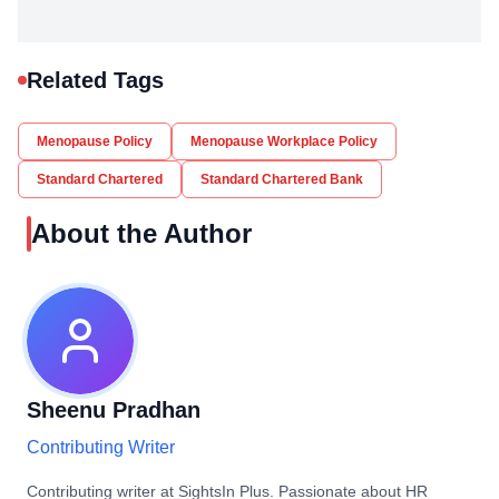
Related Tags
Menopause Policy
Menopause Workplace Policy
Standard Chartered
Standard Chartered Bank
About the Author
Sheenu Pradhan
Contributing Writer
Contributing writer at SightsIn Plus. Passionate about HR