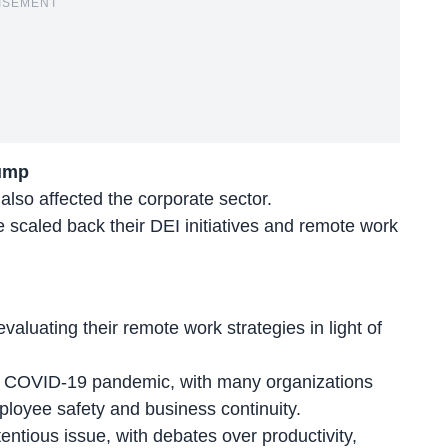
ISEMENT
rump
also affected the corporate sector.
caled back their DEI initiatives and
remote work
valuating their remote work strategies in light of
he COVID-19 pandemic, with many organizations
loyee safety and business continuity.
entious issue, with debates over productivity,