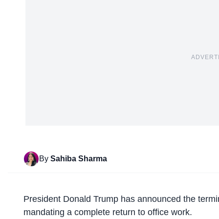
ADVERT
By
Sahiba Sharma
President Donald Trump has announced the
termi
mandating a complete return to office work.