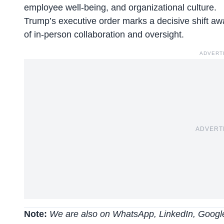
employee well-being, and organizational culture.
Trump’s executive order marks a
decisive shift
awa
of in-person collaboration and oversight.
ADVERT
ADVERT
Note:
We are also on WhatsApp, LinkedIn, Google