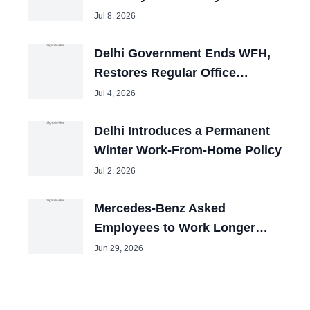
Jul 8, 2026
Delhi Government Ends WFH,
Restores Regular Office
Timings
Jul 4, 2026
Delhi Introduces a Permanent
Winter Work-From-Home Policy
Jul 2, 2026
Mercedes-Benz Asked
Employees to Work Longer
Hours for Same Pay
Jun 29, 2026