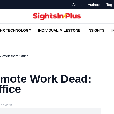
About
Authors
Tag
HR TECHNOLOGY
INDIVIDUAL MILESTONE
INSIGHTS
I
Work from Office
emote Work Dead:
fice
ISEMENT