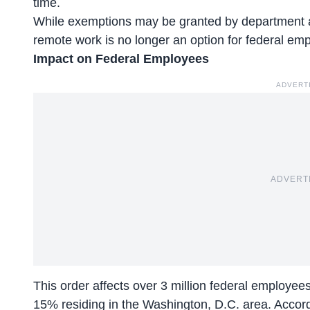
time.
While exemptions may be granted by department
remote work is no longer an option for federal em
Impact on Federal Employees
ADVERT
ADVERT
This order affects over 3 million federal employee
15% residing in the Washington, D.C. area. Accor