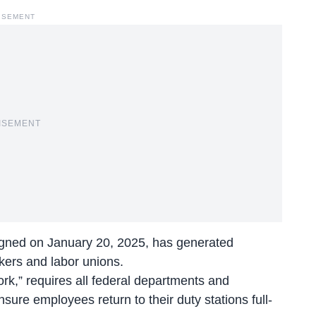
ISEMENT
ISEMENT
igned on January 20, 2025, has generated
kers and labor unions.
ork,” requires all federal departments and
re employees return to their duty stations full-