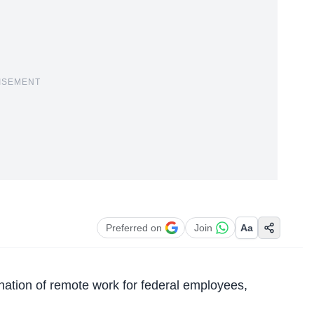
ISEMENT
Preferred on
Join
Aa
nation of remote work
for federal employees,