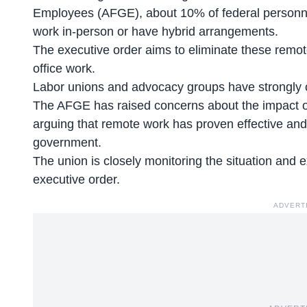
Employees (AFGE), about 10% of federal personnel 
work in-person
or have hybrid arrangements.
The executive order aims to eliminate these remot
office work.
Labor unions and advocacy groups have strongly 
The AFGE has raised concerns about the impact o
arguing that remote work has proven
effective and
government.
The union is closely monitoring the situation and e
executive order.
ADVERT