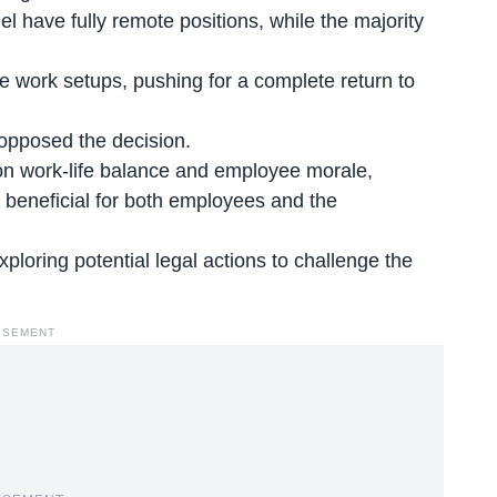
have fully remote positions, while the majority
e work setups, pushing for a complete return to
opposed the decision.
n work-life balance and employee morale,
 beneficial
for both employees and the
xploring potential legal actions to challenge the
ISEMENT