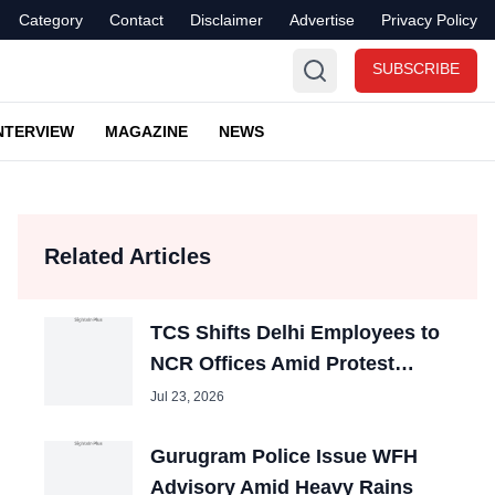
Category
Contact
Disclaimer
Advertise
Privacy Policy
SUBSCRIBE
NTERVIEW
MAGAZINE
NEWS
Related Articles
TCS Shifts Delhi Employees to
NCR Offices Amid Protest
Disruptions
Jul 23, 2026
Gurugram Police Issue WFH
Advisory Amid Heavy Rains