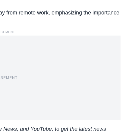
y from remote work, emphasizing the importance
ISEMENT
ISEMENT
 News, and YouTube, to get the latest news