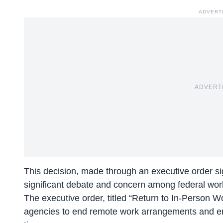
ADVERT
ADVERT
This decision, made through an executive order s
significant debate and concern among federal wor
The executive order, titled “Return to In-Person W
agencies to end remote work arrangements and ensu