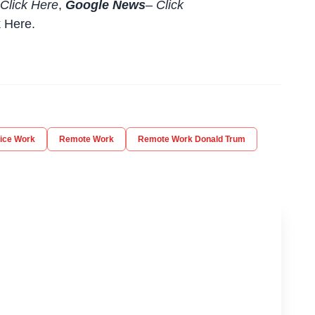
Click Here
,
Google News
–
Click
k Here
.
ice Work
Remote Work
Remote Work Donald Trum