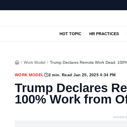
HOT TOPIC
HR PRACTICES
Work Model
Trump Declares Remote Work Dead: 100% 
WORK MODEL
2
min. Read
|
Jan 25, 2025 4:34 PM
Trump Declares R
100% Work from Of
ADVERT