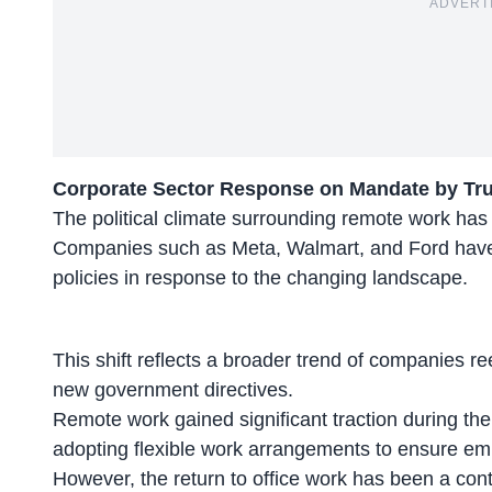
ADVERT
Corporate Sector Response on Mandate by T
The political climate surrounding remote work has 
Companies such as Meta, Walmart, and Ford have s
policies
in response to the changing landscape.
This shift reflects a broader trend of companies ree
new government directives.
Remote work gained significant traction during t
adopting
flexible work arrangements
to ensure emp
However, the return to office work has been a cont