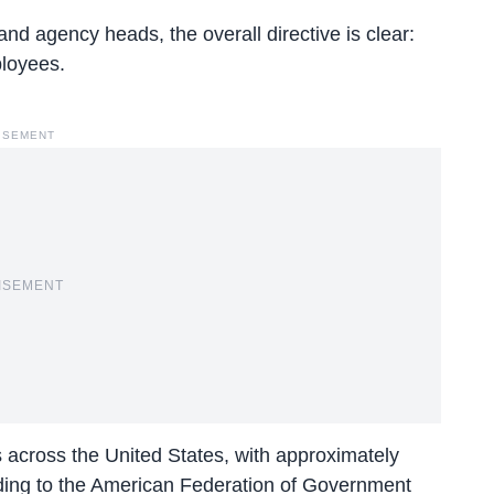
 and
agency heads
, the overall directive is clear:
ployees.
ISEMENT
ISEMENT
s across the United States, with approximately
ding to the American Federation of Government