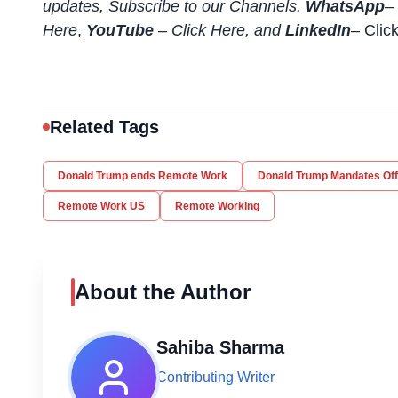
updates, Subscribe to our Channels.
WhatsApp
–
Here
,
YouTube
–
Click
Here
, and
LinkedIn
– Clic
Related Tags
Donald Trump ends Remote Work
Donald Trump Mandates Off
Remote Work US
Remote Working
About the Author
Sahiba Sharma
Contributing Writer