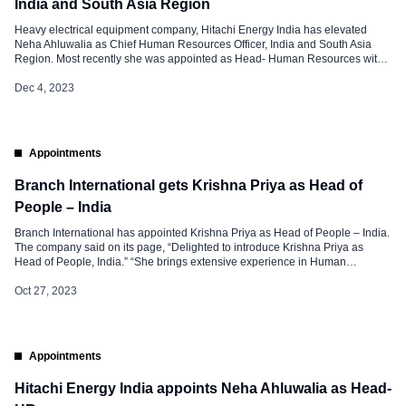
India and South Asia Region
Heavy electrical equipment company, Hitachi Energy India has elevated
Neha Ahluwalia as Chief Human Resources Officer, India and South Asia
Region. Most recently she was appointed as Head- Human Resources with
the organization and within a short span she has been elevated to this
designation. Neha is an HR professional with Global Regional and Local
Dec 4, 2023
Experience at […]
Appointments
Branch International gets Krishna Priya as Head of
People – India
Branch International has appointed Krishna Priya as Head of People – India.
The company said on its page, “Delighted to introduce Krishna Priya as
Head of People, India.” “She brings extensive experience in Human
Resources and Organizational Development and will play a key role in
shaping the Branch’s People Strategy & Employer Brand!”, the company
Oct 27, 2023
added. She […]
Appointments
Hitachi Energy India appoints Neha Ahluwalia as Head-