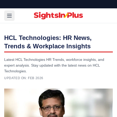
HCL Technologies: HR News,
Trends & Workplace Insights
Latest HCL Technologies HR Trends, workforce insights, and
expert analysis. Stay updated with the latest news on HCL
Technologies.
UPDATED ON:
FEB 2026