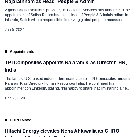
Rajarathnam as Head- People & Admin
A global digital solutions provider, RCG Global Services has announced the
appointment of Satish Rajarathnam as Head of People & Administration. In
this role, Satish will be responsible for driving global people processes
across the organization, designing & implementing enterprise-level
transformation programs, organization design & culture. He will also be
Jan 5, 2024
developing future-ready workforces, employee experience, […]
Appointments
TPI Composites appoints Rajaram K as Director- HR,
India
The largest U.S.-based independent manufacturer, TPI Composites appoints
Rajaram K as Director- Human Resources India. He confirmed his
appointment on LinkedIn, stating, “I’m happy to share that I’m starting a new
position as Director – Human Resources India at TPI Composites India Pvt
Ltd.” Rajaram K is an experienced HR professional with nearly 25 years […]
Dec 7, 2023
CHRO Move
Hitachi Energy elevates Neha Ahluwalia as CHRO,