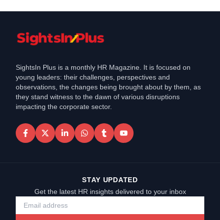
SightsIn Plus is a monthly HR Magazine. It is focused on
young leaders: their challenges, perspectives and
observations, the changes being brought about by them, as
they stand witness to the dawn of various disruptions
impacting the corporate sector.
STAY UPDATED
Get the latest HR insights delivered to your inbox