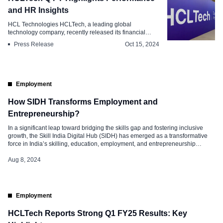
and HR Insights
HCL Technologies HCLTech, a leading global
technology company, recently released its financial
res...
Press Release
Oct 15, 2024
Employment
How SIDH Transforms Employment and
Entrepreneurship?
In a significant leap toward bridging the skills gap and fostering inclusive
growth, the Skill India Digital Hub (SIDH) has emerged as a transformative
force in India’s skilling, education, employment, and entrepreneurship
verticals. This comprehensive digital platform, designed to empower millions
of Indians, integrates cutting-edge technology with the nation’s aspirations
Aug 8, 2024
for better opportunities. Unveiling the […]
Employment
HCLTech Reports Strong Q1 FY25 Results: Key