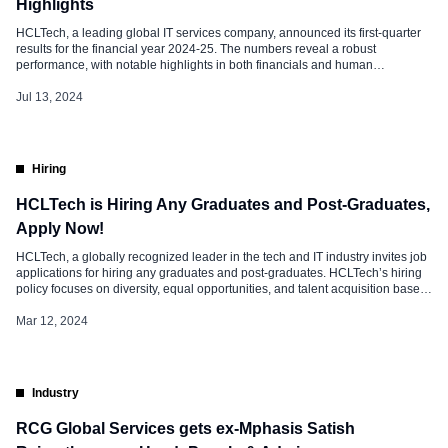
Highlights
HCLTech, a leading global IT services company, announced its first-quarter
results for the financial year 2024-25. The numbers reveal a robust
performance, with notable highlights in both financials and human
resources. Financial Analysis HCLTech Q1 FY25 Results: Headcount Shift
Also Watch: How GenAI Transforms Work Experience and Culture, Click
Jul 13, 2024
Here Attrition Trends Talent Strategies at […]
Hiring
HCLTech is Hiring Any Graduates and Post-Graduates,
Apply Now!
HCLTech, a globally recognized leader in the tech and IT industry invites job
applications for hiring any graduates and post-graduates. HCLTech’s hiring
policy focuses on diversity, equal opportunities, and talent acquisition based
on merit. The company embraces a fair and transparent recruitment process,
fostering an inclusive environment that values innovation, collaboration, and
Mar 12, 2024
continuous learning. Commenting […]
Industry
RCG Global Services gets ex-Mphasis Satish