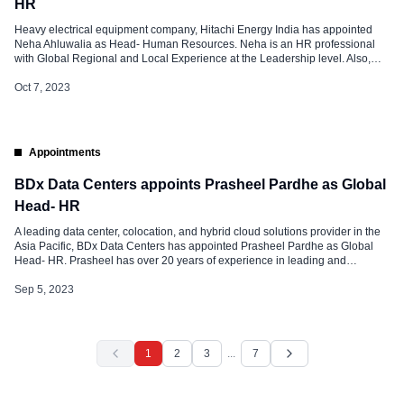
HR
Heavy electrical equipment company, Hitachi Energy India has appointed
Neha Ahluwalia as Head- Human Resources. Neha is an HR professional
with Global Regional and Local Experience at the Leadership level. Also,
She has experience in all facets of HR – COE, HRBP, and Shared Services
across geographies. She has nearly 18 years of strong experience in
Oct 7, 2023
leading […]
Appointments
BDx Data Centers appoints Prasheel Pardhe as Global
Head- HR
A leading data center, colocation, and hybrid cloud solutions provider in the
Asia Pacific, BDx Data Centers has appointed Prasheel Pardhe as Global
Head- HR. Prasheel has over 20 years of experience in leading and
transforming HR functions across diverse industries and geographies. His
leverage expertise is in global HR programs and policies, compensation and
Sep 5, 2023
[…]
1
2
3
...
7