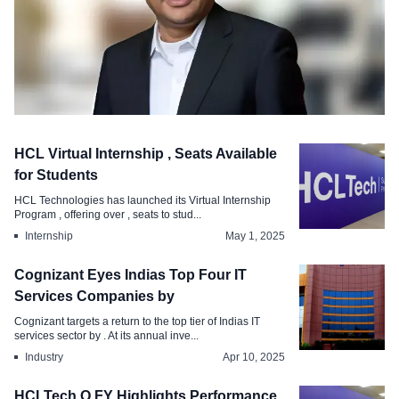
Appointments
HCL Virtual Internship , Seats Available
ITC Infotech Appoints Manas
for Students
Chakraborty as MD CEO
HCL Technologies has launched its Virtual Internship
Program , offering over , seats to stud...
Feb 19, 2026
Internship
May 1, 2025
Cognizant Eyes Indias Top Four IT
Services Companies by
Cognizant targets a return to the top tier of Indias IT
services sector by . At its annual inve...
Industry
Apr 10, 2025
HCLTech Q FY Highlights Performance