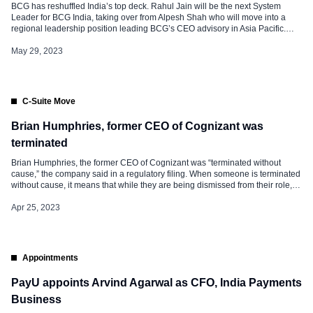
BCG has reshuffled India’s top deck. Rahul Jain will be the next System
Leader for BCG India, taking over from Alpesh Shah who will move into a
regional leadership position leading BCG’s CEO advisory in Asia Pacific.
Abheek Singhi will take on the role of Chair of the Practices and Partner
Committee in India. Commenting […]
May 29, 2023
C-Suite Move
Brian Humphries, former CEO of Cognizant was
terminated
Brian Humphries, the former CEO of Cognizant was “terminated without
cause,” the company said in a regulatory filing. When someone is terminated
without cause, it means that while they are being dismissed from their role,
the reason has nothing to do with significant workplace misconduct or
malfeasance at the workplace and they are entitled to […]
Apr 25, 2023
Appointments
PayU appoints Arvind Agarwal as CFO, India Payments
Business