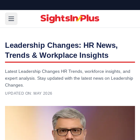
Leadership Changes: HR News,
Trends & Workplace Insights
Latest Leadership Changes HR Trends, workforce insights, and
expert analysis. Stay updated with the latest news on Leadership
Changes.
UPDATED ON:
MAY 2026