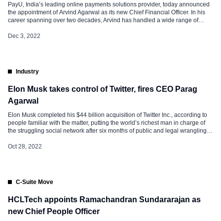
PayU, India’s leading online payments solutions provider, today announced
the appointment of Arvind Agarwal as its new Chief Financial Officer. In his
career spanning over two decades, Arvind has handled a wide range of
financial and strategic leadership roles with multiple dynamic consumer-
facing multi-billion-dollar tech companies. Arvind joins PayU after a
Dec 3, 2022
successful stint at Nykaa that saw robust recovery from Covid while […]
Industry
Elon Musk takes control of Twitter, fires CEO Parag
Agarwal
Elon Musk completed his $44 billion acquisition of Twitter Inc., according to
people familiar with the matter, putting the world’s richest man in charge of
the struggling social network after six months of public and legal wrangling
over the deal. Among Musk’s first moves: changing the leadership.
Departures include Twitter Chief Executive Officer Parag Agrawal; Vijaya […]
Oct 28, 2022
C-Suite Move
HCLTech appoints Ramachandran Sundararajan as
new Chief People Officer