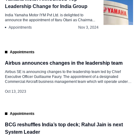
Leadership Change for India Group
India Yamaha Motor IYM Pvt Ltd. is delighted to
announce the appointment of Itaru Otani as Chairma...
Appointments
Nov 3, 2024
Appointments
Airbus announces changes in the leadership team
Airbus SE is announcing changes to the leadership team led by Chief
Executive Officer Guillaume Faury. The appointment of a designated
Commercial Aircraft business management team which will operate under
the helm of Christian Scherer. “Looking at our key priorities, we want to put
the Company in the right configuration for the future,” said Guillaume […]
Oct 13, 2023
Appointments
BCG reshuffles India’s top deck; Rahul Jain is next
System Leader