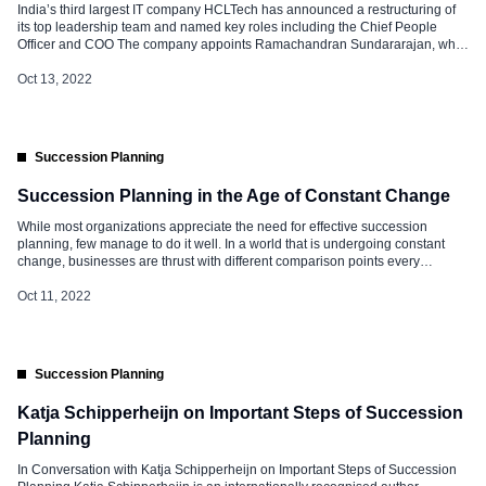
India’s third largest IT company HCLTech has announced a restructuring of
its top leadership team and named key roles including the Chief People
Officer and COO The company appoints Ramachandran Sundararajan, who
joined the company in 2006 as the new Chief People Officer, and Rahul
Singh as Chief Operating Officer. Ramachandran replaces VV Apparao, who
Oct 13, 2022
has been associated […]
Succession Planning
Succession Planning in the Age of Constant Change
While most organizations appreciate the need for effective succession
planning, few manage to do it well. In a world that is undergoing constant
change, businesses are thrust with different comparison points every
second. The recent pandemic and the following attrition trends have further
intensified the complex business environment. Power has shifted from
Oct 11, 2022
organizations to people. […]
Succession Planning
Katja Schipperheijn on Important Steps of Succession
Planning
In Conversation with Katja Schipperheijn on Important Steps of Succession