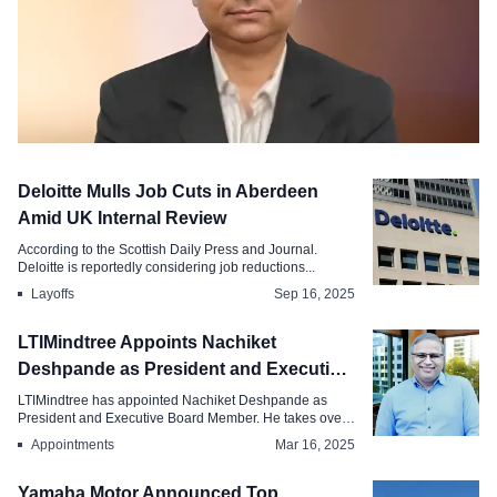
C-Suite Move
Deloitte Mulls Job Cuts in Aberdeen
LT Announces Board and Leadership
Amid UK Internal Review
Changes, Appoints P. Ramakrishnan as
According to the Scottish Daily Press and Journal.
CFO
Deloitte is reportedly considering job reductions...
Layoffs
Sep 16, 2025
May 8, 2026
LTIMindtree Appoints Nachiket
Deshpande as President and Executive
Board Member
LTIMindtree has appointed Nachiket Deshpande as
President and Executive Board Member. He takes over
...
Appointments
Mar 16, 2025
Yamaha Motor Announced Top