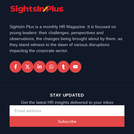
SightsIn Plus is a monthly HR Magazine. It is focused on
young leaders: their challenges, perspectives and
observations, the changes being brought about by them, as
they stand witness to the dawn of various disruptions
impacting the corporate sector.
STAY UPDATED
Get the latest HR insights delivered to your inbox
Subscribe