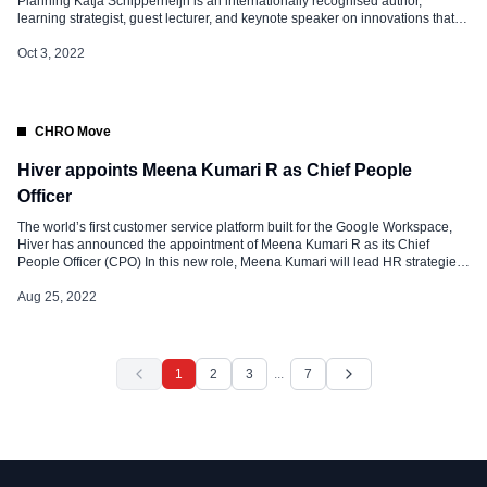
Planning Katja Schipperheijn is an internationally recognised author,
learning strategist, guest lecturer, and keynote speaker on innovations that
support learning and knowledge sharing from the symbiosis of humans and
machines to achieve sustainable growth with a focus on engagement and
Oct 3, 2022
well-being. As an author, Katja […]
CHRO Move
Hiver appoints Meena Kumari R as Chief People
Officer
The world’s first customer service platform built for the Google Workspace,
Hiver has announced the appointment of Meena Kumari R as its Chief
People Officer (CPO) In this new role, Meena Kumari will lead HR strategies
that will help Hiver expand its workforce across the globe. Nitesh Nandy,
CTO, and Co-Founder, Hiver said, “We are […]
Aug 25, 2022
1
2
3
...
7