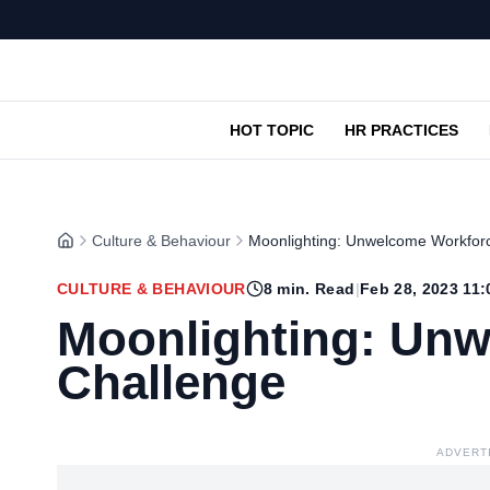
HOT TOPIC
HR PRACTICES
Culture & Behaviour
Moonlighting: Unwelcome Workfor
CULTURE & BEHAVIOUR
8
min. Read
|
Feb 28, 2023 11
Moonlighting: Un
Challenge
ADVERT