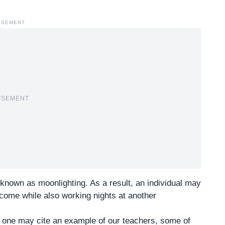
ISEMENT
ISEMENT
known as moonlighting. As a result, an individual may
ncome while also working nights at another
if one may cite an example of our teachers, some of