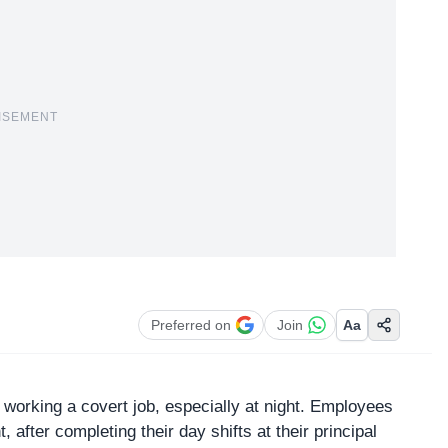
ISEMENT
Preferred on
Join
Aa
to working a covert job, especially at night. Employees
 after completing their day shifts at their principal