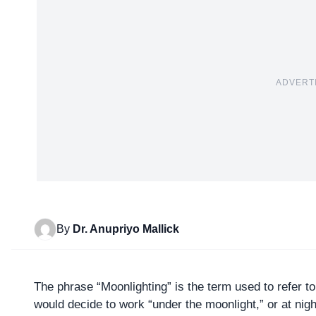
ADVERT
By
Dr. Anupriyo Mallick
The phrase “
Moonlighting
” is the term used to refer 
would decide to work “under the moonlight,” or at night,