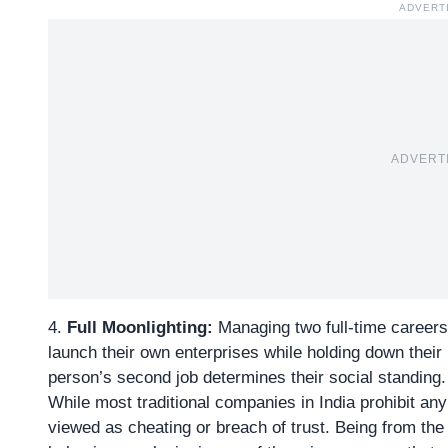
ADVERT
ADVERT
4.
Full Moonlighting:
Managing two full-time careers
launch their own enterprises while holding down their
person’s second job determines their social standing.
While most traditional companies in India prohibit an
viewed as cheating or breach of trust. Being from t