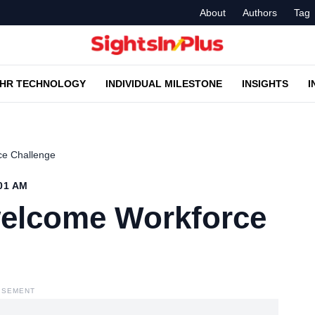
About
Authors
Tag
HR TECHNOLOGY
INDIVIDUAL MILESTONE
INSIGHTS
I
ce Challenge
:01 AM
welcome Workforce
ISEMENT