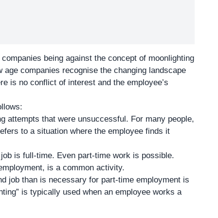
al companies being against the concept of moonlighting
new age companies recognise the changing landscape
re is no conflict of interest and the employee’s
ollows:
ng attempts that were unsuccessful. For many people,
refers to a situation where the employee finds it
b is full-time. Even part-time work is possible.
r employment, is a common activity.
d job than is necessary for part-time employment is
hting” is typically used when an employee works a