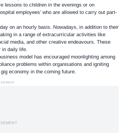
 lessons to children in the evenings or on
ospital employees’ who are allowed to carry out part-
y on an hourly basis. Nowadays, in addition to their
ng in a range of extracurricular activities like
 social media, and other creative endeavours. These
n daily life.
business model
has encouraged moonlighting among
liance problems within organisations and igniting
 gig economy in the coming future.
ISEMENT
ISEMENT