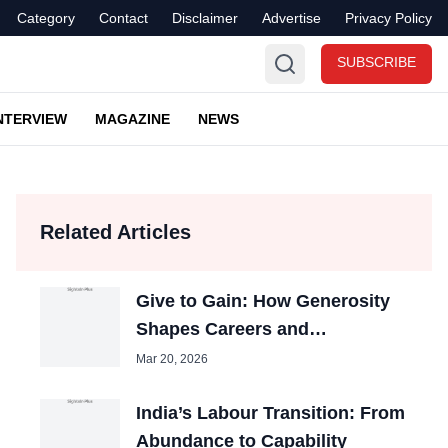
Category
Contact
Disclaimer
Advertise
Privacy Policy
SUBSCRIBE
NTERVIEW
MAGAZINE
NEWS
Related Articles
Give to Gain: How Generosity
Shapes Careers and
Organizations
Mar 20, 2026
India’s Labour Transition: From
Abundance to Capability