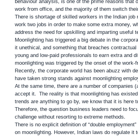
behaviour analysis, is one of the prime reasons that o
work from office, and the majority of them switch the
There is shortage of skilled workers in the Indian job 
work two jobs in order to make some extra money, wh
address the need for upskilling and imparting useful
Moonlighting has triggered a big debate in the corpor
it unethical, and something that breaches contractual o
young and low-paid professionals to earn extra and di
moonlighting was triggered by the onset of the work-
Recently, the corporate world has been abuzz with de
have taken strong stands against moonlighting employ
At the same time, there are a number of companies (an
accept it. The reality is that moonlighting has existe
trends are anything to go by, we know that it is here t
Therefore, the question business leaders need to foc
challenge without resorting to extreme methods.
There is no explicit definition of “double employment”
on moonlighting. However, Indian laws do regulate it 