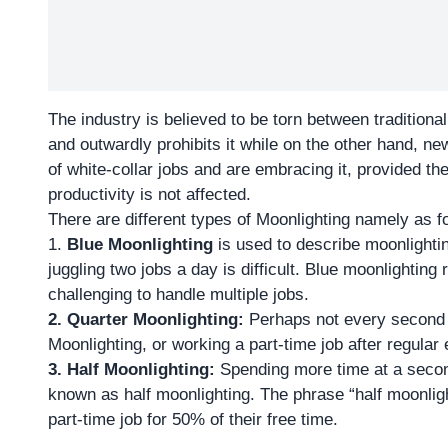
The industry is believed to be torn between tradition
and outwardly prohibits it while on the other hand, 
of white-collar jobs and are embracing it, provided the
productivity is not affected.
There are different types of Moonlighting namely as f
1.
Blue Moonlighting
is used to describe moonlighti
juggling two jobs a day is difficult. Blue moonlighting 
challenging to handle multiple jobs.
2. Quarter Moonlighting:
Perhaps not every second jo
Moonlighting, or working a part-time job after regula
3.
Half Moonlighting:
Spending more time at a secon
known as half moonlighting. The phrase “half moonlig
part-time job for 50% of their free time.