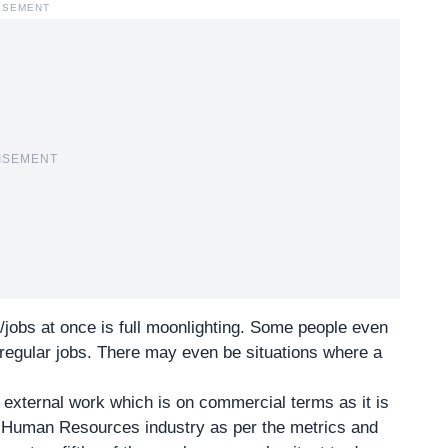
ISEMENT
ISEMENT
/jobs at once is full moonlighting. Some people even
 regular jobs. There may even be situations where a
y external work which is on commercial terms as it is
he Human Resources industry as per the metrics and