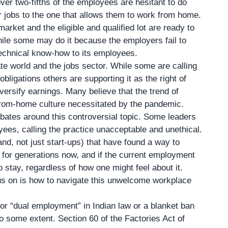
ver two-fifths of the employees are hesitant to do
ir jobs to the one that allows them to work from home.
market and the eligible and qualified lot are ready to
ile some may do it because the employers fail to
 technical know-how to its employees.
ate world and the jobs sector. While some are calling
bligations others are supporting it as the right of
versify earnings. Many believe that the trend of
from-home culture necessitated by the pandemic.
bates around this controversial topic. Some leaders
ees, calling the practice unacceptable and unethical.
d, not just start-ups) that have found a way to
d for generations now, and if the current employment
o stay, regardless of how one might feel about it.
us on is how to navigate this unwelcome workplace
 or “dual employment” in Indian law or a blanket ban
to some extent. Section 60 of the Factories Act of