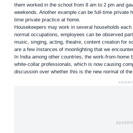
them worked in the school from 8 am to 2 pm and gave
weekends. Another example can be full-time private h
time private practice at home.
Housekeepers may work in several households each da
normal occupations, employees can be observed partaki
music, singing, acting, theatre, content creation for
are a few instances of moonlighting that we encounter i
In India among other countries, the
work-from-home 
white-collar professionals, which is now causing comp
discussion over whether this is the new normal of the
ADVERT
ADVERT