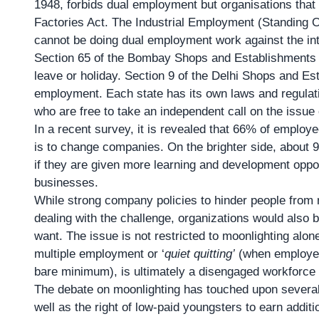
1948, forbids dual employment but organisations that d
Factories Act. The Industrial Employment (Standing O
cannot be doing dual employment work against the inte
Section 65 of the Bombay Shops and Establishments A
leave or holiday. Section 9 of the Delhi Shops and Es
employment. Each state has its own laws and regulat
who are free to take an independent call on the issue 
In a recent survey, it is revealed that 66% of employee
is to change companies. On the brighter side, about 
if they are given more learning and development opport
businesses.
While strong company policies to hinder people from 
dealing with the challenge, organizations would also b
want. The issue is not restricted to moonlighting alo
multiple employment or ‘
quiet quitting’
(when employees
bare minimum), is ultimately a disengaged workforce —
The debate on moonlighting has touched upon several 
well as the right of low-paid youngsters to earn addi