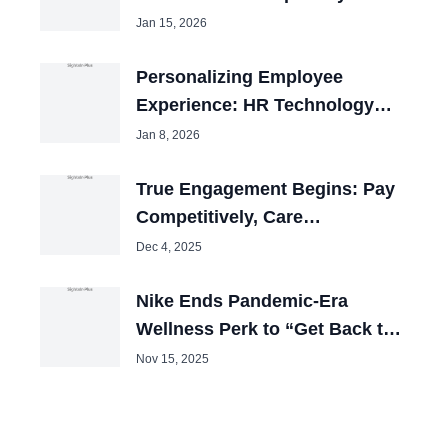
Jan 15, 2026
Personalizing Employee
Experience: HR Technology
Review 2025
Jan 8, 2026
True Engagement Begins: Pay
Competitively, Care
Obsessively
Dec 4, 2025
Nike Ends Pandemic-Era
Wellness Perk to “Get Back to
Winning”
Nov 15, 2025