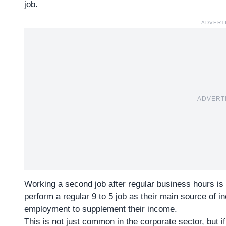
job.
ADVERT
ADVERT
Working a second job after
regular business hours
is 
perform a regular 9 to 5 job as their main source of i
employment to supplement their income.
This is not just common in the corporate sector, but 