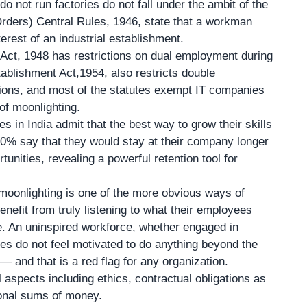
o not run factories do not fall under the ambit of the
rders) Central Rules, 1946, state that a workman
rest of an industrial establishment.
ct, 1948 has restrictions on dual employment during
tablishment Act,1954, also restricts double
ions, and most of the statutes exempt IT companies
of moonlighting.
s in India admit that the best way to grow their skills
90% say that they would stay at their company longer
unities, revealing a powerful retention tool for
moonlighting is one of the more obvious ways of
enefit from truly listening to what their employees
ne. An uninspired workforce, whether engaged in
 do not feel motivated to do anything beyond the
 and that is a red flag for any organization.
aspects including ethics, contractual obligations as
tional sums of money.