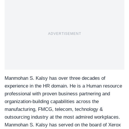
ADVERTISEMENT
Manmohan S. Kalsy has over three decades of
experience in the HR domain. He is a Human resource
professional with proven business partnering and
organization-building capabilities
across the
manufacturing, FMCG, telecom, technology &
outsourcing industry at the most admired workplaces.
Manmohan S. Kalsy has served on the board of Xerox