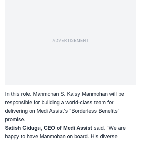
ADVERTISEMENT
In this role, Manmohan S. Kalsy Manmohan will be
responsible for building a world-class team for
delivering on Medi Assist’s “Borderless Benefits”
promise.
Satish Gidugu, CEO of Medi Assist
said, “We are
happy to have Manmohan on board. His diverse