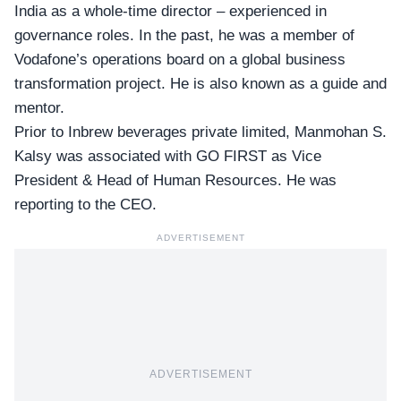
India as a whole-time director – experienced in
governance roles. In the past, he was a member of
Vodafone’s operations board on a global business
transformation project. He is also known as a guide and
mentor.
Prior to Inbrew beverages private limited, Manmohan S.
Kalsy was associated with GO FIRST as Vice
President & Head of Human Resources. He was
reporting to the CEO.
ADVERTISEMENT
ADVERTISEMENT