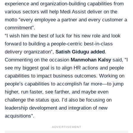
experience and organization-building capabilities from
various sectors will help
Medi Assist
deliver on the
motto “every employee a partner and every customer a
commitment”.
“I wish him the best of luck for his new role and look
forward to building a people-centric best-in-class
delivery organization”,
Satish Gidugu
added
.
Commenting on the occasion
Manmohan Kalsy
said, “I
see my biggest goal is to align HR actions and people
capabilities to impact business outcomes. Working on
people’s capabilities to accomplish far more—to jump
higher, run faster, see farther, and maybe even
challenge the status quo. I’d also be focusing on
leadership development and integration of new
acquisitions”.
ADVERTISEMENT