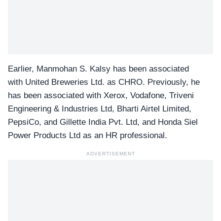
Earlier, Manmohan S. Kalsy has been associated
with United Breweries Ltd. as CHRO. Previously, he
has been associated with Xerox, Vodafone, Triveni
Engineering & Industries Ltd, Bharti Airtel Limited,
PepsiCo, and Gillette India Pvt. Ltd, and Honda Siel
Power Products Ltd as an HR professional.
ADVERTISEMENT