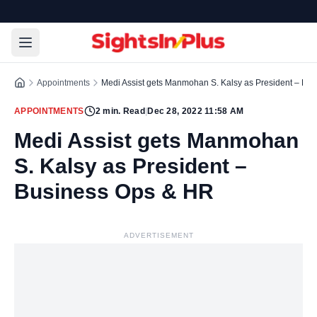
Appointments
Medi Assist gets Manmohan S. Kalsy as President – Bu
APPOINTMENTS
2
min. Read
|
Dec 28, 2022 11:58 AM
Medi Assist gets Manmohan
S. Kalsy as President –
Business Ops & HR
ADVERTISEMENT