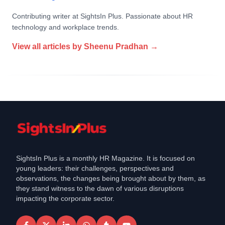
Contributing writer at SightsIn Plus. Passionate about HR
technology and workplace trends.
View all articles by
Sheenu Pradhan
→
SightsIn Plus is a monthly HR Magazine. It is focused on
young leaders: their challenges, perspectives and
observations, the changes being brought about by them, as
they stand witness to the dawn of various disruptions
impacting the corporate sector.