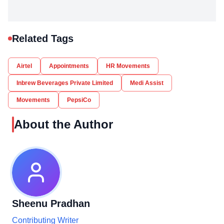
Related Tags
Airtel
Appointments
HR Movements
Inbrew Beverages Private Limited
Medi Assist
Movements
PepsiCo
About the Author
Sheenu Pradhan
Contributing Writer