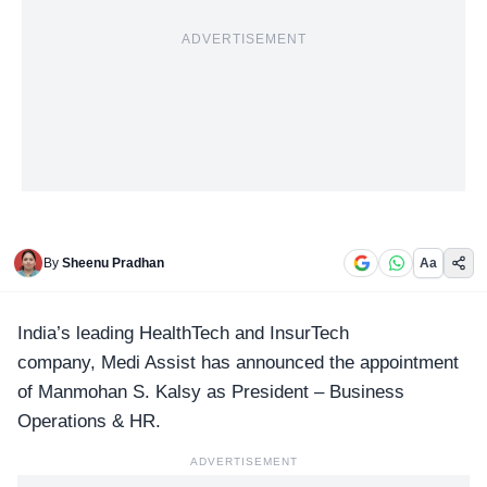
ADVERTISEMENT
By
Sheenu Pradhan
Aa
India’s leading
HealthTech and InsurTech
company, Medi Assist has announced the appointment
of Manmohan S. Kalsy as President – Business
Operations & HR.
ADVERTISEMENT