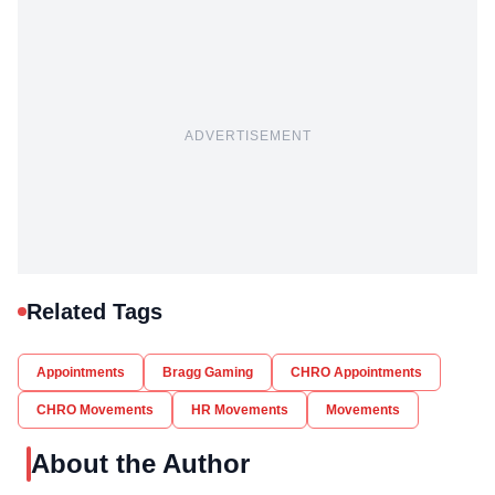
ADVERTISEMENT
Related Tags
Appointments
Bragg Gaming
CHRO Appointments
CHRO Movements
HR Movements
Movements
About the Author