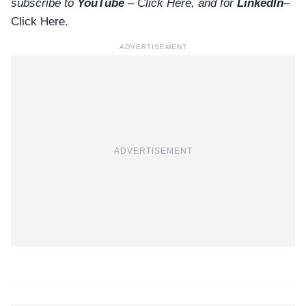
subscribe to
YouTube
–
Click
Here
, and for
LinkedIn
–
Click Here
.
ADVERTISEMENT
ADVERTISEMENT