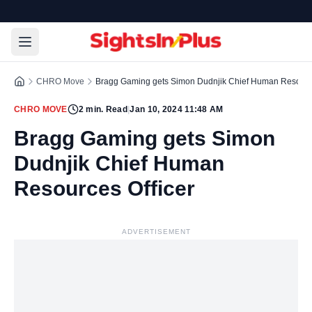
CHRO Move
Bragg Gaming gets Simon Dudnjik Chief Human Resource
CHRO MOVE
2
min. Read
|
Jan 10, 2024 11:48 AM
Bragg Gaming gets Simon
Dudnjik Chief Human
Resources Officer
ADVERTISEMENT