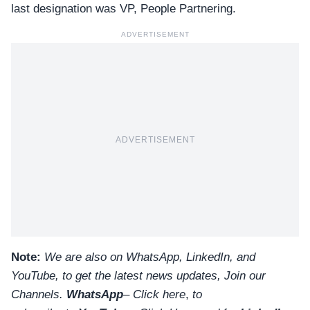
last designation was VP, People Partnering.
ADVERTISEMENT
ADVERTISEMENT
Note:
We are also on WhatsApp, LinkedIn, and
YouTube, to get the latest news updates, Join our
Channels.
WhatsApp
–
Click here
,
to