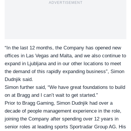
ADVERTISEMENT
“In the last 12 months, the Company has opened new
offices in Las Vegas and Malta, and we also continue to
expand in Ljubljana and in our other locations to meet
the demand of this rapidly expanding business”, Simon
Dudnjik said.
Simon further said, “We have great foundations to build
on at Bragg and I can’t wait to get started.”
Prior to Bragg Gaming, Simon Dudnjik had over a
decade of people management experience in the role,
joining the Company after spending over 12 years in
senior roles at leading sports Sportradar Group AG. His