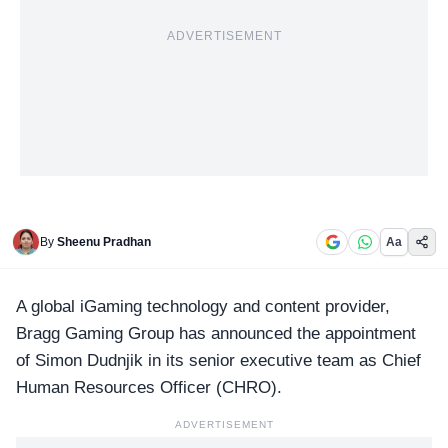
ADVERTISEMENT
By
Sheenu Pradhan
Aa
A global iGaming technology and content provider,
Bragg Gaming Group has announced the appointment
of Simon Dudnjik in its senior executive team as
Chief
Human Resources Officer
(CHRO).
ADVERTISEMENT