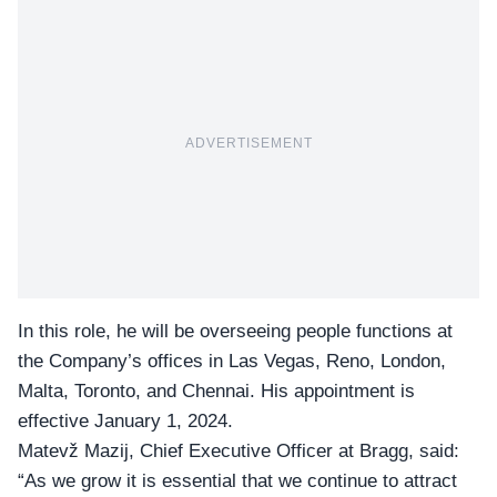
ADVERTISEMENT
In this role, he will be overseeing people functions at
the Company’s offices in Las Vegas, Reno, London,
Malta, Toronto, and Chennai. His appointment is
effective January 1, 2024.
Matevž Mazij, Chief Executive Officer at Bragg, said:
“As we grow it is essential that we continue to attract