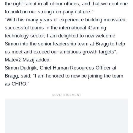
the right talent in all of our offices, and that we continue
to build on our strong company culture.”
“With his many years of experience building motivated,
successful teams in the international iGaming
technology sector, I am delighted to now welcome
Simon into the senior leadership team at Bragg to help
us meet and exceed our ambitious growth targets”,
Matevž Mazij added.
Simon Dudnjik,
Chief Human Resources Officer at
Bragg
, said, “I am honored to now be joining the team
as CHRO.”
ADVERTISEMENT