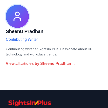
Sheenu Pradhan
Contributing Writer
Contributing writer at SightsIn Plus. Passionate about HR
technology and workplace trends.
View all articles by
Sheenu Pradhan
→