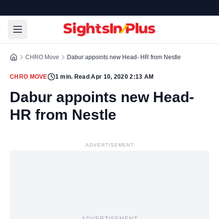
CHRO Move
Dabur appoints new Head- HR from Nestle
CHRO MOVE
1
min. Read
|
Apr 10, 2020 2:13 AM
Dabur appoints new Head-
HR from Nestle
ADVERTISEMENT