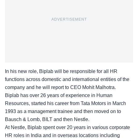
ADVERTISEMENT
In his new role, Biplab will be responsible for all HR
functions across domestic and international entities of the
company and he will report to CEO Mohit Malhotra.
Biplab has over 26 years of experience in Human
Resources, started his career from Tata Motors in March
1993 as a management trainee and then moved on to
Bausch & Lomb, BILT and then Nestle.
At Nestle, Biplab spent over 20 years in various corporate
HR roles in India and in overseas locations including