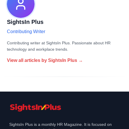
SightsIn Plus
Contributing Writer
Contributing writer at SightsIn Plus. Passionate about HR
technology and workplace trends.
View all articles by
SightsIn Plus
→
SightsIn Plus is a monthly HR Magazine. It is focused on