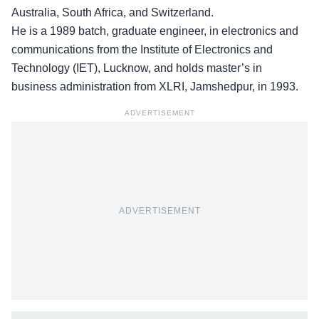
Australia, South Africa, and Switzerland.
He is a 1989 batch, graduate engineer, in electronics and
communications from the Institute of Electronics and
Technology (IET), Lucknow, and holds master’s in
business administration from XLRI, Jamshedpur, in 1993.
ADVERTISEMENT
ADVERTISEMENT