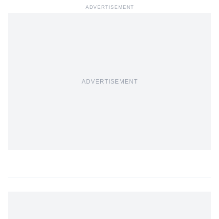
ADVERTISEMENT
ADVERTISEMENT