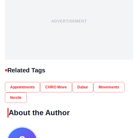
ADVERTISEMENT
Related Tags
Appointments
CHRO Move
Dabur
Movements
Nestle
About the Author