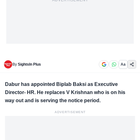
ADVERTISEMENT
By
SightsIn Plus
Aa
Dabur has appointed Biplab Baksi as Executive
Director- HR. He replaces V Krishnan who is on his
way out and is serving the notice period.
ADVERTISEMENT