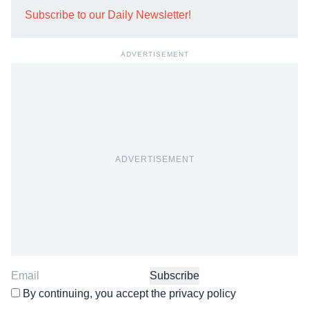
Subscribe to our Daily Newsletter!
ADVERTISEMENT
ADVERTISEMENT
By continuing, you accept the privacy policy