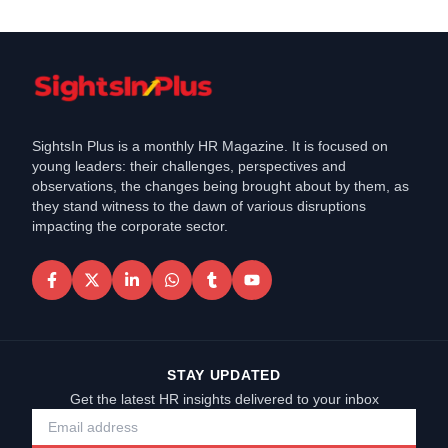
SightsIn Plus is a monthly HR Magazine. It is focused on
young leaders: their challenges, perspectives and
observations, the changes being brought about by them, as
they stand witness to the dawn of various disruptions
impacting the corporate sector.
STAY UPDATED
Get the latest HR insights delivered to your inbox