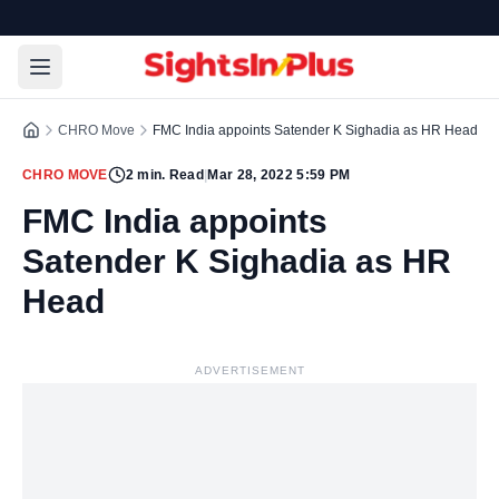
CHRO Move
FMC India appoints Satender K Sighadia as HR Head
CHRO MOVE
2
min. Read
|
Mar 28, 2022 5:59 PM
FMC India appoints
Satender K Sighadia as HR
Head
ADVERTISEMENT