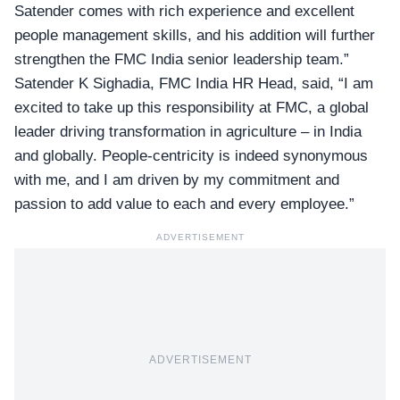
Satender comes with rich experience and excellent
people management skills, and his addition will further
strengthen the FMC India senior leadership team.”
Satender K Sighadia, FMC India HR Head, said, “I am
excited to take up this responsibility at FMC, a global
leader driving transformation in agriculture – in India
and globally. People-centricity is indeed synonymous
with me, and I am driven by my commitment and
passion to add value to each and every employee.”
ADVERTISEMENT
ADVERTISEMENT