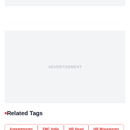
ADVERTISEMENT
Related Tags
Appointments
FMC India
HR Head
HR Movements