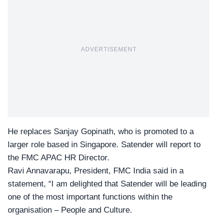
ADVERTISEMENT
He replaces Sanjay Gopinath, who is promoted to a
larger role based in Singapore. Satender will report to
the FMC APAC HR Director.
Ravi Annavarapu, President, FMC India said in a
statement, “I am delighted that Satender will be leading
one of the most important functions within the
organisation –
People and Culture
.