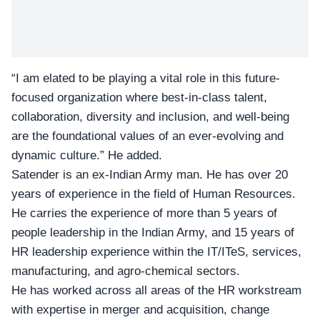
“I am elated to be playing a vital role in this future-
focused organization where best-in-class talent,
collaboration, diversity and inclusion, and well-being
are the foundational values of an ever-evolving and
dynamic culture.” He added.
Satender is an ex-Indian Army man. He has over
20
years of experience
in the field of Human Resources.
He carries the experience of more than 5 years of
people leadership in the Indian Army, and 15 years of
HR leadership experience within the IT/ITeS, services,
manufacturing, and agro-chemical sectors.
He has worked across all areas of the HR workstream
with expertise in merger and acquisition, change