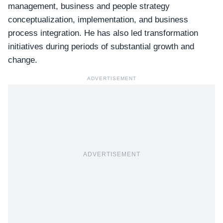
management, business and people strategy
conceptualization, implementation, and business
process integration. He has also led transformation
initiatives during periods of substantial growth and
change.
ADVERTISEMENT
ADVERTISEMENT