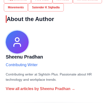
Movements
Satender K Sighadia
About the Author
Sheenu Pradhan
Contributing Writer
Contributing writer at SightsIn Plus. Passionate about HR
technology and workplace trends.
View all articles by
Sheenu Pradhan
→