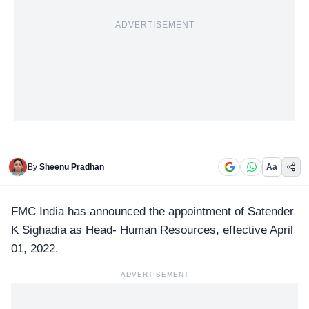
ADVERTISEMENT
By
Sheenu Pradhan
Aa
FMC India
has announced the appointment of Satender
K Sighadia as Head- Human Resources, effective April
01, 2022.
ADVERTISEMENT