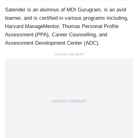
Satender is an alumnus of
MDI Gurugram
, is an avid
learner, and is certified in various programs including,
Harvard ManageMentor, Thomas Personal Profile
Assessment (PPA), Career Counselling, and
Assessment Development Center (ADC).
ADVERTISEMENT
ADVERTISEMENT