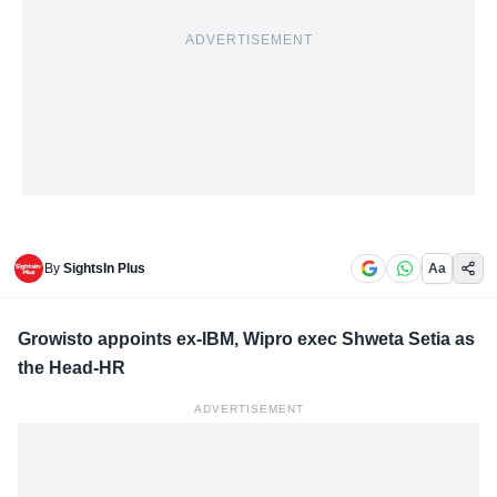
ADVERTISEMENT
By
SightsIn Plus
Aa
Growisto appoints ex-IBM, Wipro exec Shweta Setia as
the Head-HR
ADVERTISEMENT