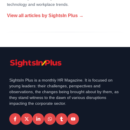
technology and workplace trends.
View all articles by
SightsIn Plus
→
SightsIn Plus is a monthly HR Magazine. It is focused on
young leaders: their challenges, perspectives and
observations, the changes being brought about by them, as
they stand witness to the dawn of various disruptions
impacting the corporate sector.