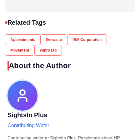
Related Tags
Appointments
Growisto
IBM Corporation
Movement
Wipro Ltd
About the Author
SightsIn Plus
Contributing Writer
Contributing writer at SightsIn Plus. Passionate about HR