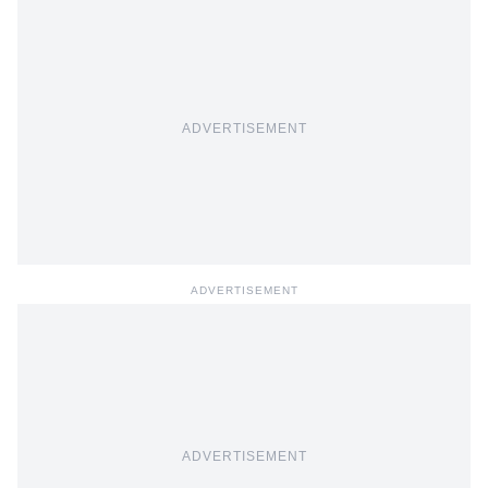
ADVERTISEMENT
ADVERTISEMENT
ADVERTISEMENT