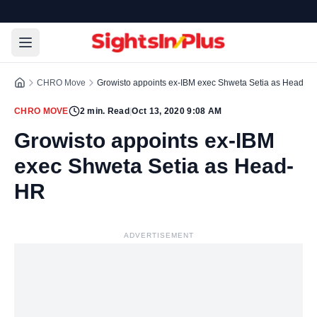
CHRO Move
Growisto appoints ex-IBM exec Shweta Setia as Head- 
CHRO MOVE
2
min. Read
|
Oct 13, 2020 9:08 AM
Growisto appoints ex-IBM
exec Shweta Setia as Head-
HR
ADVERTISEMENT