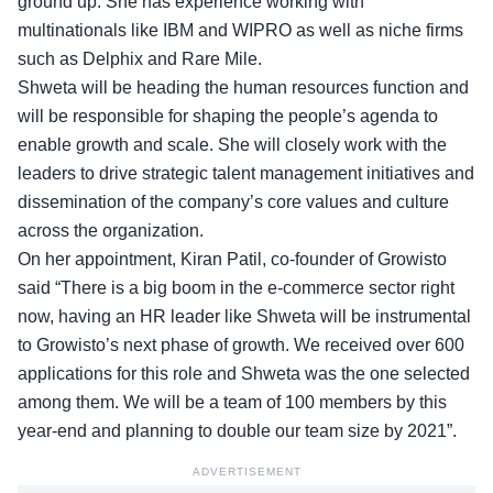
ground up. She has experience working with
multinationals like IBM and WIPRO as well as niche firms
such as Delphix and Rare Mile.
Shweta will be heading the human resources function and
will be responsible for shaping the people’s agenda to
enable growth and scale. She will closely work with the
leaders to drive strategic talent management initiatives and
dissemination of the company’s core values and culture
across the organization.
On her appointment, Kiran Patil, co-founder of Growisto
said “There is a big boom in the e-commerce sector right
now, having an HR leader like Shweta will be instrumental
to Growisto’s next phase of growth. We received over 600
applications for this role and Shweta was the one selected
among them. We will be a team of 100 members by this
year-end and planning to double our team size by 2021”.
ADVERTISEMENT