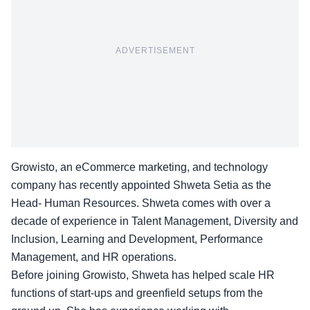
ADVERTISEMENT
Growisto, an eCommerce marketing, and technology
company has recently appointed Shweta Setia as the
Head- Human Resources. Shweta comes with over a
decade of experience in Talent Management, Diversity and
Inclusion, Learning and Development, Performance
Management, and HR operations.
Before joining Growisto,
Shweta
has helped scale HR
functions of start-ups and greenfield setups from the