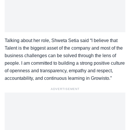
Talking about her role, Shweta Setia said “I believe that
Talent is the biggest asset of the company and most of the
business challenges can be solved through the lens of
people. I am committed to building a strong positive culture
of openness and transparency, empathy and respect,
accountability, and continuous learning in Growisto.”
ADVERTISEMENT