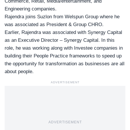
Commerce, Retail, Media/entertainment, and
Engineering companies.
Rajendra joins Suzlon from Welspun Group where he
was associated as President & Group CHRO.
Earlier, Rajendra was associated with Synergy Capital
as an Executive Director – Synergy Capital. In this
role, he was working along with Investee companies in
building their People Practice frameworks to speed up
the opportunity for transformation as businesses are all
about people.
ADVERTISEMENT
ADVERTISEMENT