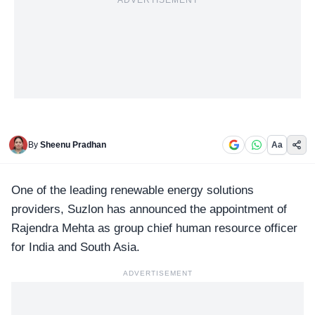
ADVERTISEMENT
By
Sheenu Pradhan
Aa
One of the leading renewable energy solutions
providers,
Suzlon
has announced the appointment of
Rajendra Mehta as group chief human resource officer
for India and South Asia.
ADVERTISEMENT