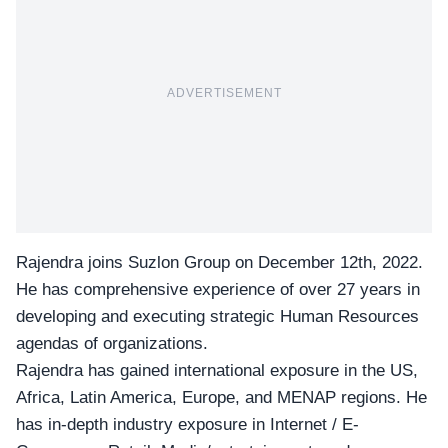
ADVERTISEMENT
Rajendra joins
Suzlon Group
on December 12th, 2022.
He has comprehensive experience of over 27 years in
developing and executing strategic Human Resources
agendas of organizations.
Rajendra has gained international exposure in the US,
Africa, Latin America, Europe, and MENAP regions. He
has in-depth industry exposure in Internet / E-