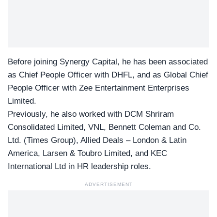
Before joining
Synergy Capital
, he has been associated
as Chief People Officer with DHFL, and as Global Chief
People Officer with Zee Entertainment Enterprises
Limited.
Previously, he also worked with DCM Shriram
Consolidated Limited, VNL, Bennett Coleman and Co.
Ltd. (Times Group), Allied Deals – London & Latin
America, Larsen & Toubro Limited, and KEC
International Ltd in HR leadership roles.
ADVERTISEMENT