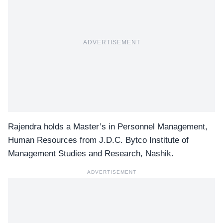
ADVERTISEMENT
Rajendra holds a Master’s in Personnel Management,
Human Resources from J.D.C. Bytco Institute of
Management Studies and Research, Nashik.
ADVERTISEMENT