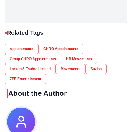
Related Tags
Appointments
CHRO Appointments
Group CHRO Appointments
HR Movements
Larsen & Toubro Limited
Movements
Suzlon
ZEE Entertainment
About the Author