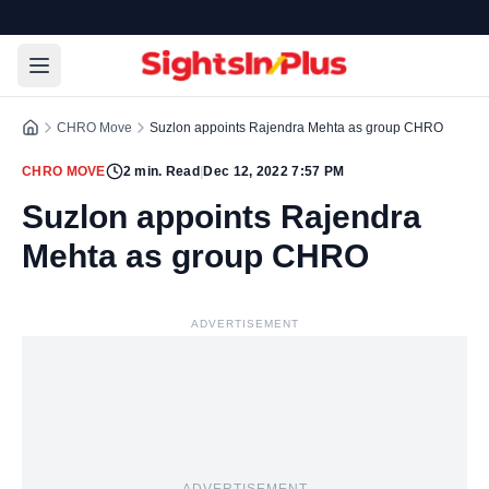
CHRO Move
Suzlon appoints Rajendra Mehta as group CHRO
CHRO MOVE
2
min. Read
|
Dec 12, 2022 7:57 PM
Suzlon appoints Rajendra
Mehta as group CHRO
ADVERTISEMENT