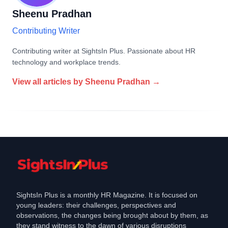
Sheenu Pradhan
Contributing Writer
Contributing writer at SightsIn Plus. Passionate about HR
technology and workplace trends.
View all articles by
Sheenu Pradhan
→
SightsIn Plus is a monthly HR Magazine. It is focused on
young leaders: their challenges, perspectives and
observations, the changes being brought about by them, as
they stand witness to the dawn of various disruptions