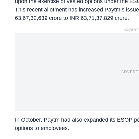
upon the
exercise of vested options
under the ES
This recent allotment has increased Paytm’s issue
63,67,32,639 crore to INR 63,71,37,829 crore.
ADVERT
ADVERT
In October, Paytm had also expanded its ESOP poo
options to employees.