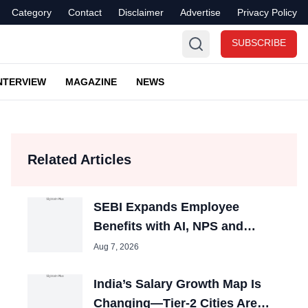
Category
Contact
Disclaimer
Advertise
Privacy Policy
SUBSCRIBE
NTERVIEW
MAGAZINE
NEWS
Related Articles
SEBI Expands Employee
Benefits with AI, NPS and
Childcare
Aug 7, 2026
India’s Salary Growth Map Is
Changing—Tier-2 Cities Are