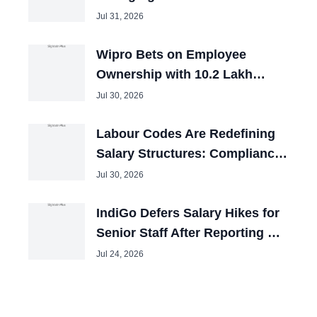
Catching Up
Jul 31, 2026
Wipro Bets on Employee
Ownership with 10.2 Lakh
Stock Awards
Jul 30, 2026
Labour Codes Are Redefining
Salary Structures: Compliance
Is Not Just About 50% Basic
Jul 30, 2026
Pay
IndiGo Defers Salary Hikes for
Senior Staff After Reporting Q1
Loss
Jul 24, 2026