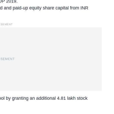
OP 2019.
d and paid-up equity share capital from INR
ISEMENT
ISEMENT
l by granting an additional 4.81 lakh stock