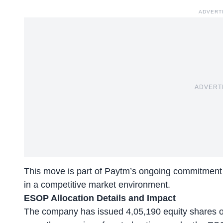
ADVERT
ADVERT
This move is part of Paytm’s ongoing commitment to 
in a competitive market environment.
ESOP Allocation Details and Impact
The company has issued 4,05,190 equity shares of