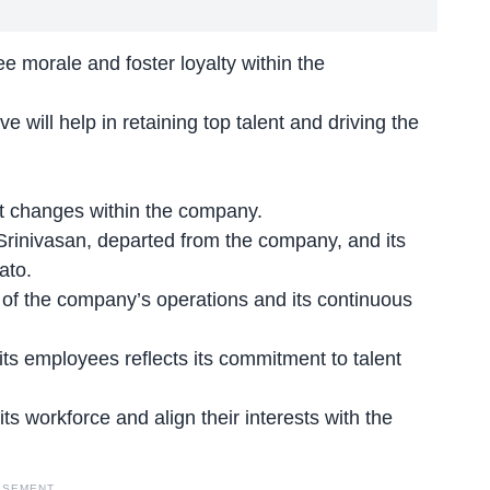
 morale and foster loyalty within the
e will help in retaining top talent and driving the
nt changes within the company.
Srinivasan, departed from the company, and its
ato.
of the company’s operations and its continuous
its employees reflects its commitment to talent
its workforce
and align their interests with the
ISEMENT