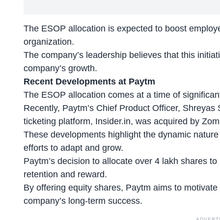
The ESOP allocation is expected to boost employee
organization.
The company’s leadership believes that this initiativ
company’s growth.
Recent Developments at Paytm
The ESOP allocation comes at a time of significa
Recently, Paytm’s
Chief Product Officer
, Shreyas 
ticketing platform, Insider.in, was acquired by Zom
These developments highlight the dynamic nature 
efforts to adapt and grow.
Paytm’s decision to allocate over 4 lakh shares to 
retention and reward.
By offering equity shares, Paytm aims to
motivate 
company’s long-term success.
ADVERT