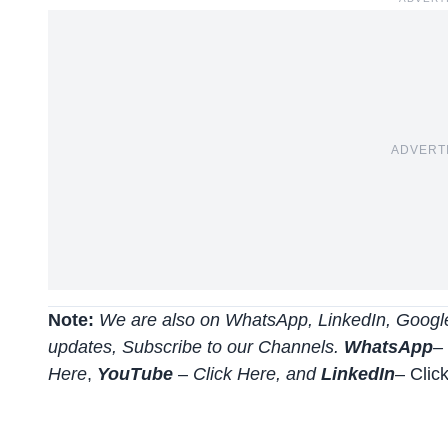
ADVERT
Note:
We are also on WhatsApp, LinkedIn, Google
updates, Subscribe to our Channels.
WhatsApp
–
Here
,
YouTube
–
Click
Here
, and
LinkedIn
– Clic