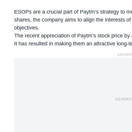
ESOPs are a crucial part of Paytm’s strategy to mot
shares, the company aims to align the interests of
objectives.
The
recent appreciation
of Paytm’s stock price by
It has resulted in making them an attractive long-
ADVERT
ADVERT