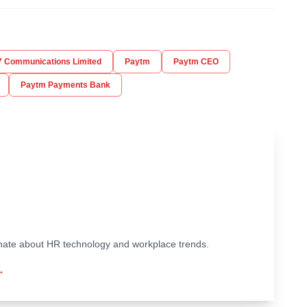
 Communications Limited
Paytm
Paytm CEO
Paytm Payments Bank
ionate about HR technology and workplace trends.
→