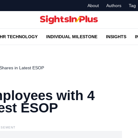
About
Authors
Tag
HR TECHNOLOGY
INDIVIDUAL MILESTONE
INSIGHTS
I
Shares in Latest ESOP
ployees with 4
test ESOP
ISEMENT