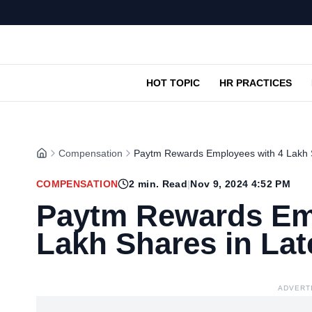
HOT TOPIC
HR PRACTICES
Compensation
Paytm Rewards Employees with 4 Lakh 
COMPENSATION
2
min. Read
|
Nov 9, 2024 4:52 PM
Paytm Rewards Em
Lakh Shares in La
ADVERT