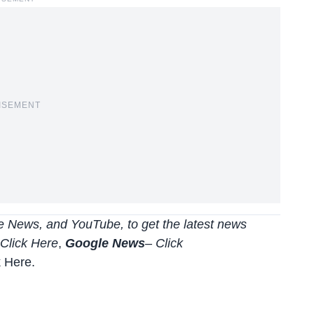
ISEMENT
 News, and YouTube, to get the latest news
Click Here
,
Google News
–
Click
k Here
.