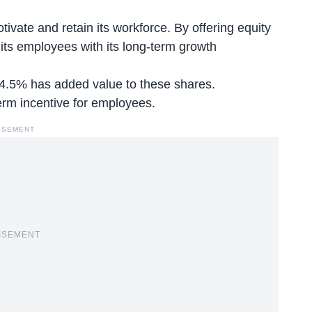
ivate and retain its workforce. By offering equity
 its employees with its long-term growth
 4.5% has added value to these shares.
term incentive for employees.
ISEMENT
ISEMENT