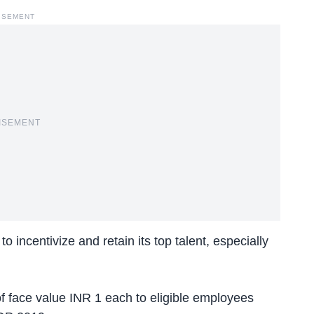
ISEMENT
ISEMENT
incentivize and retain its top talent, especially
 face value INR 1 each to eligible employees