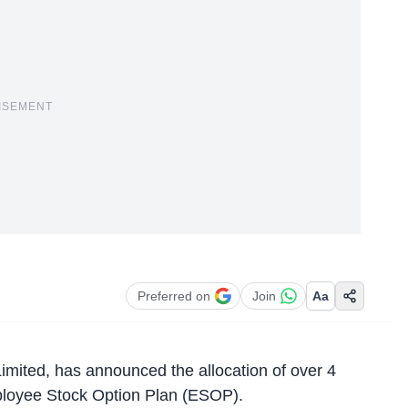
ISEMENT
Preferred on
Join
Aa
imited
, has announced the allocation of over 4
mployee Stock Option Plan (ESOP).