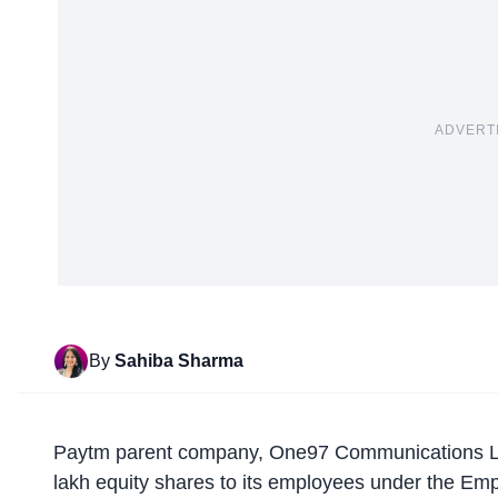
ADVERT
By
Sahiba Sharma
Paytm parent company,
One97 Communications L
lakh equity shares to its employees under the E