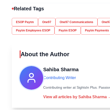
Related Tags
ESOP Paytm
One97
One97 Communications
One97
Paytm Employees ESOP
Paytm ESOP
Paytm Payments
About the Author
Sahiba Sharma
Contributing Writer
Contributing writer at SightsIn Plus. Pass
View all articles by
Sahiba Sharma