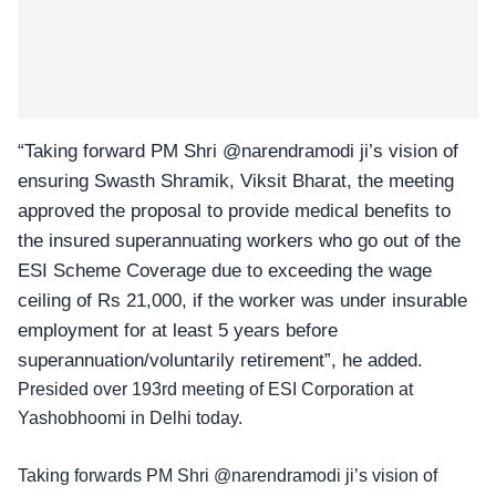
“Taking forward PM Shri
@narendramodi
ji’s vision of
ensuring Swasth Shramik, Viksit Bharat, the meeting
approved the proposal to provide medical benefits to
the insured superannuating workers who go out of the
ESI Scheme Coverage due to exceeding the wage
ceiling of Rs 21,000, if the worker was under insurable
employment for at least 5 years before
superannuation/voluntarily retirement”, he added.
Presided over 193rd meeting of ESI Corporation at
Yashobhoomi in Delhi today.
Taking forwards PM Shri
@narendramodi
ji’s vision of