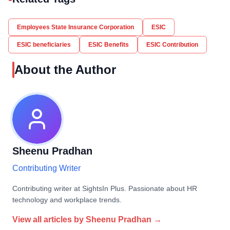
Employees State Insurance Corporation
ESIC
ESIC beneficiaries
ESIC Benefits
ESIC Contribution
About the Author
Sheenu Pradhan
Contributing Writer
Contributing writer at SightsIn Plus. Passionate about HR
technology and workplace trends.
View all articles by
Sheenu Pradhan
→