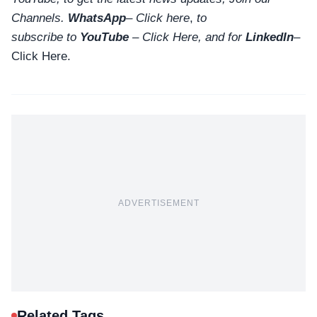
Channels.
WhatsApp
–
Click here
,
to
subscribe to
YouTube
–
Click
Here
, and for
LinkedIn
–
Click Here
.
ADVERTISEMENT
Related Tags