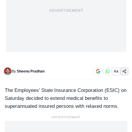
ADVERTISEMENT
By
Sheenu Pradhan
Aa
The Employees’ State Insurance Corporation (
ESIC
) on
Saturday decided to extend medical benefits to
superannuated insured persons with relaxed norms.
ADVERTISEMENT