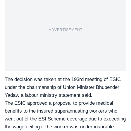
ADVERTISEMENT
The decision was taken at the 193rd meeting of
ESIC
under the chairmanship of Union Minister Bhupender
Yadav, a labour ministry statement said.
The ESIC approved a proposal to provide medical
benefits to the insured superannuating workers who
went out of the ESI Scheme coverage due to exceeding
the wage ceiling if the worker was under insurable