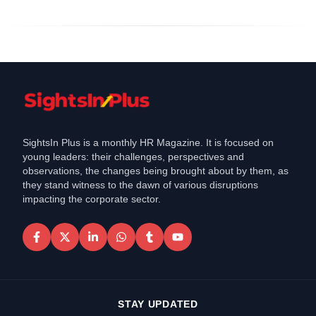
SightsIn Plus is a monthly HR Magazine. It is focused on
young leaders: their challenges, perspectives and
observations, the changes being brought about by them, as
they stand witness to the dawn of various disruptions
impacting the corporate sector.
STAY UPDATED