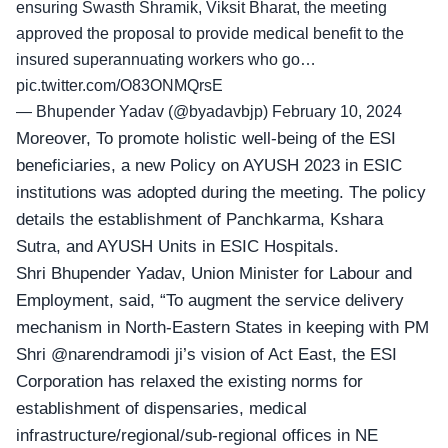
ensuring Swasth Shramik, Viksit Bharat, the meeting
approved the proposal to provide medical benefit to the
insured superannuating workers who go…
pic.twitter.com/O83ONMQrsE
— Bhupender Yadav (@byadavbjp)
February 10, 2024
Moreover, To promote holistic well-being of the ESI
beneficiaries, a new Policy on AYUSH 2023 in ESIC
institutions was adopted during the meeting. The policy
details the establishment of Panchkarma, Kshara
Sutra, and AYUSH Units in ESIC Hospitals.
Shri Bhupender Yadav,
Union Minister for Labour and
Employment, said, “To augment the service delivery
mechanism in North-Eastern States in keeping with PM
Shri
@narendramodi
ji’s vision of Act East, the ESI
Corporation has relaxed the existing norms for
establishment of dispensaries, medical
infrastructure/regional/sub-regional offices in NE