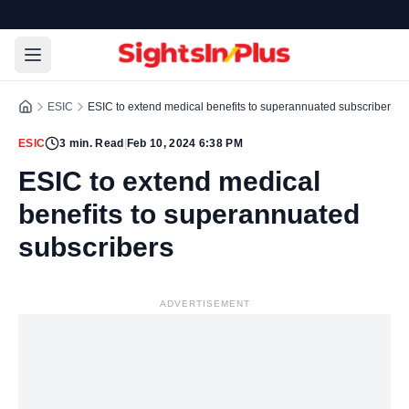
ESIC
ESIC to extend medical benefits to superannuated subscribers
ESIC
3
min. Read
|
Feb 10, 2024 6:38 PM
ESIC to extend medical
benefits to superannuated
subscribers
ADVERTISEMENT