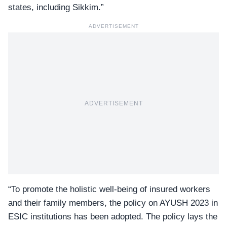
states, including Sikkim.”
ADVERTISEMENT
ADVERTISEMENT
“To promote the holistic well-being of insured workers
and their family members, the policy on AYUSH 2023 in
ESIC institutions has been adopted. The policy lays the