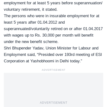
employment for at least 5 years before superannuation/
voluntary retirement, it stated.
The persons who were in insurable employment for at
least 5 years after 01.04.2012 and
superannuated/voluntarily retired on or after 01.04.2017
with wages up to Rs. 30,000 per month will benefit
under the new benefit scheme.
Shri Bhupender Yadav,
Union Minister for Labour and
Employment said, “Presided over 193rd meeting of ESI
Corporation at Yashobhoomi in Delhi today.”
ADVERTISEMENT
ADVERTISEMENT