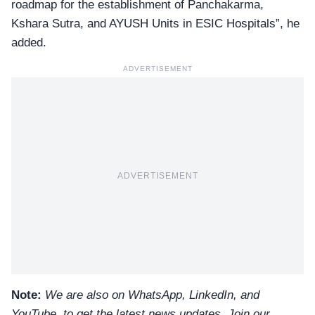
roadmap for the establishment of Panchakarma,
Kshara Sutra, and AYUSH Units in ESIC Hospitals”, he
added.
ADVERTISEMENT
ADVERTISEMENT
Note:
We are also on WhatsApp, LinkedIn, and
YouTube, to get the latest news updates, Join our