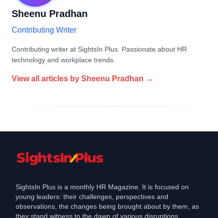
Sheenu Pradhan
Contributing Writer
Contributing writer at SightsIn Plus. Passionate about HR
technology and workplace trends.
View all articles by
Sheenu Pradhan
→
SightsIn Plus is a monthly HR Magazine. It is focused on
young leaders: their challenges, perspectives and
observations, the changes being brought about by them, as
they stand witness to the dawn of various disruptions