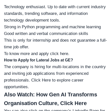
Technology enthusiast. Up to date with current industry
standards, trending software, and information
technology development tools.
Strong in Python programming and machine learning
Good written and verbal communication skills
This is only for internship and does not guarantee a full-
time job offer.
To know more and apply click here.
How to Apply for Lateral Jobs at GE?
The company is hiring for multi-locations in the country
and inviting job applications from experienced
professionals.
Click Here
to explore career
opportunities.
Also Watch:
How Gen AI Transforms
Organisation Culture, Click Here
You can also click on the company’s
LinkedIn Page
for