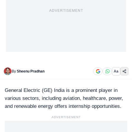
ADVERTISEMENT
By
Sheenu Pradhan
Aa
General Electric (GE)
India is a prominent player in
various sectors, including aviation, healthcare, power,
and renewable energy offers internship opportunities.
ADVERTISEMENT