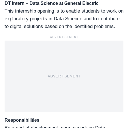
DT Intern – Data Science
at General Electric
This internship opening is to enable students to work on
exploratory projects in Data Science and to contribute
to digital solutions based on the identified problems.
ADVERTISEMENT
ADVERTISEMENT
Responsibilities
Be a part of development team to work on Data