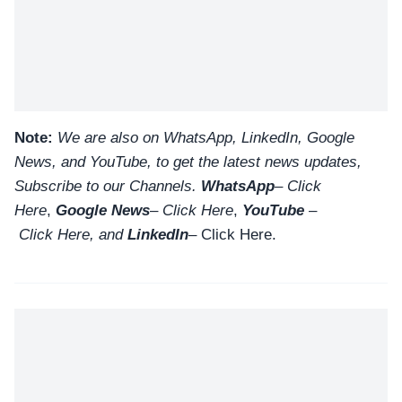
Note:
We are also on WhatsApp, LinkedIn, Google
News, and YouTube, to get the latest news updates,
Subscribe to our Channels.
WhatsApp
–
Click
Here
,
Google News
–
Click Here
,
YouTube
–
Click
Here
, and
LinkedIn
– Click Here
.