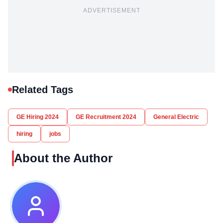
ADVERTISEMENT
Related Tags
GE Hiring 2024
GE Recruitment 2024
General Electric
hiring
jobs
About the Author