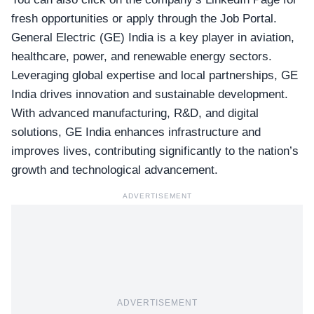
fresh opportunities or apply through the
Job Portal
.
General Electric (GE) India is a key player in aviation,
healthcare, power, and renewable energy sectors.
Leveraging global expertise and local partnerships, GE
India drives innovation and sustainable development.
With advanced manufacturing, R&D, and digital
solutions, GE India enhances infrastructure and
improves lives, contributing significantly to the nation’s
growth and technological advancement.
ADVERTISEMENT
ADVERTISEMENT