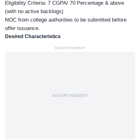
Eligibility Criteria: 7 CGPA/ 70 Percentage & above
(with no active backlogs)
NOC from college authorities to be submitted before
offer issuance.
Desired Characteristics
ADVERTISEMENT
ADVERTISEMENT