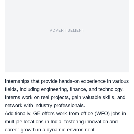
ADVERTISEMENT
Internships that provide hands-on experience in various
fields, including engineering, finance, and technology.
Interns work on real projects, gain valuable skills, and
network with industry professionals.
Additionally, GE offers work-from-office (
WFO
) jobs in
multiple locations in India, fostering innovation and
career growth in a dynamic environment.