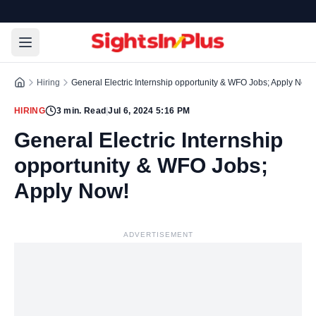
Hiring
General Electric Internship opportunity & WFO Jobs; Apply Now!
HIRING
3
min. Read
|
Jul 6, 2024 5:16 PM
General Electric Internship
opportunity & WFO Jobs;
Apply Now!
ADVERTISEMENT