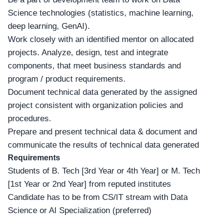
Science technologies (statistics, machine learning,
deep learning, GenAI).
Work closely with an identified mentor on allocated
projects. Analyze, design, test and integrate
components, that meet business standards and
program / product requirements.
Document technical data generated by the assigned
project consistent with organization policies and
procedures.
Prepare and present technical data & document and
communicate the results of technical data generated
Requirements
Students of B. Tech [3rd Year or 4th Year] or M. Tech
[1st Year or 2nd Year] from reputed institutes
Candidate has to be from CS/IT stream with Data
Science or AI Specialization (preferred)