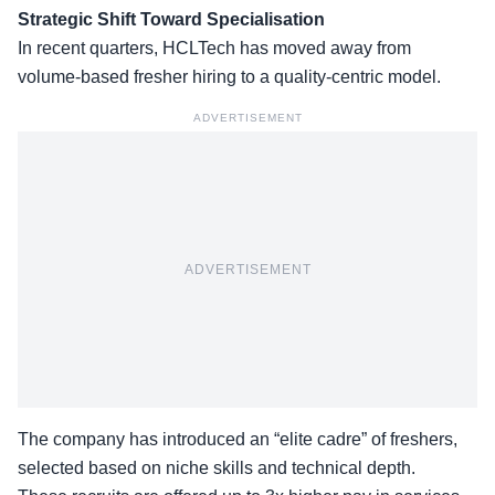
Strategic Shift Toward Specialisation
In recent quarters, HCLTech has moved away from
volume-based fresher hiring to a quality-centric model.
ADVERTISEMENT
ADVERTISEMENT
The company has introduced an “elite cadre” of freshers,
selected
based on niche skills
and technical depth.