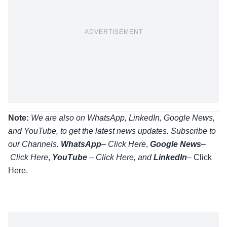
ADVERTISEMENT
Note:
We are also on WhatsApp, LinkedIn, Google News,
and YouTube, to get the latest news updates. Subscribe to
our Channels.
WhatsApp
–
Click Here
,
Google News
–
Click Here
,
YouTube
–
Click
Here
, and
LinkedIn
– Click
Here
.