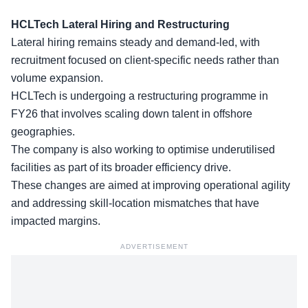
HCLTech Lateral Hiring and Restructuring
Lateral hiring
remains steady and demand-led, with
recruitment focused on client-specific needs rather than
volume expansion.
HCLTech is undergoing a restructuring programme in
FY26 that involves scaling down talent in offshore
geographies.
The company is also working to optimise
underutilised
facilities
as part of its broader efficiency drive.
These changes are aimed at improving operational agility
and addressing skill-location mismatches that have
impacted margins.
ADVERTISEMENT