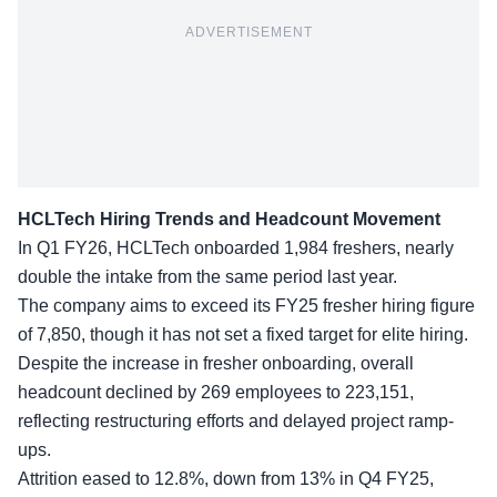
ADVERTISEMENT
HCLTech Hiring Trends and Headcount Movement
In Q1 FY26, HCLTech onboarded 1,984 freshers, nearly
double the intake from the same period last year.
The company aims to exceed its
FY25 fresher hiring figure
of 7,850, though it has not set a fixed target for elite hiring.
Despite the increase in fresher onboarding, overall
headcount declined by 269 employees to 223,151,
reflecting restructuring efforts and delayed project ramp-
ups.
Attrition eased to 12.8%
, down from 13% in Q4 FY25,