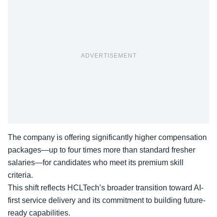
ADVERTISEMENT
The company is offering significantly higher compensation
packages—up to four times more than standard fresher
salaries—for candidates who meet its premium skill
criteria.
This shift reflects HCLTech’s broader transition toward
AI-
first service delivery
and its commitment to building future-
ready capabilities.