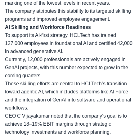
marking one of the lowest levels in recent years.
The company attributes this stability to its targeted skilling
programs and improved employee engagement.
AI Skilling and Workforce Readiness
To support its AI-first strategy, HCLTech has
trained
127,000 employees
in foundational AI and certified 42,000
in advanced generative AI.
Currently, 12,000 professionals are actively engaged in
GenAI projects, with this number expected to grow in the
coming quarters.
These skilling efforts are central to HCLTech’s transition
toward agentic AI, which includes platforms like AI Force
and the
integration of GenAI
into software and operational
workflows.
CEO C Vijayakumar noted that the company’s goal is to
achieve 18–19% EBIT margins through strategic
technology investments and workforce planning.