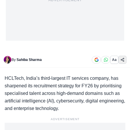
ADVERTISEMENT
By
Sahiba Sharma
Aa
HCLTech,
India’s third-largest IT services company
, has
sharpened its recruitment strategy for FY26 by prioritising
specialised talent across high-demand domains such as
artificial intelligence (AI), cybersecurity, digital engineering,
and enterprise technology.
ADVERTISEMENT