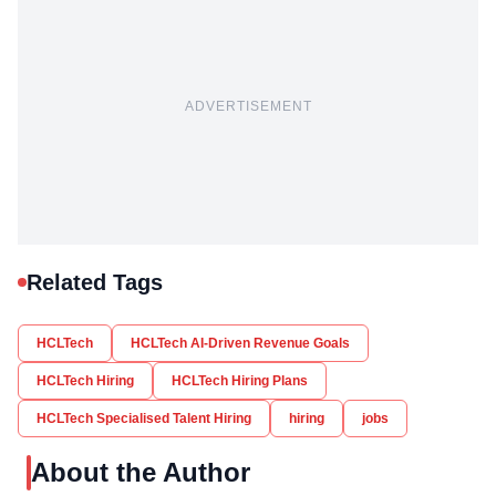
ADVERTISEMENT
Related Tags
HCLTech
HCLTech AI-Driven Revenue Goals
HCLTech Hiring
HCLTech Hiring Plans
HCLTech Specialised Talent Hiring
hiring
jobs
About the Author