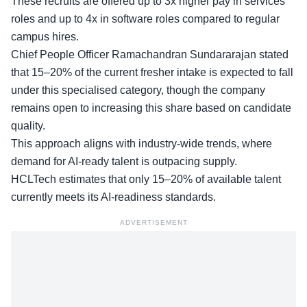
These recruits are offered up to 3x higher pay in services
roles and up to 4x in software roles compared to regular
campus hires.
Chief People Officer
Ramachandran Sundararajan stated
that 15–20% of the current fresher intake is expected to fall
under this specialised category, though the company
remains open to increasing this share based on candidate
quality.
This approach aligns with industry-wide trends, where
demand for AI-ready talent is outpacing supply.
HCLTech estimates that only
15–20% of available talent
currently meets its AI-readiness standards.
ADVERTISEMENT