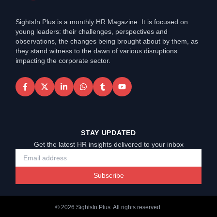
SightsIn Plus is a monthly HR Magazine. It is focused on
young leaders: their challenges, perspectives and
observations, the changes being brought about by them, as
they stand witness to the dawn of various disruptions
impacting the corporate sector.
STAY UPDATED
Get the latest HR insights delivered to your inbox
Subscribe
©
2026
SightsIn Plus. All rights reserved.