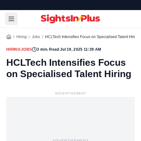
Hiring
Jobs
HCLTech Intensifies Focus on Specialised Talent Hiring
HIRING
|
JOBS
3
min. Read
|
Jul 19, 2025 11:39 AM
HCLTech Intensifies Focus
on Specialised Talent Hiring
ADVERTISEMENT