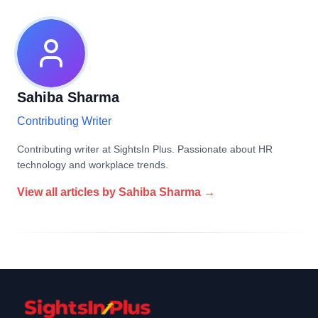
Sahiba Sharma
Contributing Writer
Contributing writer at SightsIn Plus. Passionate about HR
technology and workplace trends.
View all articles by
Sahiba Sharma
→