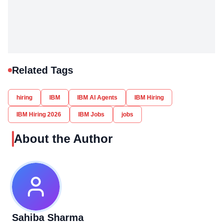
Related Tags
hiring
IBM
IBM AI Agents
IBM Hiring
IBM Hiring 2026
IBM Jobs
jobs
About the Author
Sahiba Sharma