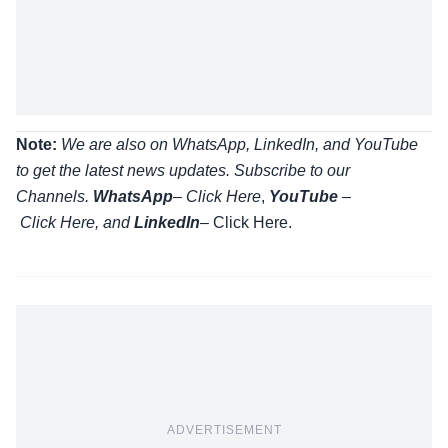
Note:
We are also on WhatsApp, LinkedIn, and YouTube
to get the latest news updates. Subscribe to our
Channels.
WhatsApp
–
Click Here
,
YouTube
–
Click
Here
, and
LinkedIn
– Click Here
.
ADVERTISEMENT