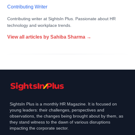
Contributing Writer
Contributing writer at SightsIn Plus. Passionate about HR
technology and workplace trends.
View all articles by
Sahiba Sharma
→
SightsIn Plus is a monthly HR Magazine. It is focused on
young leaders: their challenges, perspectives and
observations, the changes being brought about by them, as
they stand witness to the dawn of various disruptions
impacting the corporate sector.