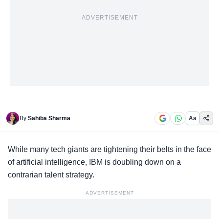
ADVERTISEMENT
By
Sahiba Sharma
Aa
While
many tech giants
are tightening their belts in the face
of artificial intelligence, IBM is doubling down on a
contrarian talent strategy.
ADVERTISEMENT