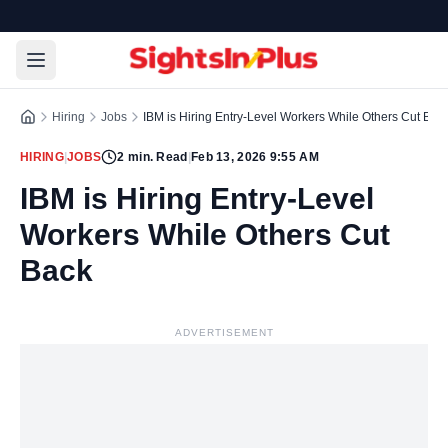
Hiring
Jobs
IBM is Hiring Entry-Level Workers While Others Cut Bac
HIRING
|
JOBS
2
min. Read
|
Feb 13, 2026 9:55 AM
IBM is Hiring Entry-Level
Workers While Others Cut
Back
ADVERTISEMENT