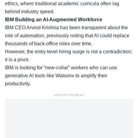
ethics, where
traditional academic curricula
often lag
behind industry speed.
IBM Building an AI-Augmented Workforce
IBM CEO Arvind Krishna has been transparent about the
role of automation, previously noting that AI could replace
thousands of back-office roles over time.
However, the
entry-level hiring surge
is not a contradiction;
it is a pivot.
IBM is looking for “new-collar” workers who can use
generative AI tools like Watsonx to amplify their
productivity.
ADVERTISEMENT