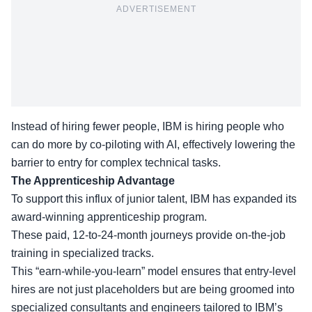
ADVERTISEMENT
Instead of hiring fewer people, IBM is hiring people who
can do more by co-piloting with AI, effectively lowering the
barrier to entry for complex technical tasks.
The Apprenticeship Advantage
To support this influx of junior talent, IBM has expanded its
award-winning apprenticeship program
.
These paid, 12-to-24-month journeys provide on-the-job
training in specialized tracks.
This “earn-while-you-learn” model ensures that entry-level
hires are not just placeholders but are being groomed into
specialized consultants and engineers
tailored to IBM’s