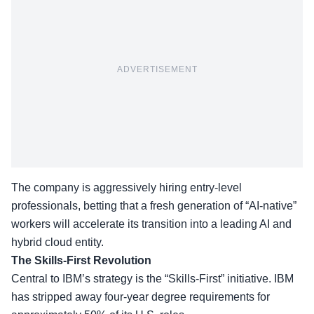
ADVERTISEMENT
The company is aggressively hiring entry-level
professionals, betting that a fresh generation of “AI-native”
workers will accelerate its transition into a leading AI and
hybrid cloud entity.
The Skills-First Revolution
Central to IBM’s strategy is the “
Skills-First” initiative
. IBM
has stripped away four-year degree requirements for