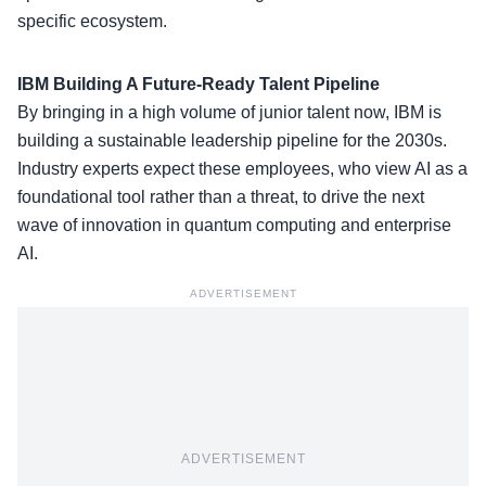
specific ecosystem.
IBM Building A Future-Ready Talent Pipeline
By bringing in a high volume of junior talent now, IBM is
building a sustainable leadership pipeline for the 2030s.
Industry experts expect these employees, who view
AI as a
foundational tool
rather than a threat, to drive the next
wave of innovation in quantum computing and enterprise
AI.
ADVERTISEMENT
ADVERTISEMENT