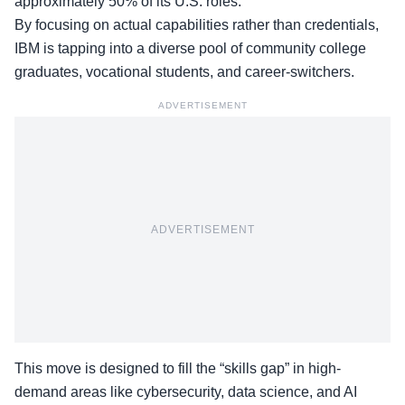
approximately 50% of its U.S. roles.
By focusing on actual capabilities rather than credentials,
IBM is tapping into a diverse pool of community college
graduates, vocational students, and career-switchers.
ADVERTISEMENT
ADVERTISEMENT
This move is designed to fill the “skills gap” in high-
demand areas like cybersecurity, data science, and AI