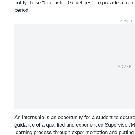
notify these “Internship Guidelines”, to provide a fra
period.
ADVERT
ADVERT
An internship is an opportunity for a student to secur
guidance of a qualified and experienced Supervisor/Men
learning process through experimentation and putting 