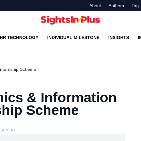
About
Authors
Tag
HR TECHNOLOGY
INDIVIDUAL MILESTONE
INSIGHTS
I
 Internship Scheme
nics & Information
ship Scheme
ISEMENT