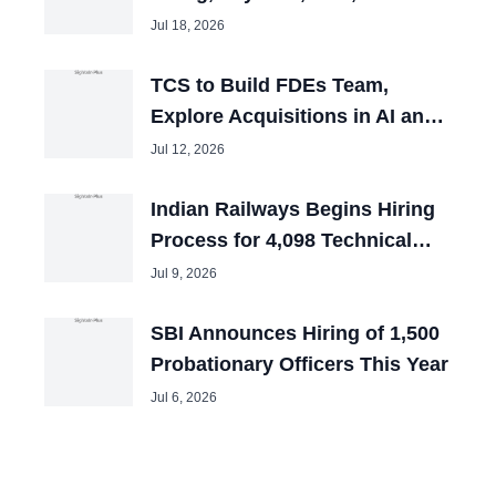
and Tech Mahindra Chiefs
Jul 18, 2026
TCS to Build FDEs Team,
Explore Acquisitions in AI and
Cybersecurity
Jul 12, 2026
Indian Railways Begins Hiring
Process for 4,098 Technical
Posts
Jul 9, 2026
SBI Announces Hiring of 1,500
Probationary Officers This Year
Jul 6, 2026