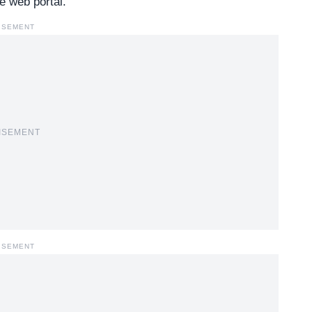
e web portal.
ISEMENT
ISEMENT
ISEMENT