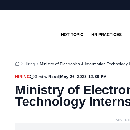
HOT TOPIC
HR PRACTICES
Hiring
Ministry of Electronics & Information Technology
HIRING
2
min. Read
|
May 26, 2023 12:38 PM
Ministry of Electro
Technology Intern
ADVERT