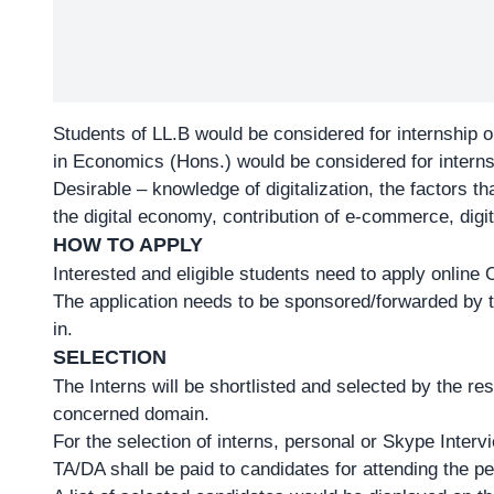
Students of LL.B would be considered for internship on
in Economics (Hons.) would be considered for internsh
Desirable – knowledge of digitalization, the factors th
the digital economy, contribution of e-commerce, digi
HOW TO APPLY
Interested and eligible students need to apply onlin
The application needs to be sponsored/forwarded by the
in.
SELECTION
The Interns will be shortlisted and selected by the re
concerned domain.
For the selection of interns, personal or Skype Inte
TA/DA shall be paid to candidates for attending the pe