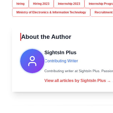
hiring
Hiring 2023
Internship 2023
Internship Prog
Ministry of Electronics & Information Technology
Recruitment
About the Author
SightsIn Plus
Contributing Writer
Contributing writer at SightsIn Plus. Pass
View all articles by
SightsIn Plus
→