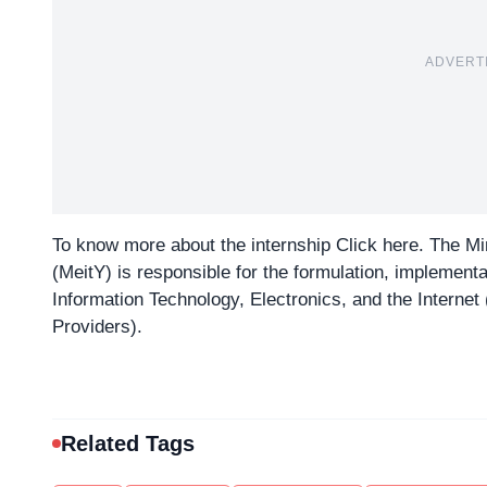
ADVERT
To know more about the internship
Click here
. The Mi
(MeitY) is responsible for the formulation, implementati
Information Technology, Electronics, and the Internet (
Providers).
Related Tags