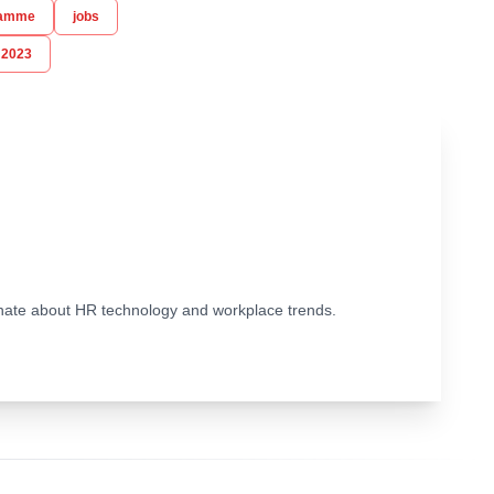
ramme
jobs
 2023
ionate about HR technology and workplace trends.