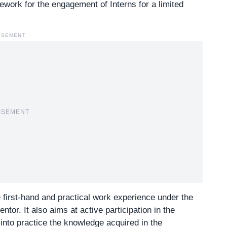
mework for the engagement of Interns for a limited
ISEMENT
ISEMENT
e first-hand and practical work experience under the
tor. It also aims at active participation in the
into practice the knowledge acquired in the