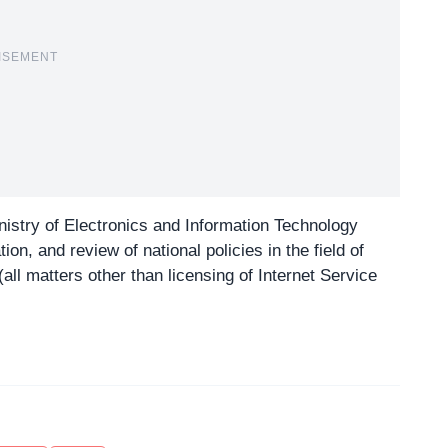
ISEMENT
nistry of Electronics and Information Technology
on, and review of national policies in the field of
all matters other than licensing of Internet Service