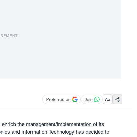
ISEMENT
Preferred on
Join
Aa
to enrich the management/implementation of its
ronics and Information Technology
has decided to