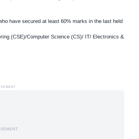
 who have secured at least 60% marks in the last held
ing (CSE)/Computer Science (CS)/ IT/ Electronics &
ISEMENT
ISEMENT