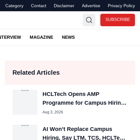
Category
Contact
Disclaimer
Advertise
Privacy Policy
SUBSCRIBE
NTERVIEW
MAGAZINE
NEWS
Related Articles
HCLTech Opens AMP
Programme for Campus Hiring;
Offers Packages up to ₹10 LPA
Aug 3, 2026
AI Won’t Replace Campus
Hiring, Say LTM, TCS, HCLTech