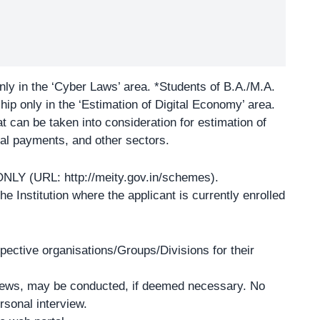
ly in the ‘
Cyber Laws
’ area. *Students of B.A./M.A.
ip only in the ‘Estimation of Digital Economy’ area.
at can be taken into consideration for estimation of
tal payments, and other sectors.
e ONLY (URL:
http://meity.gov.in/schemes
).
 Institution where the applicant is currently enrolled
spective organisations/Groups/Divisions for their
rviews, may be conducted, if deemed necessary. No
rsonal interview.