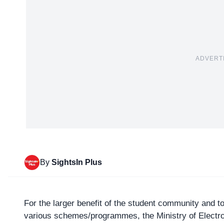
ADVERT
By
SightsIn Plus
For the larger benefit of the student community and 
various schemes/programmes, the
Ministry of Elect