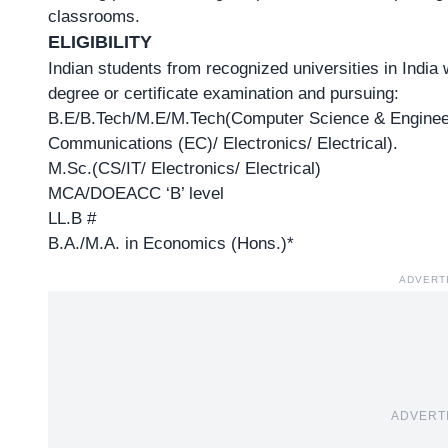
classrooms.
ELIGIBILITY
Indian students from recognized universities in India
degree or certificate examination and pursuing:
B.E/B.Tech/M.E/M.Tech(Computer Science & Engineer
Communications (EC)/ Electronics/ Electrical).
M.Sc.(CS/IT/ Electronics/ Electrical)
MCA/DOEACC ‘B’ level
LL.B #
B.A./M.A. in Economics (Hons.)*
ADVERT
ADVERT