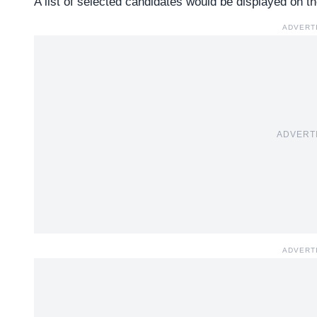
A list of selected candidates would be displayed on th
ADVERT
ADVERT
ADVERT